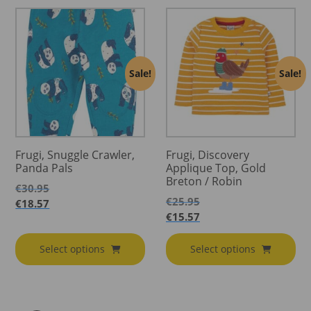
Sale!
Sale!
Frugi, Snuggle Crawler,
Frugi, Discovery
Panda Pals
Applique Top, Gold
Breton / Robin
€
30.95
€
25.95
€
18.57
€
15.57
Select options
Select options