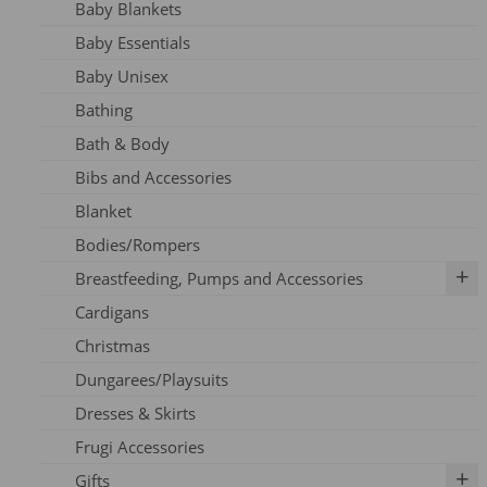
Baby Blankets
Adult Dresses
Baby Essentials
Adult Hoodie
Baby Unisex
Adult Jeans
Bathing
Adult Jumpers
Bath & Body
Adult Leggings
Bibs and Accessories
Nursing
Blanket
Adult PJ's
Bodies/Rompers
Adult Tights
Breastfeeding, Pumps and Accessories
Adult Top
Cardigans
Adult Trousers
IBCLC Supplies
Christmas
Adult Scarfs
Adapters
Dungarees/Playsuits
Adult Socks
Replacement Parts
Dresses & Skirts
Bras
Frugi Accessories
Breastfeeding Accessories
Gifts
Breastfeeding Clothing