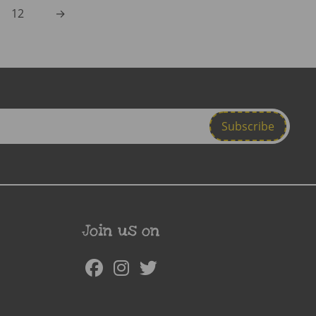
12
→
Join us on
Facebook
Instagram
Twitter