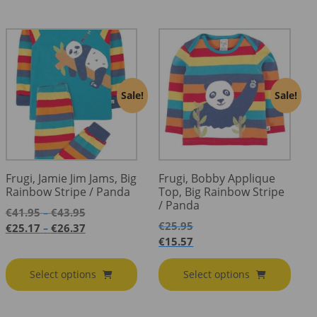
Sale!
Sale!
Frugi, Jamie Jim Jams, Big
Frugi, Bobby Applique
Rainbow Stripe / Panda
Top, Big Rainbow Stripe
/ Panda
Price
€
41.95
€
43.95
–
range:
€
25.95
Price
€
25.17
€
26.37
–
€41.95
range:
€
15.57
through
€25.17
€43.95
through
Select options
Select options
€26.37