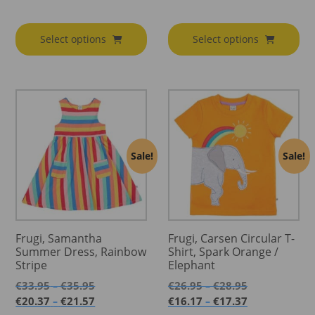
range:
€79.95
€79.95
through
through
€85.95
Select options
Select options
€91.95
Sale!
Sale!
Frugi, Samantha
Frugi, Carsen Circular T-
Summer Dress, Rainbow
Shirt, Spark Orange /
Stripe
Elephant
Price
Price
€
33.95
€
35.95
€
26.95
€
28.95
–
–
range:
range:
Price
Price
€
20.37
€
21.57
€
16.17
€
17.37
–
–
€33.95
€26.95
range:
range: