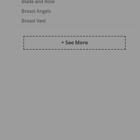
Blade and Rose
Frugi AW25-1
Breast Angels
Maxomorra Wi22B
Breast Vest
Frugi AW 2023-3
Ceres Chill
Kite AW24
Coddi & Womple
+ See More
Maxomorra AW25A
Country Kids Tights
Maxomorra SS23A
Ducky Zebra
Maxomorra DJ23
Emma Jane
Maxomorra AW24B
Fox Under The Moon
Kite AW25
Frugi
Meyadey SS23A
Funky Feet
Maxomorra XMAS23
Haakaa
Frugi AW24-2
Hip Hip Hooray
Maxomorra AW25B
Hue Complete Me
Pops & Dudes23A
Huggabubble