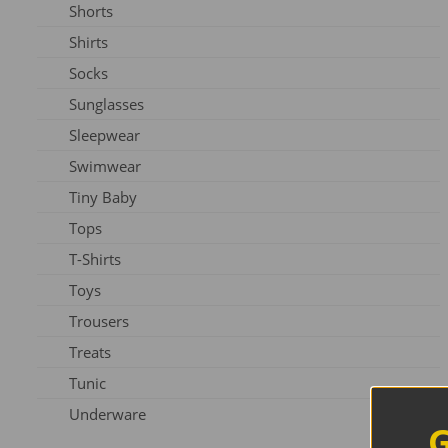
Shorts
Slippers
Shirts
Shoes
Socks
Sunglasses
Sleepwear
Swimwear
Tiny Baby
Tops
T-Shirts
Toys
Trousers
Treats
Tunic
Underware
G