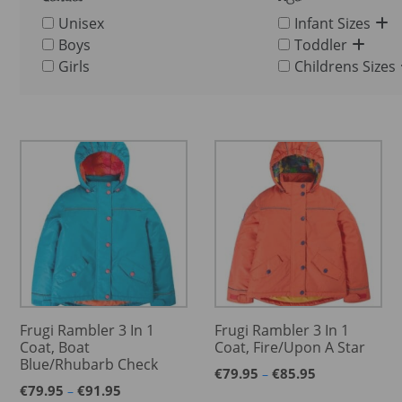
Unisex
Infant Sizes
Boys
Toddler
Girls
Childrens Sizes
Frugi Rambler 3 In 1
Frugi Rambler 3 In 1
Coat, Boat
Coat, Fire/Upon A Star
Blue/Rhubarb Check
Price
€
79.95
€
85.95
–
Price
range:
€
79.95
€
91.95
–