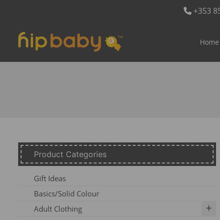
+353 8
Home
Product Categories
Gift Ideas
Basics/Solid Colour
Adult Clothing