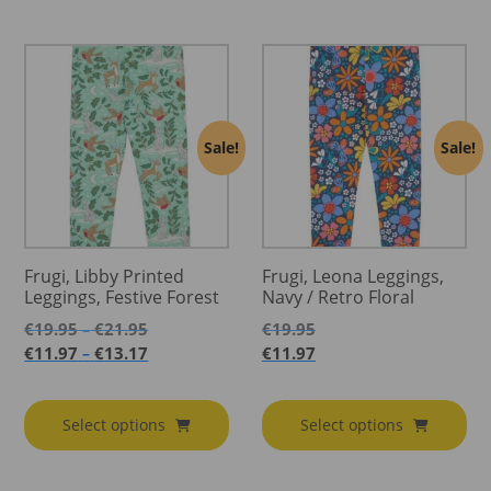
Sale!
Sale!
Frugi, Libby Printed
Frugi, Leona Leggings,
Leggings, Festive Forest
Navy / Retro Floral
Price
€
19.95
€
21.95
€
19.95
–
range:
Price
€
11.97
€
13.17
€
11.97
–
€19.95
range:
through
€11.97
€21.95
through
Select options
Select options
€13.17