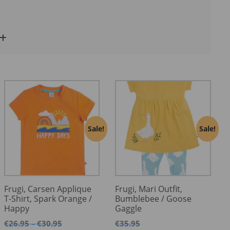
Sale!
Sale!
Frugi, Carsen Applique
Frugi, Mari Outfit,
T-Shirt, Spark Orange /
Bumblebee / Goose
Happy
Gaggle
Price
€
26.95
€
30.95
€
35.95
–