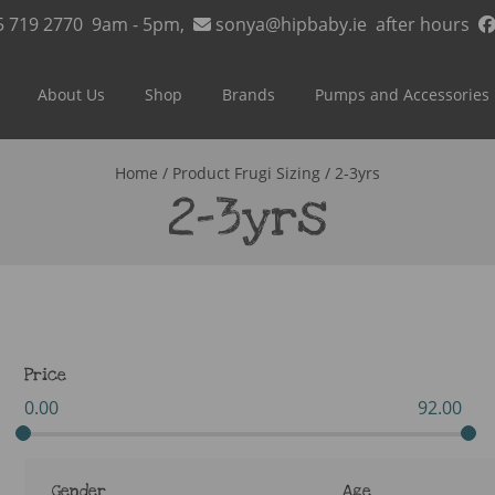
5 719 2770
9am - 5pm,
sonya@hipbaby.ie
after hours
About Us
Shop
Brands
Pumps and Accessories
Home
/ Product Frugi Sizing / 2-3yrs
2-3yrs
Price
0.00
92.00
Gender
Age