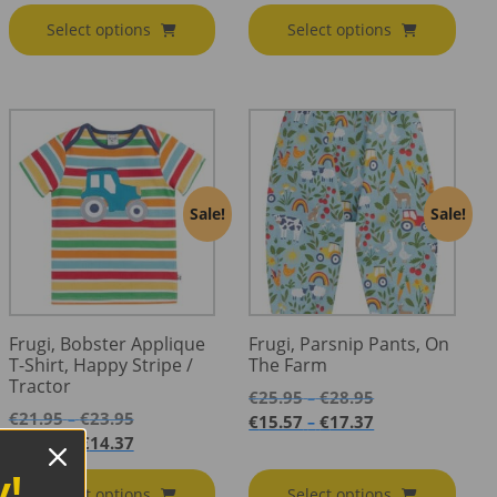
through
€35.95
€13.17
through
Select options
Select options
€25.95
through
€21.57
€15.57
Sale!
Sale!
Frugi, Bobster Applique
Frugi, Parsnip Pants, On
T-Shirt, Happy Stripe /
The Farm
Tractor
Price
€
25.95
€
28.95
–
Price
range:
€
21.95
€
23.95
–
Price
€
15.57
€
17.37
–
range:
€25.95
Price
range:
€
13.17
€
14.37
–
€21.95
through
range:
€15.57
y!
through
€28.95
€13.17
through
Select options
Select options