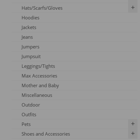
Hats/Scarfs/Gloves
Breast Pumps
Art Prints
Hoodies
Flanges
Calendar
Gloves
Jackets
Milk Storage
Skincare
Headbands
Jeans
Nipple Care
Books
Hats
Jumpers
Cards
Scarfs
Jumpsuit
Outfits
Leggings/Tights
Pins
Max Accessories
Socks
Mother and Baby
Vouchers
Miscellaneous
Outdoor
Outfits
Pets
Shoes and Accessories
Dog