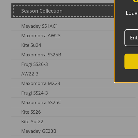
Season Collection
Leav
Meyadey SS1AC1
Maxomorra AW23
Kite Su24
Maxomorra SS25B
Frugi SS26-3
AW22-3
Maxomorra MX23
Frugi SS24-3
Maxomorra SS25C
Kite SS26
Kite Aut22
Meyadey GE23B