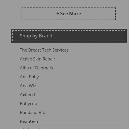
Frugi AW24 OA
Kite SU25
+ See More
DZ2026
Maxomorra Wi22
Shop by Brand
Kite AW23
Frugi Continuity
The Breast Tech Services
Frugi SS25-3
Active Skin Repair
Frugi AW26-1
Alba of Denmark
Kite Win22
Ana Baby
Frugi AW 2023-1
Ana Wiz
Frugi AW24-1
Axifeed
Frugi AW 25 OA
Babycup
Meyadey SS2AC2
Bandana Bib
Frugi AW 2023-2
BeauGen
Maxomorra AW24A