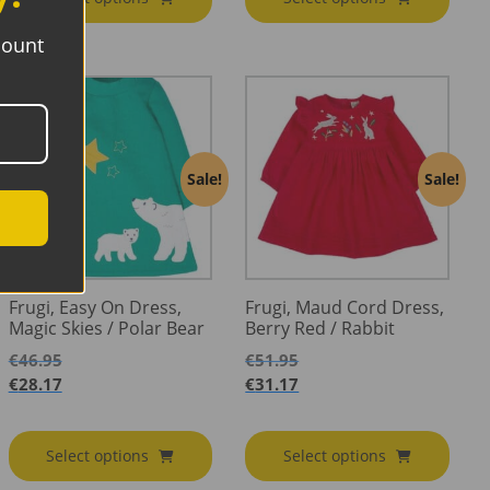
€23.95
through
€17.37
€14.37
count
Sale!
Sale!
Frugi, Easy On Dress,
Frugi, Maud Cord Dress,
Magic Skies / Polar Bear
Berry Red / Rabbit
€
46.95
€
51.95
€
28.17
€
31.17
Select options
Select options