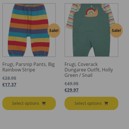
Sale!
Sale!
Frugi, Parsnip Pants, Big
Frugi, Coverack
Rainbow Stripe
Dungaree Outfit, Holly
Green / Snail
€
28.95
€
49.95
€
17.37
€
29.97
Select options
Select options