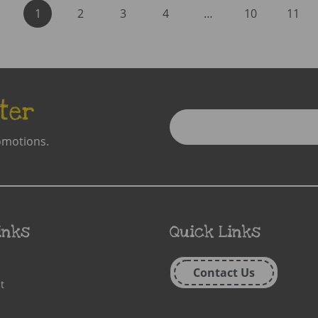
1
2
3
4
…
10
11
ter
Enter
Email
omotions.
Address
inks
Quick Links
Contact Us
t