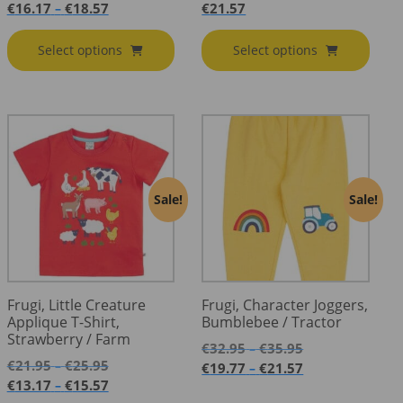
range:
Price
€
16.17
€
18.57
€
21.57
–
€26.95
range:
through
€16.17
Select options
Select options
€30.95
through
€18.57
Sale!
Sale!
Frugi, Little Creature
Frugi, Character Joggers,
Applique T-Shirt,
Bumblebee / Tractor
Strawberry / Farm
Price
€
32.95
€
35.95
–
Price
range:
€
21.95
€
25.95
–
Price
€
19.77
€
21.57
–
range:
€32.95
Price
range:
€
13.17
€
15.57
–
€21.95
through
range:
€19.77