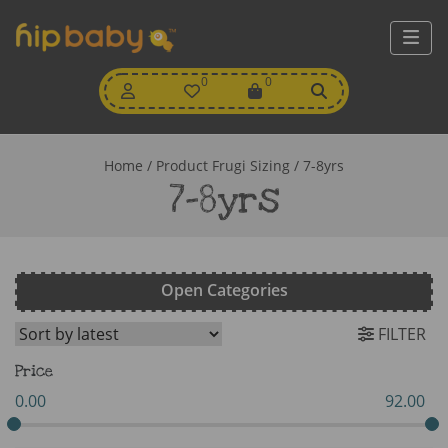
My
0
Wishlist
0
View
Account
Cart
Home
/ Product Frugi Sizing / 7-8yrs
7-8yrs
Open Categories
FILTER
Price
0.00
92.00