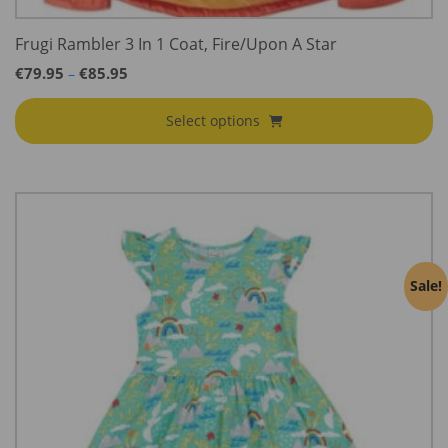
Frugi Rambler 3 In 1 Coat, Fire/Upon A Star
Price
€
79.95
€
85.95
–
range:
€79.95
Select options
through
€85.95
Sale!