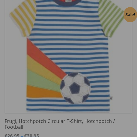
Sale!
Frugi, Hotchpotch Circular T-Shirt, Hotchpotch /
Football
Price
€
26.95
€
30.95
–