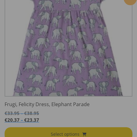
Frugi, Felicity Dress, Elephant Parade
Price
€
33.95
€
38.95
–
range:
Price
€
20.37
€
23.37
–
€33.95
range:
through
€20.37
Select options
€38.95