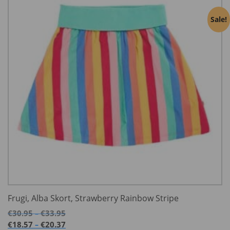
Sale!
Frugi, Alba Skort, Strawberry Rainbow Stripe
Price
€
30.95
€
33.95
–
range:
Price
€
18.57
€
20.37
–