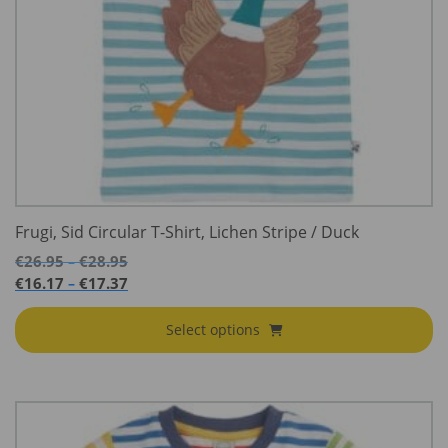
Frugi, Sid Circular T-Shirt, Lichen Stripe / Duck
Price
€
26.95
€
28.95
–
range:
Price
€
16.17
€
17.37
–
€26.95
range:
through
€16.17
Select options
€28.95
through
€17.37