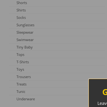
Shorts
Slippers
Shirts
Shoes
Socks
Sunglasses
Sleepwear
Swimwear
Tiny Baby
Tops
T-Shirts
Toys
Trousers
Treats
G
Tunic
Underware
Leav