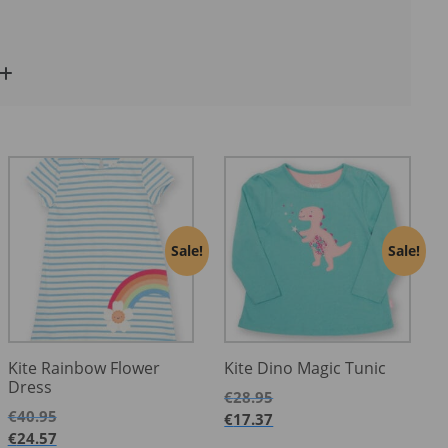
Sale!
Sale!
Kite Rainbow Flower
Kite Dino Magic Tunic
Dress
€
28.95
€
40.95
€
17.37
€
24.57