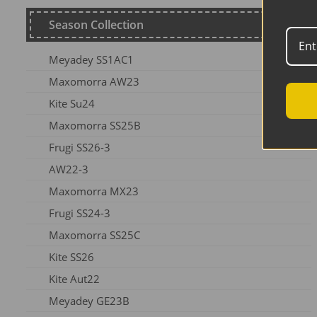
Season Collection
Meyadey SS1AC1
Maxomorra AW23
Kite Su24
Maxomorra SS25B
Frugi SS26-3
AW22-3
Maxomorra MX23
Frugi SS24-3
Maxomorra SS25C
Kite SS26
Kite Aut22
Meyadey GE23B