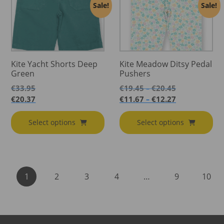
Sale!
Sale!
Kite Yacht Shorts Deep
Kite Meadow Ditsy Pedal
Green
Pushers
Price
€
33.95
€
19.45
€
20.45
–
range:
Price
€
20.37
€
11.67
€
12.27
–
€19.45
range:
through
€11.67
Select options
Select options
€20.45
through
€12.27
1
2
3
4
…
9
10