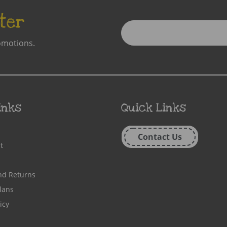
ter
Enter
Email
omotions.
Address
inks
Quick Links
Contact Us
t
nd Returns
lans
icy