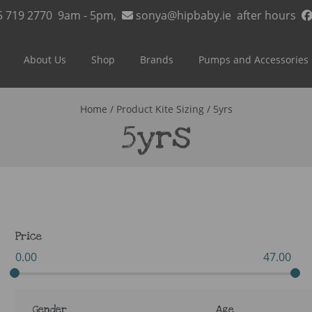
5 719 2770
9am - 5pm,
sonya@hipbaby.ie
after hours
About Us
Shop
Brands
Pumps and Accessories
Home
/ Product Kite Sizing / 5yrs
5yrs
Price
0.00
47.00
Gender
Age