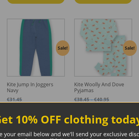
Sale!
Sale!
Kite Jump In Joggers
Kite Woolly And Dove
Navy
Pyjamas
Price
€
31.45
€
38.45
€
40.95
–
range:
Price
€
18.87
€
23.07
€
24.57
–
€38.45
range:
et 10% OFF clothing toda
through
€23.07
Select options
Select options
€40.95
through
€24.57
e your email below and we'll send your exclusive dis