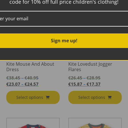
code for 10% off full price children's clothing!
Sale!
Sale!
Sign me up!
Kite Mouse And About
Kite Lovedust Jogger
Dress
Flares
Price
Price
€
38.45
€
40.95
€
26.45
€
28.95
–
–
range:
range:
Price
Price
€
23.07
€
24.57
€
15.87
€
17.37
–
–
€38.45
€26.45
range:
range:
through
through
€23.07
€15.87
Select options
Select options
€40.95
€28.95
through
through
€24.57
€17.37