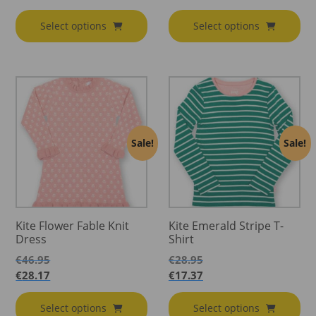
€20.45
through
range:
€15.87
through
€28.95
€12.27
through
Select options
Select options
€21.95
through
€17.37
€13.17
Sale!
Sale!
Kite Flower Fable Knit
Kite Emerald Stripe T-
Dress
Shirt
€
46.95
€
28.95
€
28.17
€
17.37
Select options
Select options