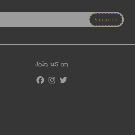
Join us on
Facebook
Instagram
Twitter