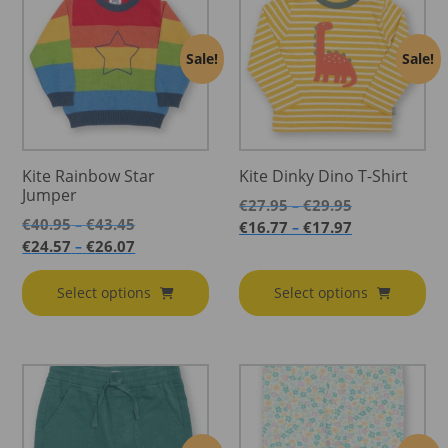
Sale!
Sale!
Kite Rainbow Star
Kite Dinky Dino T-Shirt
Jumper
Price
€
27.95
€
29.95
–
Price
range:
€
40.95
€
43.45
–
Price
€
16.77
€
17.97
–
range:
€27.95
Price
range:
€
24.57
€
26.07
–
€40.95
through
range:
€16.77
through
€29.95
€24.57
through
Select options
Select options
€43.45
through
€17.97
€26.07