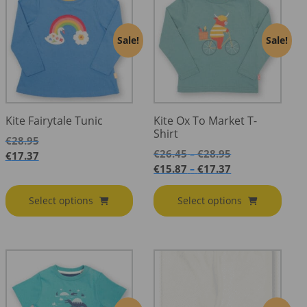
Sale!
Sale!
Kite Fairytale Tunic
Kite Ox To Market T-
Shirt
€
28.95
Price
€
26.45
€
28.95
–
€
17.37
range:
Price
€
15.87
€
17.37
–
€26.45
range:
through
€15.87
Select options
Select options
€28.95
through
€17.37