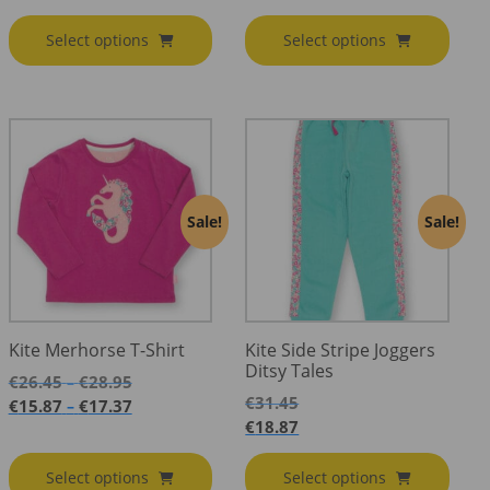
Select options
Select options
Sale!
Sale!
Kite Merhorse T-Shirt
Kite Side Stripe Joggers
Ditsy Tales
Price
€
26.45
€
28.95
–
range:
€
31.45
Price
€
15.87
€
17.37
–
€26.45
range:
€
18.87
through
€15.87
€28.95
through
Select options
Select options