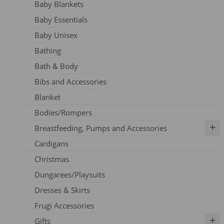
Baby Blankets
Adult Dresses
Baby Essentials
Adult Hoodie
Baby Unisex
Adult Jeans
Bathing
Adult Jumpers
Bath & Body
Adult Leggings
Bibs and Accessories
Nursing
Blanket
Adult PJ's
Bodies/Rompers
Adult Tights
Breastfeeding, Pumps and Accessories
Adult Top
Cardigans
Adult Trousers
IBCLC Supplies
Christmas
Adult Scarfs
Adapters
Dungarees/Playsuits
Adult Socks
Replacement Parts
Dresses & Skirts
Bras
Frugi Accessories
Breastfeeding Accessories
Gifts
Breastfeeding Clothing