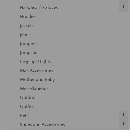
Hats/Scarfs/Gloves
Breast Pumps
Art Prints
Hoodies
Flanges
Calendar
Gloves
Jackets
Milk Storage
Skincare
Headbands
Jeans
Nipple Care
Books
Hats
Jumpers
Cards
Scarfs
Jumpsuit
Outfits
Leggings/Tights
Pins
Max Accessories
Socks
Mother and Baby
Vouchers
Miscellaneous
Outdoor
Outfits
Pets
Shoes and Accessories
Dog