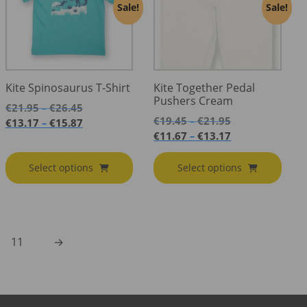
Sale!
Sale!
Kite Spinosaurus T-Shirt
Kite Together Pedal
Pushers Cream
Price
€
21.95
€
26.45
–
Price
range:
€
19.45
€
21.95
Price
–
€
13.17
€
15.87
–
range:
€21.95
Price
range:
€
11.67
€
13.17
–
€19.45
through
range:
€13.17
through
€26.45
€11.67
through
Select options
Select options
€21.95
through
€15.87
€13.17
11
→