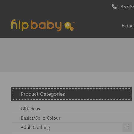
+353 8
Home
Product Categories
Gift Ideas
Basics/Solid Colour
Adult Clothing