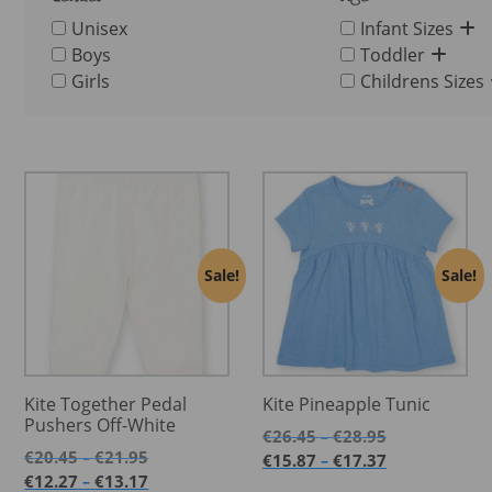
Unisex
Infant Sizes
Boys
Toddler
Girls
Childrens Sizes
Sale!
Sale!
Kite Together Pedal
Kite Pineapple Tunic
Pushers Off-White
Price
€
26.45
€
28.95
–
Price
range:
€
20.45
€
21.95
–
Price
€
15.87
€
17.37
–
range:
€26.45
Price
range:
€
12.27
€
13.17
–