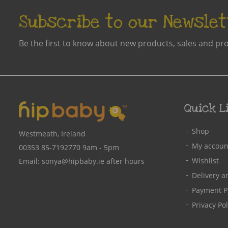
Kite Win23
Idol Eyes
Subscribe to our Newslet
Maxomorra AW24C
Kidunk
Frugi Aw25- 2
Kite
Be the first to know about new products, sales and pr
Maxomorra SS24
Lactation Hub
Maxomorra AW24D
LacTeck
Maxomorra AW25C
LaVie Mom
Maxomorra SS23B
Lazy Baby
Quick L
Fox Under The Moon
LillyPadz
Shop
Kite W25
Westmeath, Ireland
Little Green Radicals
My accoun
Frugi SS26-1
00353 85-7192770
9am - 5pm
Little Lovelies Studio
Wishlist
Email:
sonya@hipbaby.ie
after hours
AW22-1
Lulujo
Delivery a
Kite Spr23
Mamivac
Payment P
Frugi SS24-1
Maternal&Infant Co
Privacy Pol
Frugi SS25-1
Maxomorra
Maxomorra SS26A