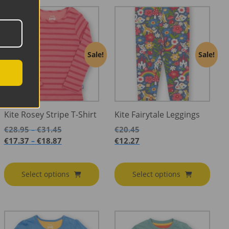
Sale!
Sale!
Kite Rosey Stripe T-Shirt
Kite Fairytale Leggings
Price
€
28.95
€
31.45
€
20.45
–
range:
Price
€
17.37
€
18.87
€
12.27
–
€28.95
range:
through
€17.37
€31.45
through
Select options
Select options
€18.87