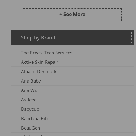
Frugi AW24 OA
Kite SU25
+ See More
DZ2026
Maxomorra Wi22
Shop by Brand
Kite AW23
Frugi Continuity
The Breast Tech Services
Frugi SS25-3
Active Skin Repair
Frugi AW26-1
Alba of Denmark
Kite Win22
Ana Baby
Frugi AW 2023-1
Ana Wiz
Frugi AW24-1
Axifeed
Frugi AW 25 OA
Babycup
Meyadey SS2AC2
Bandana Bib
Frugi AW 2023-2
BeauGen
Maxomorra AW24A