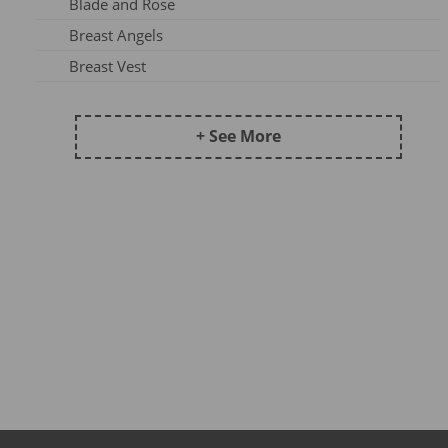
Blade and Rose
Frugi AW25-1
Breast Angels
Maxomorra Wi22B
Breast Vest
Frugi AW 2023-3
Ceres Chill
Kite AW24
Coddi & Womple
+ See More
Maxomorra AW25A
Country Kids Tights
Maxomorra SS23A
Ducky Zebra
Maxomorra DJ23
Emma Jane
Maxomorra AW24B
Fox Under The Moon
Kite AW25
Frugi
Meyadey SS23A
Funky Feet
Maxomorra XMAS23
Haakaa
Frugi AW24-2
Hip Hip Hooray
Maxomorra AW25B
Hue Complete Me
Pops & Dudes23A
Huggabubble