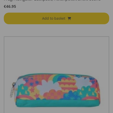
€
46.95
Add to basket