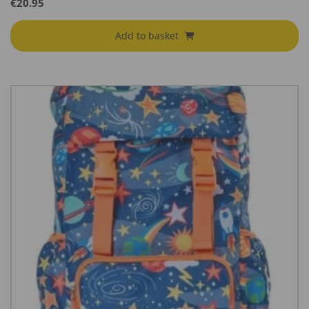
€
20.95
Add to basket