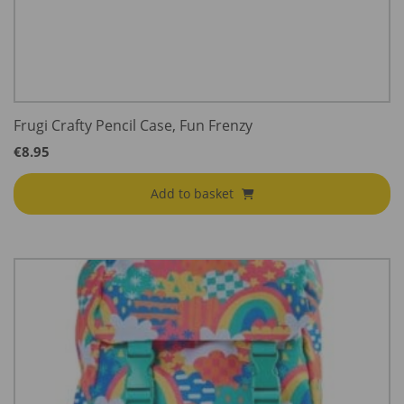
Frugi Crafty Pencil Case, Fun Frenzy
€
8.95
Add to basket