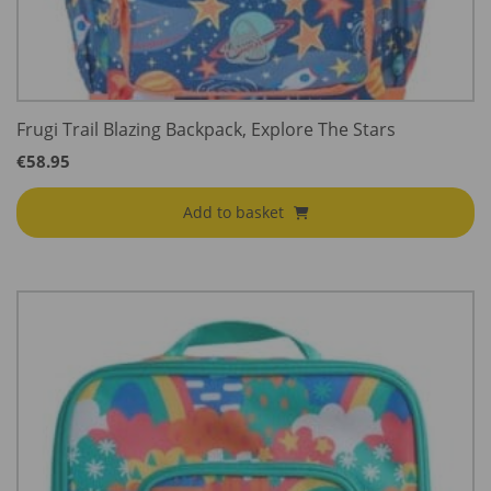
Frugi Trail Blazing Backpack, Explore The Stars
€
58.95
Add to basket