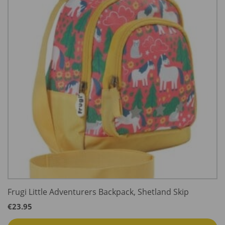
Frugi Little Adventurers Backpack, Shetland Skip
€
23.95