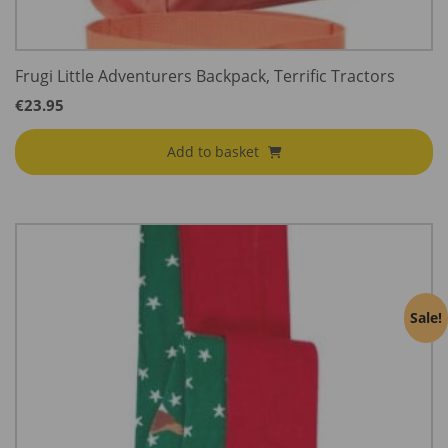
Frugi Little Adventurers Backpack, Terrific Tractors
€
23.95
Add to basket
Sale!