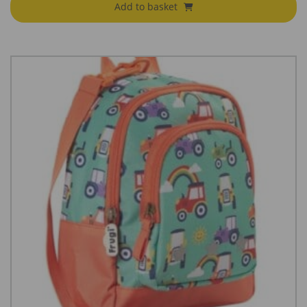
Add to basket