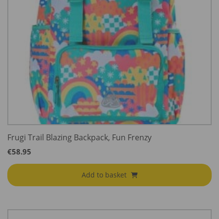
Frugi Trail Blazing Backpack, Fun Frenzy
€
58.95
Add to basket