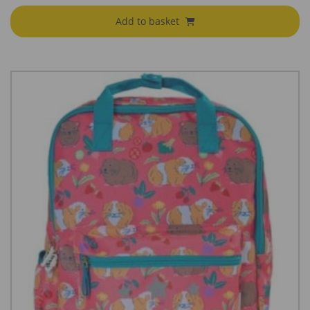
Add to basket