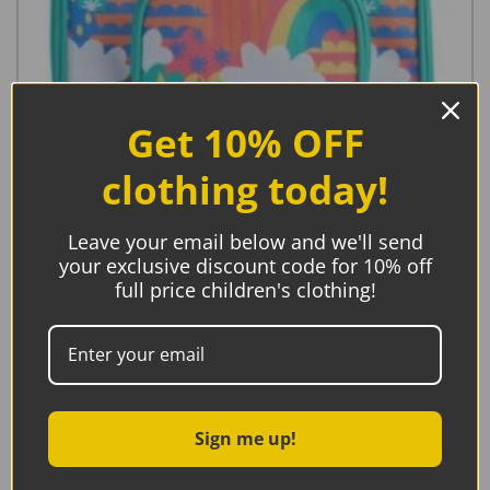
Get 10% OFF
clothing today!
Leave your email below and we'll send
your exclusive discount code for 10% off
Frugi Pack A Lunch Bag, Fun Frenzy
full price children's clothing!
€
20.95
Add to basket
Sign me up!