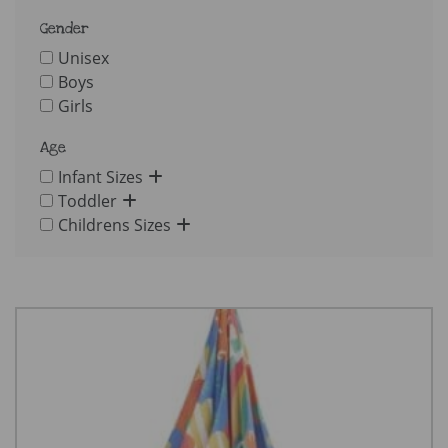
Gender
Unisex
Boys
Girls
Age
Infant Sizes
Toddler
Childrens Sizes