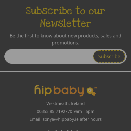
Subscribe to our
Newsletter
Be the first to know about new products, sales and
promotions.
Enter
Email
Address
Westmeath, Ireland
00353 85-7192770
9am - 5pm
Email:
sonya@hipbaby.ie
after hours