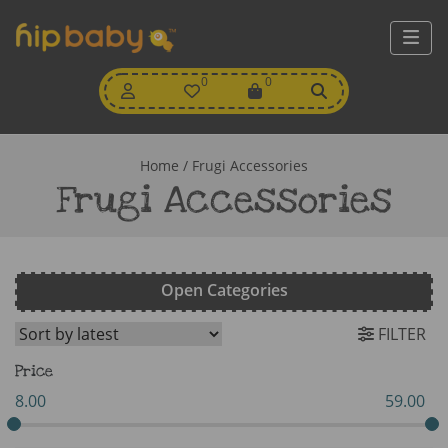
My
0
Wishlist
0
View
Account
Cart
Home
/ Frugi Accessories
Frugi Accessories
Open Categories
FILTER
Price
8.00
59.00