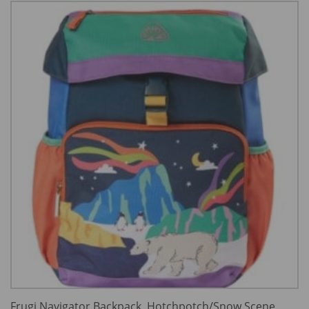
Frugi Navigator Backpack, Hotchpotch/Snow Scene