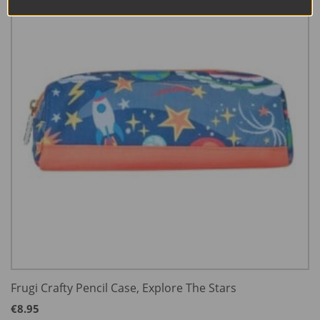
Frugi Crafty Pencil Case, Explore The Stars
€
8.95