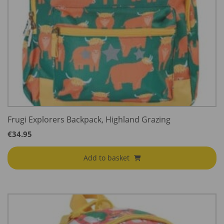
Frugi Explorers Backpack, Highland Grazing
€
34.95
Add to basket