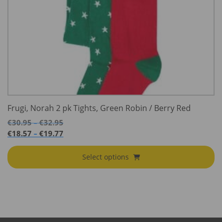
Frugi, Norah 2 pk Tights, Green Robin / Berry Red
Price
€
30.95
€
32.95
–
range:
Price
€
18.57
€
19.77
–
€30.95
range:
through
€18.57
Select options
€32.95
through
€19.77