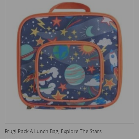
Frugi Pack A Lunch Bag, Explore The Stars