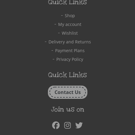
Quick Links
Shop
My account
Wishlist
Delivery and Returns
Payment Plans
Privacy Policy
Quick Links
Contact Us
Join us on
Facebook
Instagram
Twitter