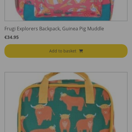
Frugi Explorers Backpack, Guinea Pig Muddle
€
34.95
Add to basket