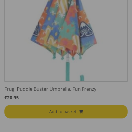
Frugi Puddle Buster Umbrella, Fun Frenzy
€
20.95
Add to basket