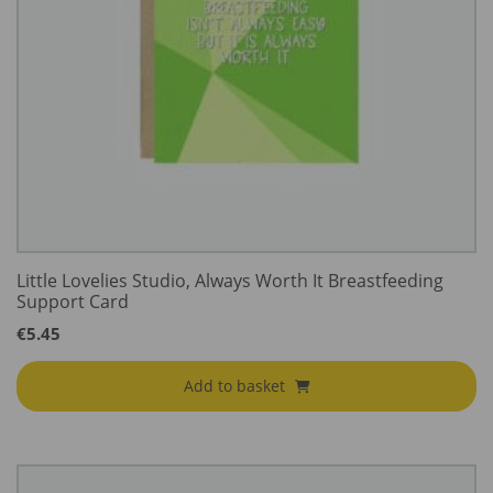
Little Lovelies Studio, Always Worth It Breastfeeding
Support Card
€
5.45
Add to basket