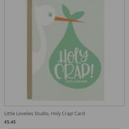
Little Lovelies Studio, Holy Crap! Card
€
5.45