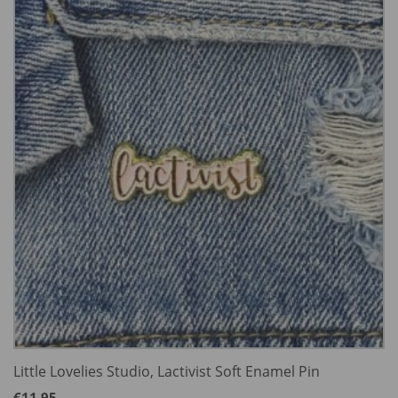
Little Lovelies Studio, Lactivist Soft Enamel Pin
€
11.95