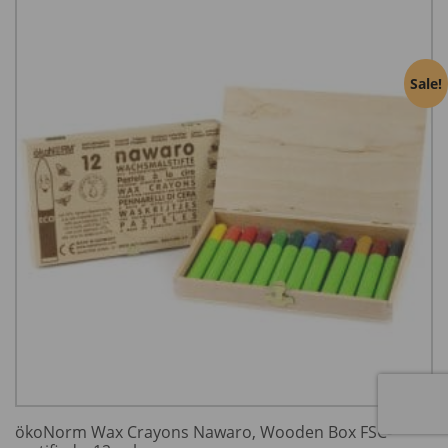
Sale!
ökoNorm Wax Crayons Nawaro, Wooden Box FSC-