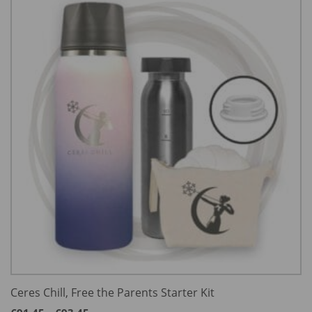
Ceres Chill, Free the Parents Starter Kit
Price