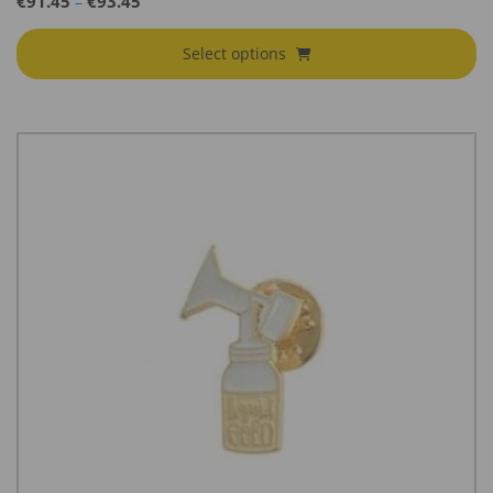
€
91.45
€
93.45
–
range:
€91.45
Select options
through
€93.45