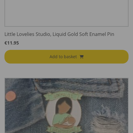
Little Lovelies Studio, Liquid Gold Soft Enamel Pin
€
11.95
Add to basket