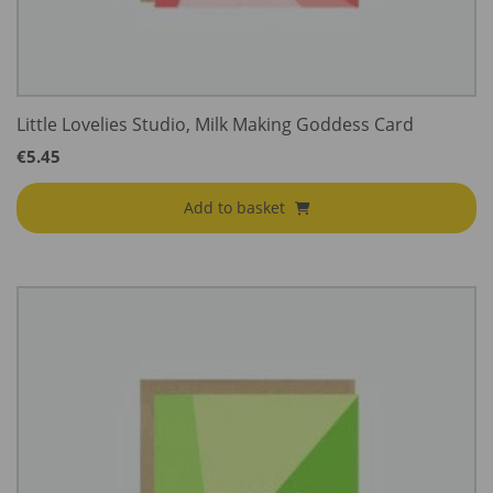
Little Lovelies Studio, Milk Making Goddess Card
€
5.45
Add to basket