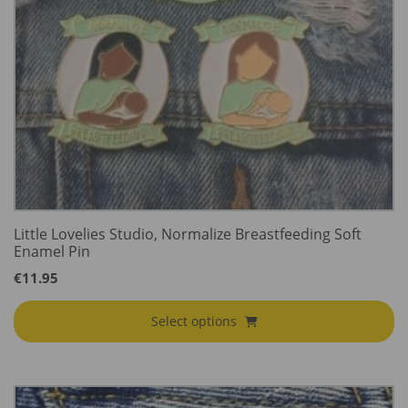
Little Lovelies Studio, Normalize Breastfeeding Soft
Enamel Pin
€
11.95
Select options