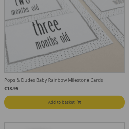
Pops & Dudes Baby Rainbow Milestone Cards
€
18.95
Add to basket