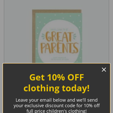
Get 10% OFF
clothing today!
Leave your email below and we'll send
Little Lovelies Studio, Great Parents Baby Card
your exclusive discount code for 10% off
€
5.45
full price children's clothing!