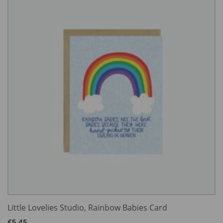
Little Lovelies Studio, Rainbow Babies Card
€
5.45