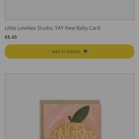
Little Lovelies Studio, YAY New Baby Card
€
5.45
Add to basket