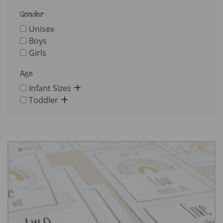
Gender
Unisex
Boys
Girls
Age
Infant Sizes
Toddler