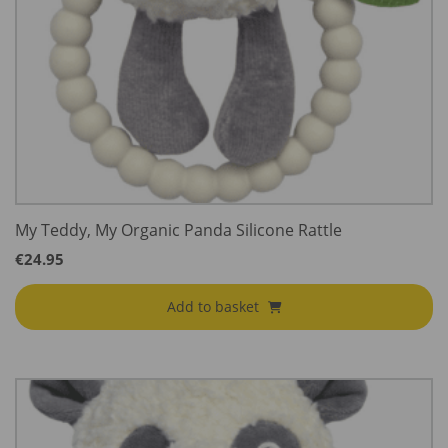
My Teddy, My Organic Panda Silicone Rattle
€
24.95
Add to basket