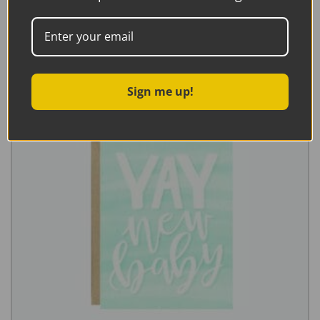
Add to basket
Sign me up!