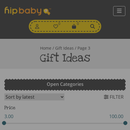
My
0
Wishlist
0
View
Account
Cart
Home
/
Gift Ideas
/ Page 3
Gift Ideas
Open Categories
FILTER
Price
3.00
100.00