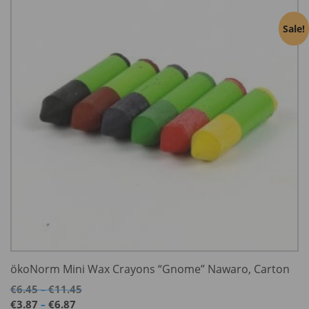
Sale!
ökoNorm Mini Wax Crayons “Gnome” Nawaro, Carton
Price
€
6.45
€
11.45
–
range:
Price
€
3.87
€
6.87
–