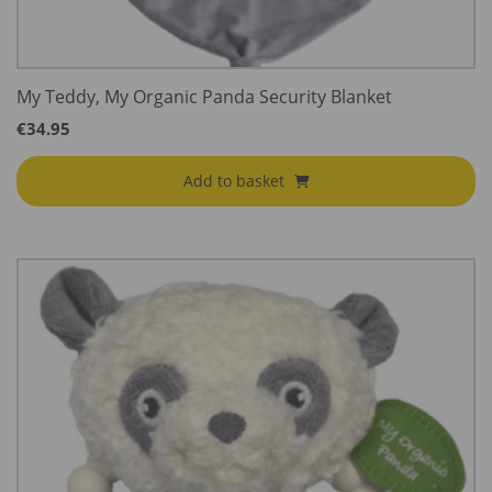
My Teddy, My Organic Panda Security Blanket
€
34.95
Add to basket