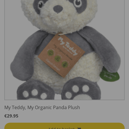
My Teddy, My Organic Panda Plush
€
29.95