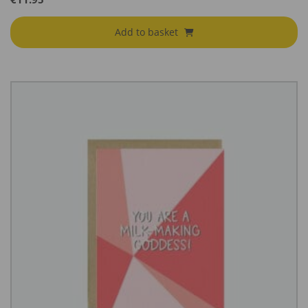
Add to basket