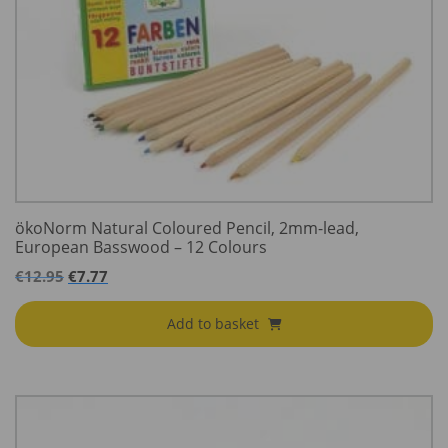
ökoNorm Natural Coloured Pencil, 2mm-lead,
European Basswood – 12 Colours
€
12.95
€
7.77
Add to basket