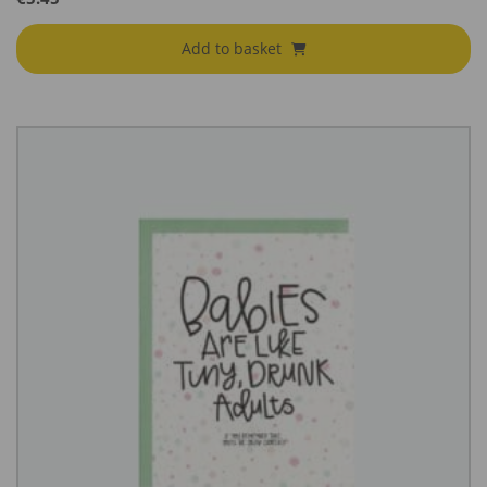
Add to basket