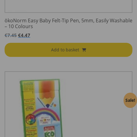
ökoNorm Easy Baby Felt-Tip Pen, 5mm, Easily Washable
– 10 Colours
€
7.45
€
4.47
Add to basket
Sale!