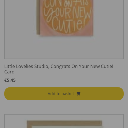
Little Lovelies Studio, Congrats On Your New Cutie!
Card
€
5.45
Add to basket