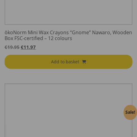
ökoNorm Mini Wax Crayons “Gnome” Nawaro, Wooden
Box FSC-certified – 12 colours
€
19.95
€
11.97
Add to basket
Sale!