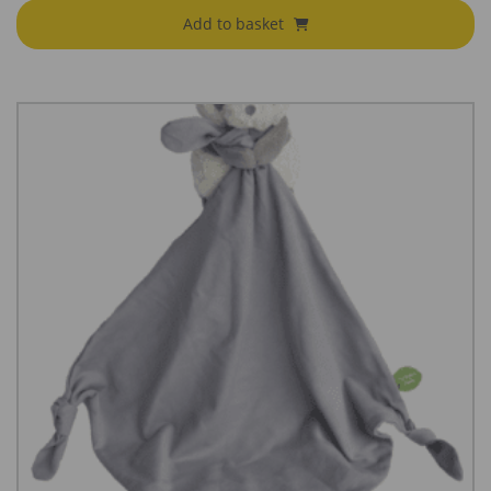
Add to basket