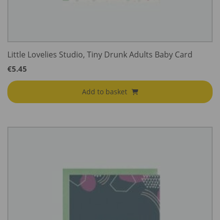
Little Lovelies Studio, Tiny Drunk Adults Baby Card
€
5.45
Add to basket