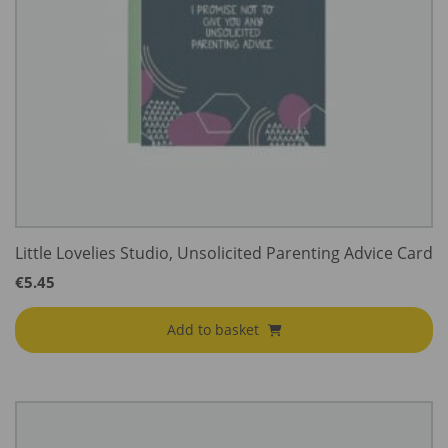
Little Lovelies Studio, Unsolicited Parenting Advice Card
€
5.45
Add to basket