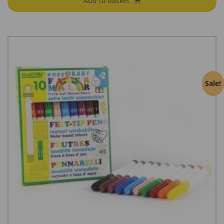
Add to basket
Sale!