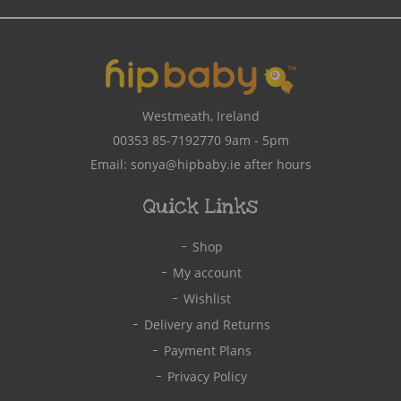
Address
Westmeath, Ireland
00353 85-7192770
9am - 5pm
Email:
sonya@hipbaby.ie
after hours
Quick Links
Shop
My account
Wishlist
Delivery and Returns
Payment Plans
Privacy Policy