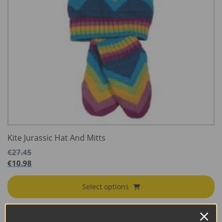
Kite Jurassic Hat And Mitts
€
27.45
€
10.98
Select options