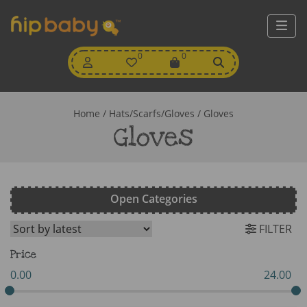
My
0
Wishlist
0
View
Account
Cart
Home
/
Hats/Scarfs/Gloves
/ Gloves
Gloves
Open Categories
FILTER
Price
0.00
24.00