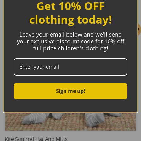
Get 10% OFF
clothing today!
Sale!
Leave your email below and we'll send
your exclusive discount code for 10% off
full price children's clothing!
Sign me up!
Kite Squirrel Hat And Mitts