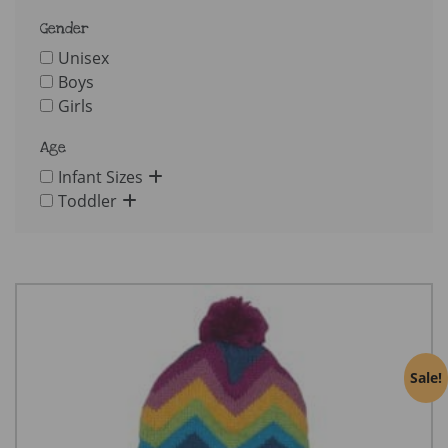
Gender
Unisex
Boys
Girls
Age
Infant Sizes
Toddler
Sale!