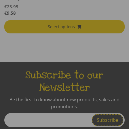
€
23.95
€
9.58
Select options
Subscribe to our
Newsletter
Be the first to know about new products, sales and
promotions.
Enter
Email