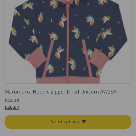
Maxomorra Hoodie Zipper Lined Unicorn AW25A
€
44.45
€
26.67
Select options