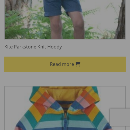
Kite Parkstone Knit Hoody
Read more