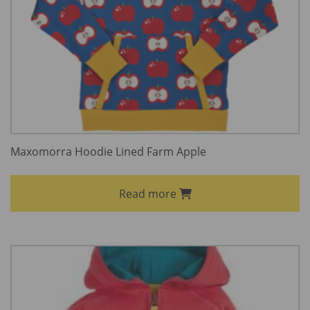
Maxomorra Hoodie Lined Farm Apple
Read more