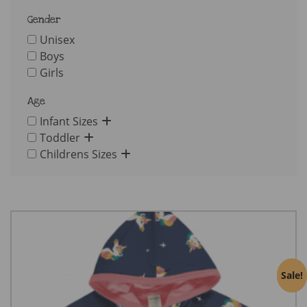
Gender
Unisex
Boys
Girls
Age
Infant Sizes
Toddler
Childrens Sizes
Sale!