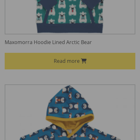
Maxomorra Hoodie Lined Arctic Bear
Read more