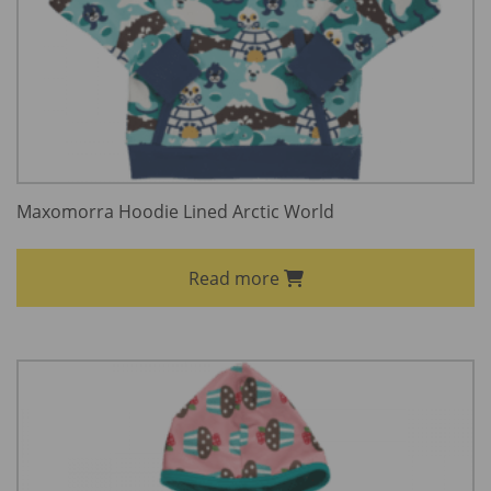
Maxomorra Hoodie Lined Arctic World
Read more