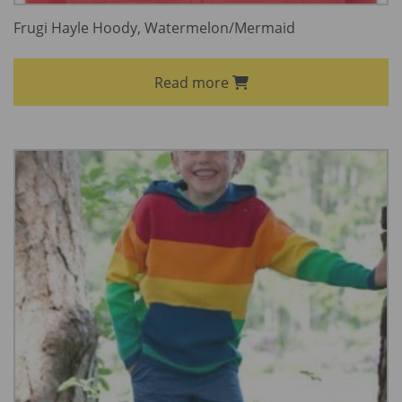
Frugi Hayle Hoody, Watermelon/Mermaid
Read more