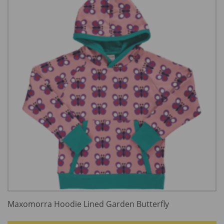
Maxomorra Hoodie Lined Garden Butterfly