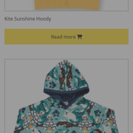
Kite Sunshine Hoody
Read more