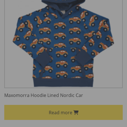
Maxomorra Hoodie Lined Nordic Car
Read more