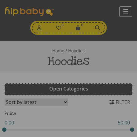
My
0
Wishlist
0
View
Account
Cart
Home
/ Hoodies
Hoodies
Open Categories
FILTER
Price
0.00
50.00