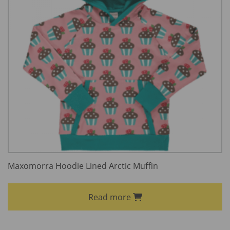
Maxomorra Hoodie Lined Arctic Muffin
Read more