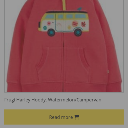
Frugi Harley Hoody, Watermelon/Campervan
Read more