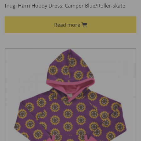
Frugi Harri Hoody Dress, Camper Blue/Roller-skate
Read more