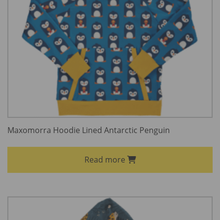
Maxomorra Hoodie Lined Antarctic Penguin
Read more