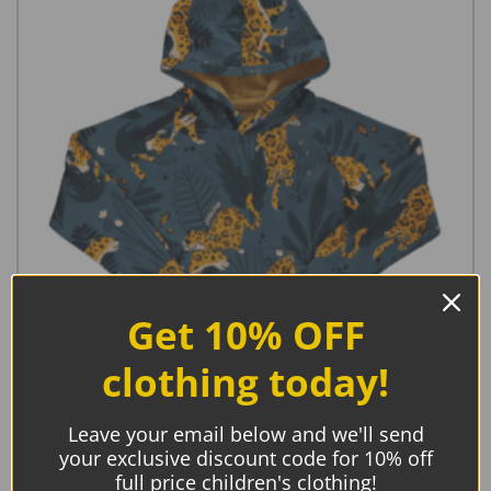
Get 10% OFF
clothing today!
Meyadey Hoodie Lined Jaguar Journey
Leave your email below and we'll send
your exclusive discount code for 10% off
full price children's clothing!