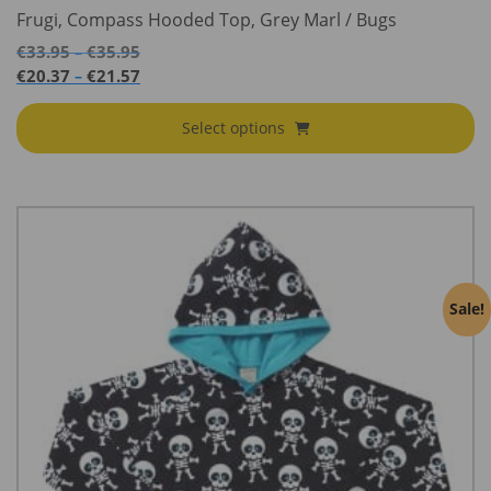
Frugi, Compass Hooded Top, Grey Marl / Bugs
Price
€
33.95
€
35.95
–
range:
Price
€
20.37
€
21.57
–
€33.95
range:
through
€20.37
Select options
€35.95
through
€21.57
Sale!