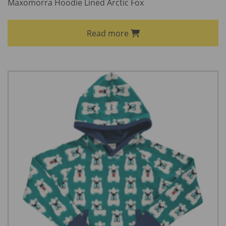
Maxomorra Hoodie Lined Arctic Fox
Read more