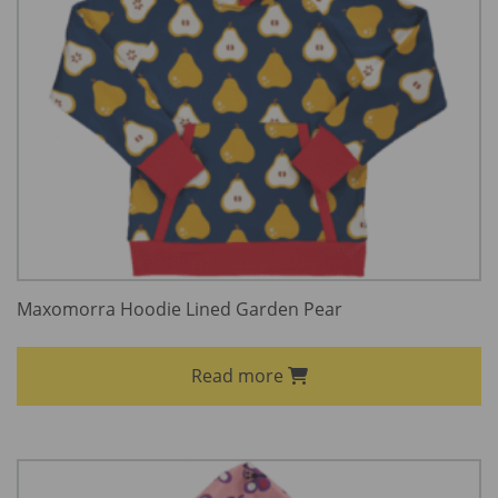
Maxomorra Hoodie Lined Garden Pear
Read more