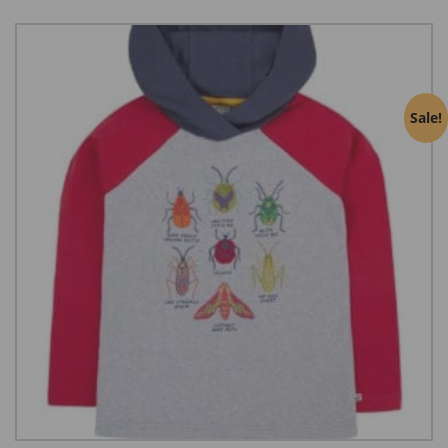
Sale!