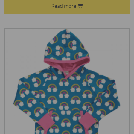
Read more