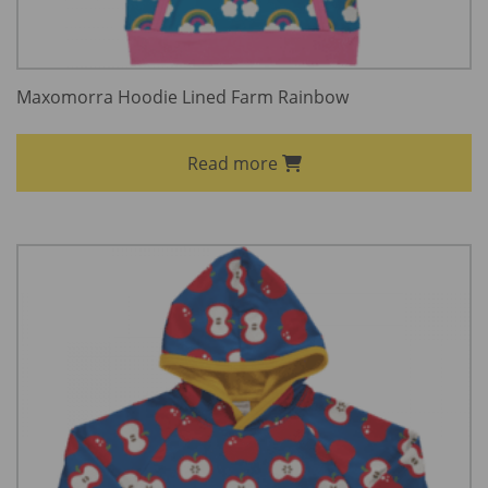
Maxomorra Hoodie Lined Farm Rainbow
Read more