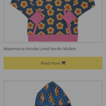
Maxomorra Hoodie Lined Nordic Mullein
Read more