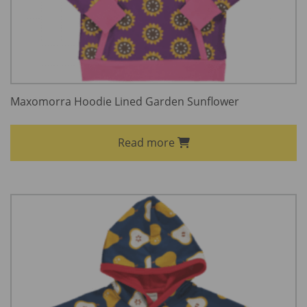
Maxomorra Hoodie Lined Garden Sunflower
Read more