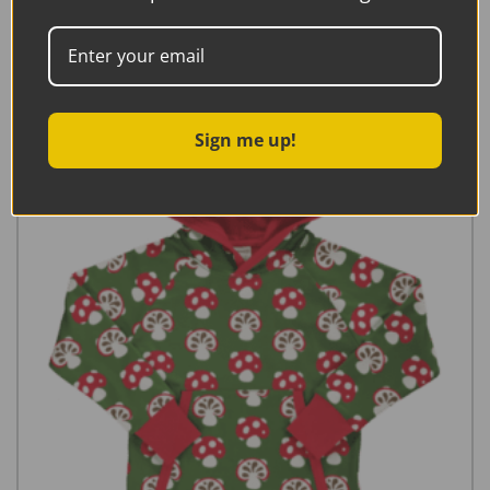
Read more
Sign me up!