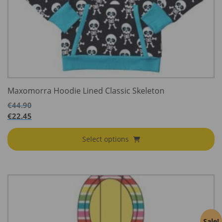
Maxomorra Hoodie Lined Classic Skeleton
€
44.90
€
22.45
Select options
Sale!