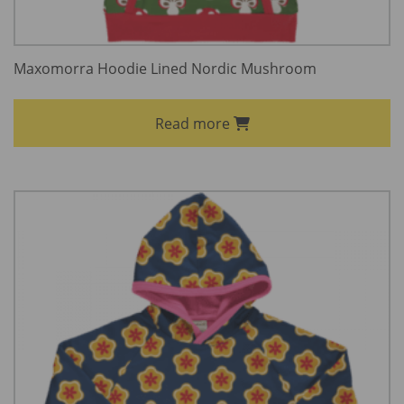
Maxomorra Hoodie Lined Nordic Mushroom
Read more