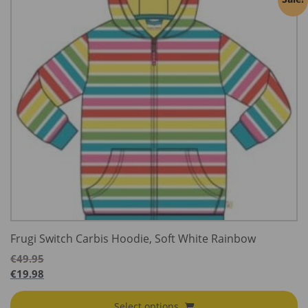
Frugi Switch Carbis Hoodie, Soft White Rainbow
€
49.95
€
19.98
Select options