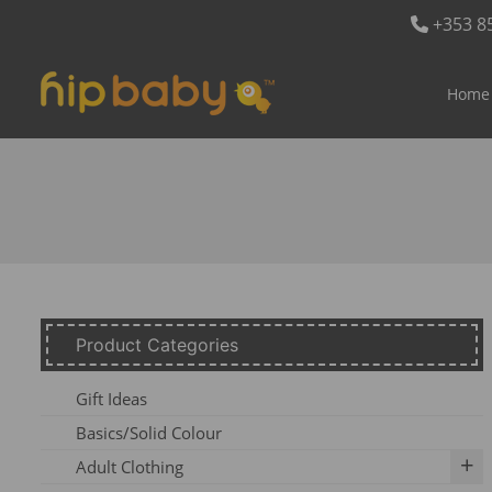
+353 8
Home
Product Categories
Gift Ideas
Basics/Solid Colour
Adult Clothing