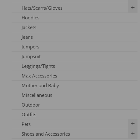
Hats/Scarfs/Gloves
Breast Pumps
Art Prints
Hoodies
Flanges
Calendar
Gloves
Jackets
Milk Storage
Skincare
Headbands
Jeans
Nipple Care
Books
Hats
Jumpers
Cards
Scarfs
Jumpsuit
Outfits
Leggings/Tights
Pins
Max Accessories
Socks
Mother and Baby
Vouchers
Miscellaneous
Outdoor
Outfits
Pets
Shoes and Accessories
Dog