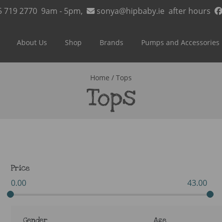
5 719 2770
9am - 5pm,
sonya@hipbaby.ie
after hours
About Us
Shop
Brands
Pumps and Accessories
Home
/ Tops
Tops
Price
0.00
43.00
Gender
Age