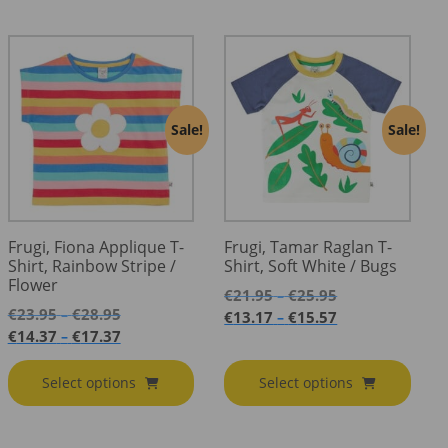
Sale!
Sale!
Frugi, Fiona Applique T-
Frugi, Tamar Raglan T-
Shirt, Rainbow Stripe /
Shirt, Soft White / Bugs
Flower
Price
€
21.95
€
25.95
–
Price
range:
€
23.95
€
28.95
–
Price
€
13.17
€
15.57
–
range:
€21.95
Price
range:
€
14.37
€
17.37
–
€23.95
through
range:
€13.17
through
€25.95
€14.37
through
Select options
Select options
€28.95
through
€15.57
€17.37