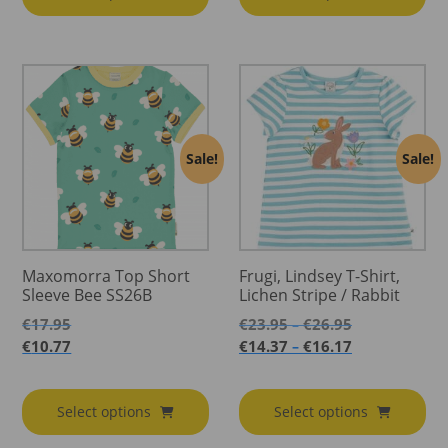
Sale!
Sale!
Maxomorra Top Short
Frugi, Lindsey T-Shirt,
Sleeve Bee SS26B
Lichen Stripe / Rabbit
Price
€
17.95
€
23.95
€
26.95
–
range:
Price
€
10.77
€
14.37
€
16.17
–
€23.95
range:
through
€14.37
€26.95
through
Select options
Select options
€16.17