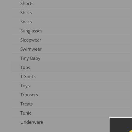
Shorts
Slippers
Shirts
Shoes
Socks
Sunglasses
Sleepwear
Swimwear
Tiny Baby
Tops
T-Shirts
Toys
Trousers
Treats
Tunic
Underware