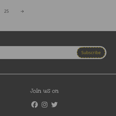
25
→
Join us on
Facebook
Instagram
Twitter