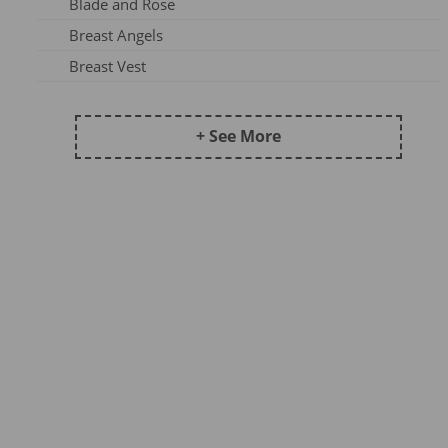
Blade and Rose
Frugi AW25-1
Breast Angels
Maxomorra Wi22B
Breast Vest
Frugi AW 2023-3
Ceres Chill
Kite AW24
Coddi & Womple
+ See More
Maxomorra AW25A
Country Kids Tights
Maxomorra SS23A
Ducky Zebra
Maxomorra DJ23
Emma Jane
Maxomorra AW24B
Fox Under The Moon
Kite AW25
Frugi
Meyadey SS23A
Funky Feet
Maxomorra XMAS23
Haakaa
Frugi AW24-2
Hip Hip Hooray
Maxomorra AW25B
Hue Complete Me
Pops & Dudes23A
Huggabubble