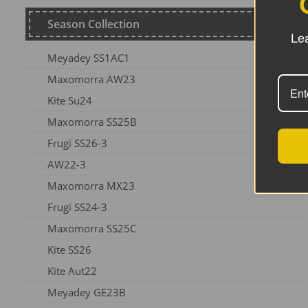
Season Collection
Lea
Meyadey SS1AC1
Maxomorra AW23
Kite Su24
Maxomorra SS25B
Frugi SS26-3
AW22-3
Maxomorra MX23
Frugi SS24-3
Maxomorra SS25C
Kite SS26
Kite Aut22
Meyadey GE23B