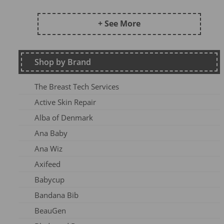
Frugi AW24 OA
Kite SU25
+ See More
DZ2026
Maxomorra Wi22
Shop by Brand
Kite AW23
Frugi Continuity
The Breast Tech Services
Frugi SS25-3
Active Skin Repair
Frugi AW26-1
Alba of Denmark
Kite Win22
Ana Baby
Frugi AW 2023-1
Ana Wiz
Frugi AW24-1
Axifeed
Frugi AW 25 OA
Babycup
Meyadey SS2AC2
Bandana Bib
Frugi AW 2023-2
BeauGen
Maxomorra AW24A