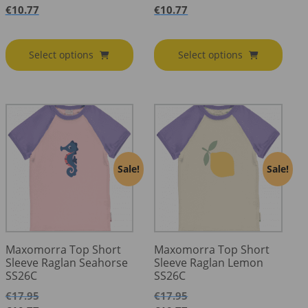
€
10.77
€
10.77
Select options
Select options
Sale!
Sale!
Maxomorra Top Short
Maxomorra Top Short
Sleeve Raglan Seahorse
Sleeve Raglan Lemon
SS26C
SS26C
€
17.95
€
17.95