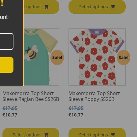
!
Select options
Select options
ount
Sale!
Sale!
Maxomorra Top Short
Maxomorra Top Short
Sleeve Raglan Bee SS26B
Sleeve Poppy SS26B
€
17.95
€
17.95
€
10.77
€
10.77
Select options
Select options