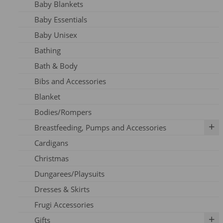
Baby Blankets
Adult Dresses
Baby Essentials
Adult Hoodie
Baby Unisex
Adult Jeans
Bathing
Adult Jumpers
Bath & Body
Adult Leggings
Bibs and Accessories
Nursing
Blanket
Adult PJ's
Bodies/Rompers
Adult Tights
Breastfeeding, Pumps and Accessories
Adult Top
Cardigans
Adult Trousers
IBCLC Supplies
Christmas
Adult Scarfs
Adapters
Dungarees/Playsuits
Adult Socks
Replacement Parts
Dresses & Skirts
Bras
Frugi Accessories
Breastfeeding Accessories
Gifts
Breastfeeding Clothing