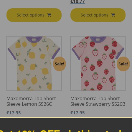
€
10.77
Select options
Select options
Sale!
Sale!
Maxomorra Top Short
Maxomorra Top Short
Sleeve Lemon SS26C
Sleeve Strawberry SS26B
€
17.95
€
17.95
€
10.77
€
10.77