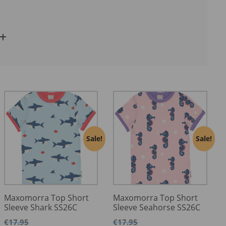
Sale!
Sale!
Maxomorra Top Short
Maxomorra Top Short
Sleeve Shark SS26C
Sleeve Seahorse SS26C
€
17.95
€
17.95