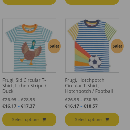
Sale!
Sale!
Frugi, Sid Circular T-
Frugi, Hotchpotch
Shirt, Lichen Stripe /
Circular T-Shirt,
Duck
Hotchpotch / Football
Price
Price
€
26.95
€
28.95
€
26.95
€
30.95
–
–
range:
range:
Price
Price
€
16.17
€
17.37
€
16.17
€
18.57
–
–
€26.95
€26.95
range:
range:
through
through
€16.17
€16.17
Select options
Select options
€28.95
€30.95
through
through
€17.37
€18.57