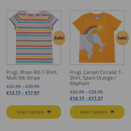
Sale!
Sale!
Frugi, Rhian Rib T-Shirt,
Frugi, Carsen Circular T-
Multi Rib Stripe
Shirt, Spark Orange /
Elephant
Price
€
22.95
€
29.95
–
Price
range:
€
26.95
€
28.95
Price
–
€
13.77
€
17.97
–
range:
€22.95
Price
range:
€
16.17
€
17.37
–
€26.95
through
range:
€13.77
through
€29.95
€16.17
through
Select options
Select options
€28.95
through
€17.97
€17.37