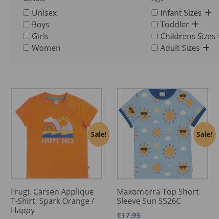
Unisex
Infant Sizes
Boys
Toddler
Girls
Childrens Sizes
Women
Adult Sizes
Sale!
Sale!
Frugi, Carsen Applique
Maxomorra Top Short
T-Shirt, Spark Orange /
Sleeve Sun SS26C
Happy
€
17.95