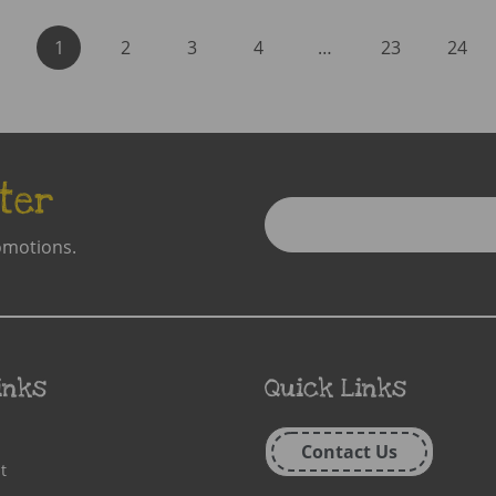
1
2
3
4
…
23
24
ter
Enter
Email
omotions.
Address
inks
Quick Links
Contact Us
t