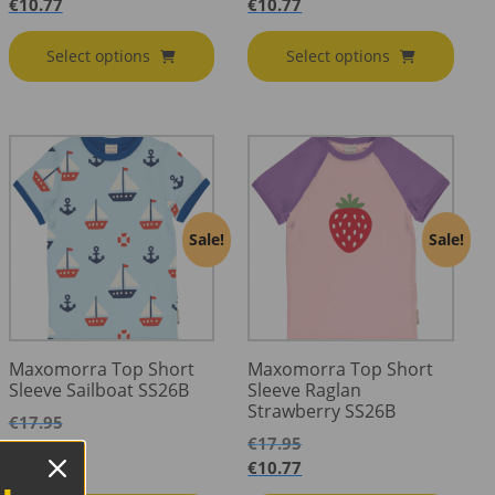
€
10.77
€
10.77
Select options
Select options
Sale!
Sale!
Maxomorra Top Short
Maxomorra Top Short
Sleeve Sailboat SS26B
Sleeve Raglan
Strawberry SS26B
€
17.95
€
17.95
€
10.77
€
10.77