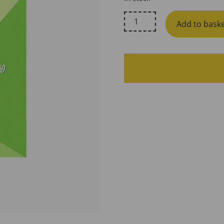
Little
Add to bask
Lovelies
Studio,
Always
Worth
It
Breastfeeding
Support
Card
quantity