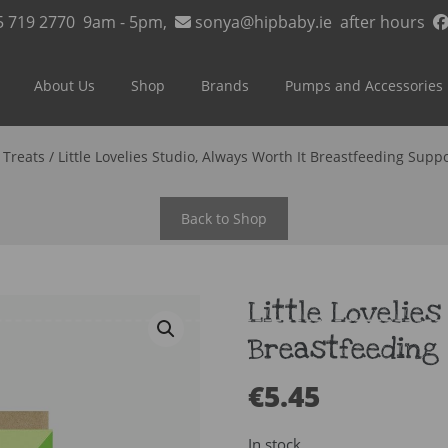
5 719 2770
9am - 5pm,
sonya@hipbaby.ie
after hours
About Us
Shop
Brands
Pumps and Accessories
/
Treats
/ Little Lovelies Studio, Always Worth It Breastfeeding Supp
Back to Shop
Little Lovelies
Breastfeeding
€
5.45
In stock