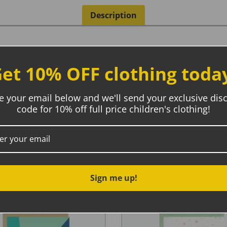
Description
et 10% OFF clothing toda
th it
e your email below and we'll send your exclusive dis
code for 10% off full price children's clothing!
Sign me up!