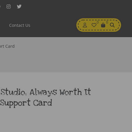
Facebook
Instagram
Twitter
My
0
Wishlist
0
View
Contact Us
Account
Cart
ort Card
 Studio, Always Worth It
 Support Card