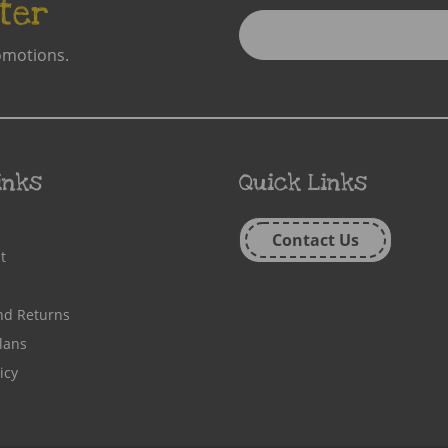
ter
Enter
Email
omotions.
Address
inks
Quick Links
Contact Us
t
nd Returns
lans
icy