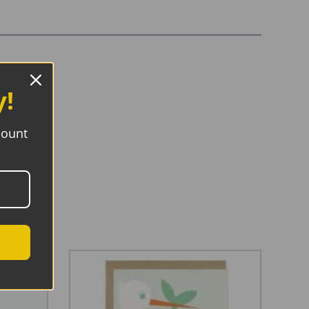
y!
count