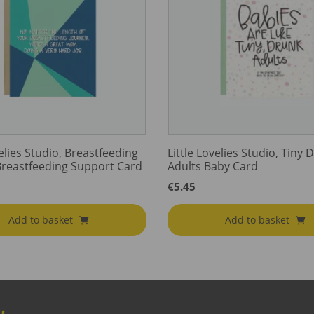
velies Studio, Breastfeeding
Little Lovelies Studio, Tiny 
Breastfeeding Support Card
Adults Baby Card
€
5.45
Add to basket
Add to basket