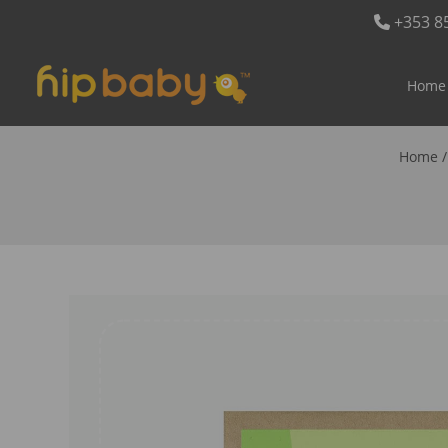
+353 8
Home
Home