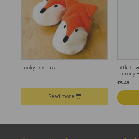
Funky Feet Fox
Little Lo
Journey 
€
5.45
Read more