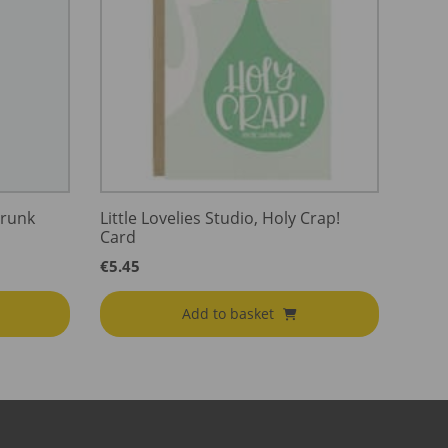
Drunk
Little Lovelies Studio, Holy Crap!
Card
€
5.45
Add to basket