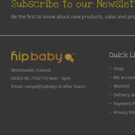
Subscribe to our Newslet
Be the first to know about new products, sales and pr
Quick L
Shop
Westmeath, Ireland
My accoun
00353 85-7192770
9am - 5pm
Wishlist
Email:
sonya@hipbaby.ie
after hours
Delivery a
Payment P
Privacy Pol