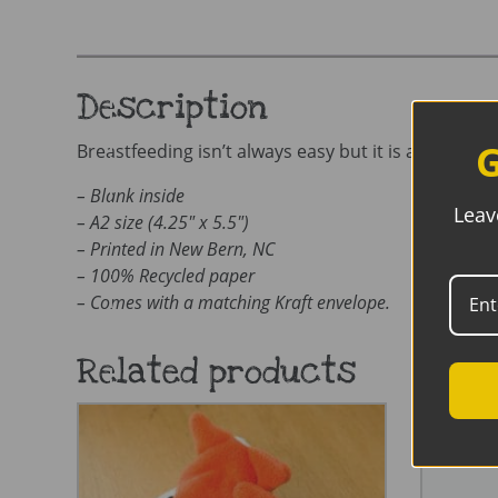
Description
G
Breastfeeding isn’t always easy but it is always wor
– Blank inside
Leav
– A2 size (4.25″ x 5.5″)
– Printed in New Bern, NC
– 100% Recycled paper
– Comes with a matching Kraft envelope.
Related products