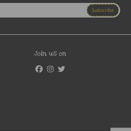
Join us on
Facebook
Instagram
Twitter