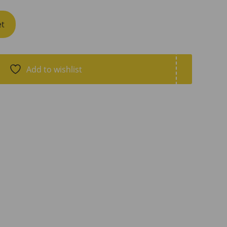
et
Add to wishlist