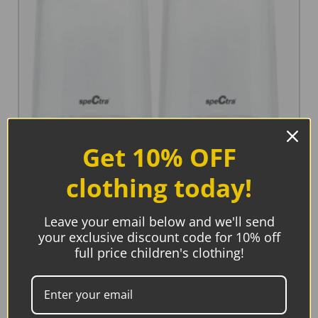
Get 10% OFF
Spectra Storage Bottles Wide Neck (2 pack)
€
12.45
clothing today!
Add to basket
Leave your email below and we'll send
your exclusive discount code for 10% off
full price children's clothing!