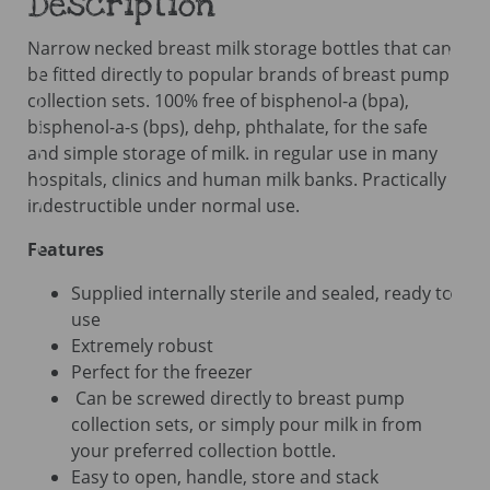
Description
quantity
Narrow necked breast milk storage bottles that can
be fitted directly to popular brands of breast pump
collection sets. 100% free of bisphenol-a (bpa),
bisphenol-a-s (bps), dehp, phthalate, for the safe
and simple storage of milk. in regular use in many
hospitals, clinics and human milk banks. Practically
indestructible under normal use.
Features
Supplied internally sterile and sealed, ready to
use
Extremely robust
Perfect for the freezer
Can be screwed directly to breast pump
collection sets, or simply pour milk in from
your preferred collection bottle.
Easy to open, handle, store and stack