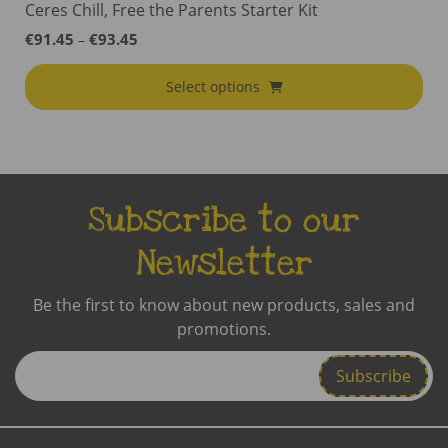
Ceres Chill, Free the Parents Starter Kit
Price
€
91.45
€
93.45
–
range:
€91.45
Select options
through
€93.45
Subscribe to our
Newsletter
Be the first to know about new products, sales and
promotions.
Enter
Email
Address