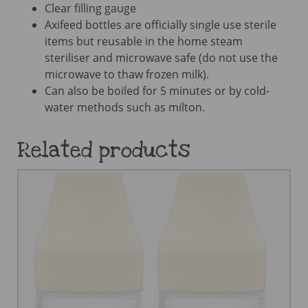
Clear filling gauge
Axifeed bottles are officially single use sterile
items but reusable in the home steam
steriliser and microwave safe (do not use the
microwave to thaw frozen milk).
Can also be boiled for 5 minutes or by cold-
water methods such as milton.
Related products