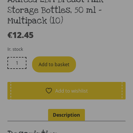
Storage Bottles, 50 ml –
Multipack (10)
€
12.45
In stock
AXifeed
Add to basket
EBM
Breast
Milk
Storage
Add to wishlist
Bottles,
50
ml
Description
-
Multipack
(10)