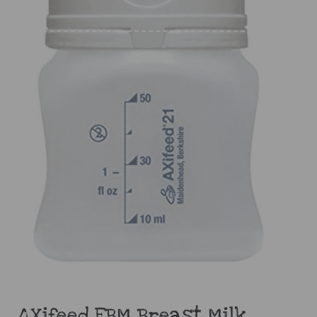
AXifeed EBM Breast Milk