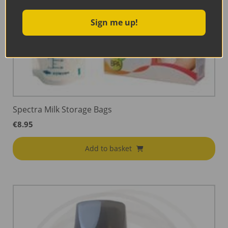
Sign me up!
Spectra Milk Storage Bags
€
8.95
Add to basket