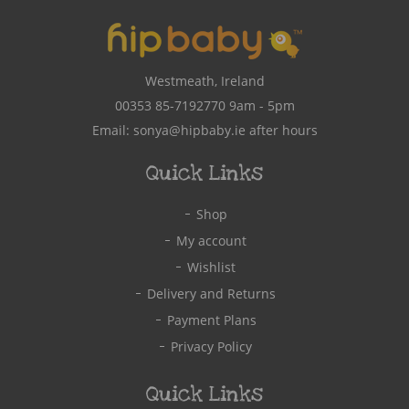
Westmeath, Ireland
00353 85-7192770
9am - 5pm
Email:
sonya@hipbaby.ie
after hours
Quick Links
Shop
My account
Wishlist
Delivery and Returns
Payment Plans
Privacy Policy
Quick Links