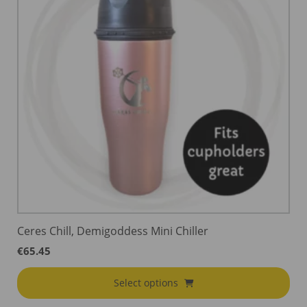
Ceres Chill, Demigoddess Mini Chiller
€
65.45
Select options