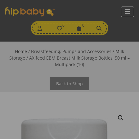
My
0
Wishlist
0
View
Account
Cart
Home
/
Breastfeeding, Pumps and Accessories
/
Milk
Storage
/ AXifeed EBM Breast Milk Storage Bottles, 50 ml –
Multipack (10)
Back to Shop