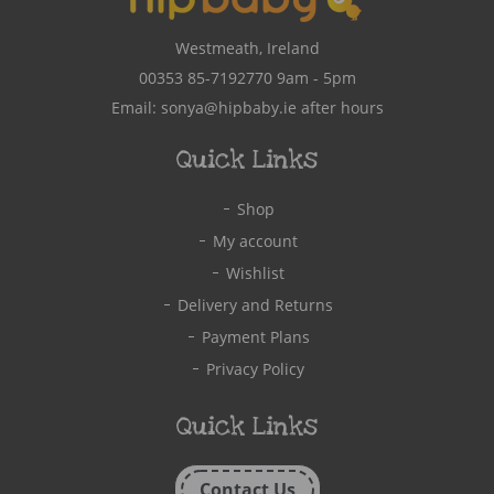
Westmeath, Ireland
00353 85-7192770
9am - 5pm
Email:
sonya@hipbaby.ie
after hours
Quick Links
Shop
My account
Wishlist
Delivery and Returns
Payment Plans
Privacy Policy
Quick Links
Contact Us