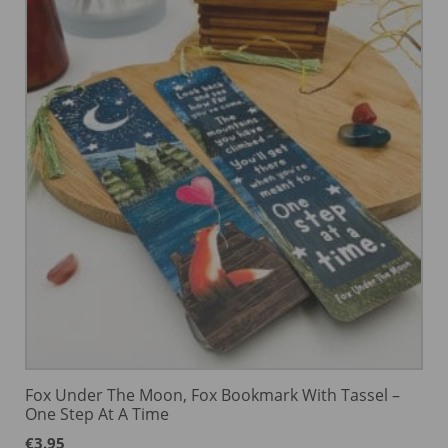
Fox Under The Moon, Fox Bookmark With Tassel –
One Step At A Time
€
3.95