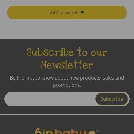
Add to basket
Subscribe to our
Newsletter
Be the first to know about new products, sales and
promotions.
Enter
Email
Address