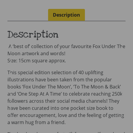
A
Book
Description
-
Mini
Book
Description
quantity
A ‘best of’ collection of your favourite Fox Under The
Moon artwork and words!
Size: 15cm square approx.
This special edition selection of 40 uplifting
illustrations have been taken from the popular
books ‘Fox Under The Moon’, ‘To The Moon & Back’
and ‘One Step At A Time’ to celebrate reaching 250k
followers across their social media channels! They
have been curated into one pocket size book to
offer encouragement, love and the feeling of getting
a warm hug from a friend.