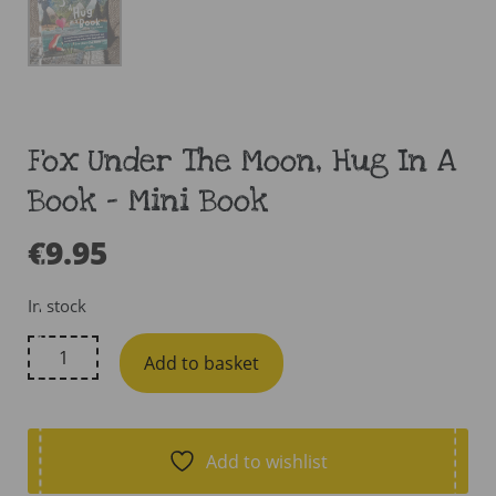
Fox Under The Moon, Hug In A
Book – Mini Book
€
9.95
In stock
Fox
Add to basket
Under
The
Moon,
Hug
Add to wishlist
In