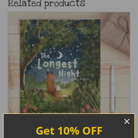
Related products
Get 10% OFF