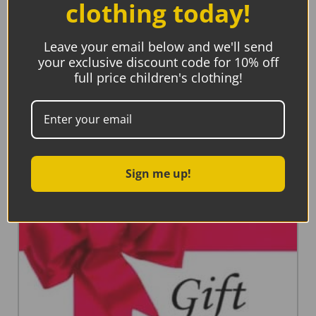
clothing today!
Fox Under The Moon, The Longest Night Book and
Bookmark
€
17.95
Leave your email below and we'll send
your exclusive discount code for 10% off
full price children's clothing!
Add to basket
Sign me up!