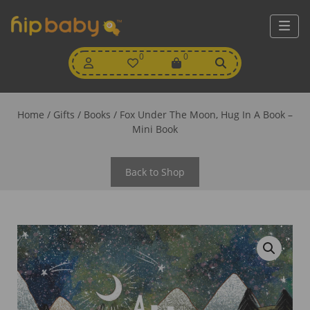
My
0
Wishlist
0
View
Account
Cart
Home
/
Gifts
/
Books
/ Fox Under The Moon, Hug In A Book –
Mini Book
Back to Shop