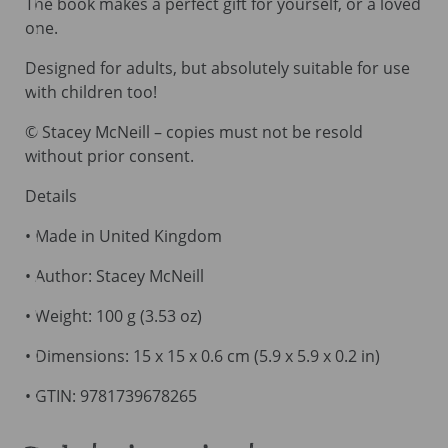
The book makes a perfect gift for yourself, or a loved
one.
Designed for adults, but absolutely suitable for use
with children too!
© Stacey McNeill – copies must not be resold
without prior consent.
Details
• Made in United Kingdom
• Author: Stacey McNeill
• Weight: 100 g (3.53 oz)
• Dimensions: 15 x 15 x 0.6 cm (5.9 x 5.9 x 0.2 in)
• GTIN: 9781739678265