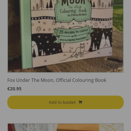
Fox Under The Moon, Official Colouring Book
€
20.95
Add to basket