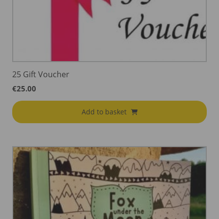
25 Gift Voucher
€
25.00
Add to basket