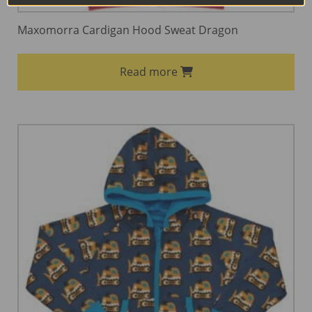
Maxomorra Cardigan Hood Sweat Dragon
Read more