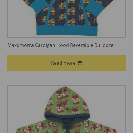
Maxomorra Cardigan Hood Reversible Bulldozer
Read more