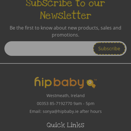
Subscribe to our
Newsletter
Be the first to know about new products, sales and
promotions.
Enter
Email
Address
Westmeath, Ireland
00353 85-7192770
9am - 5pm
Email:
sonya@hipbaby.ie
after hours
Quick Links