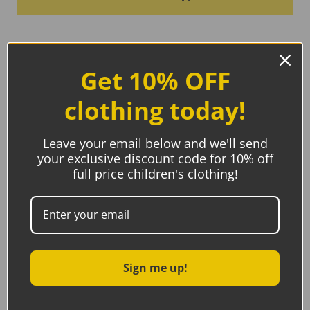
Get 10% OFF
clothing today!
Leave your email below and we'll send
your exclusive discount code for 10% off
full price children's clothing!
Sign me up!