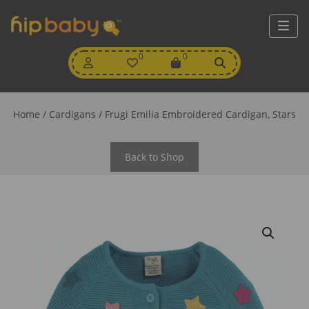
My
0
Wishlist
0
View
Account
Cart
Home
/
Cardigans
/ Frugi Emilia Embroidered Cardigan, Stars
Back to Shop