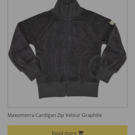
Maxomorra Cardigan Zip Velour Graphite
Read more