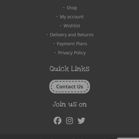
Shop
My account
Wishlist
Delivery and Returns
Payment Plans
Privacy Policy
Quick Links
Contact Us
Join us on
Facebook
Instagram
Twitter