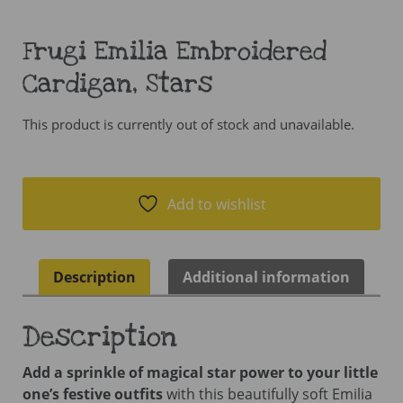
Frugi Emilia Embroidered
Cardigan, Stars
This product is currently out of stock and unavailable.
Add to wishlist
Description
Additional information
Description
Add a sprinkle of magical star power to your little
one’s festive outfits
with this beautifully soft Emilia