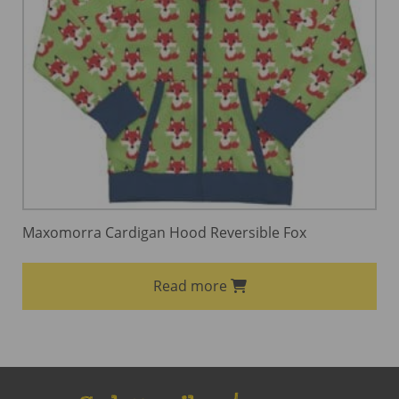
Maxomorra Cardigan Hood Reversible Fox
Read more