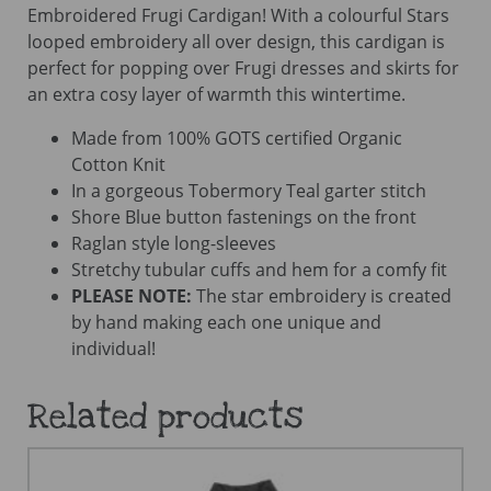
Embroidered Frugi Cardigan! With a colourful Stars
looped embroidery all over design, this cardigan is
perfect for popping over Frugi dresses and skirts for
an extra cosy layer of warmth this wintertime.
Made from 100% GOTS certified Organic
Cotton Knit
In a gorgeous Tobermory Teal garter stitch
Shore Blue button fastenings on the front
Raglan style long-sleeves
Stretchy tubular cuffs and hem for a comfy fit
PLEASE NOTE:
The star embroidery is created
by hand making each one unique and
individual!
Related products