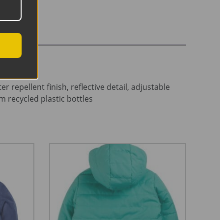
epellent finish, reflective detail, adjustable
m recycled plastic bottles