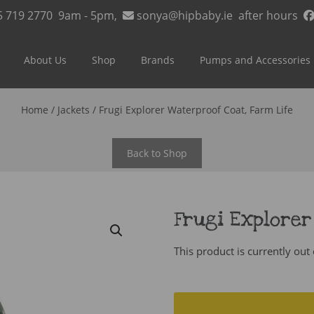
5 719 2770
9am - 5pm,
sonya@hipbaby.ie
after hours
About Us
Shop
Brands
Pumps and Accessories
Home
/
Jackets
/ Frugi Explorer Waterproof Coat, Farm Life
Back to Shop
Frugi Explorer
This product is currently out