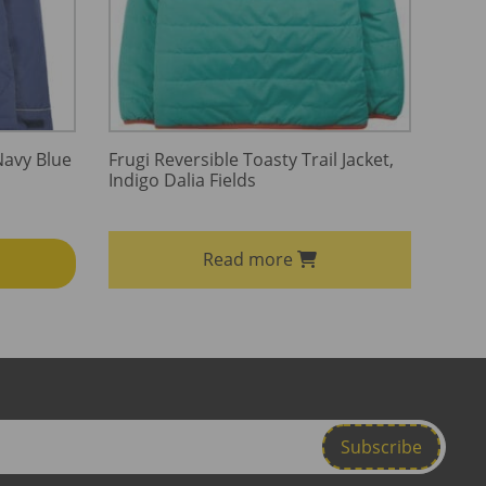
Navy Blue
Frugi Reversible Toasty Trail Jacket,
Indigo Dalia Fields
Read more