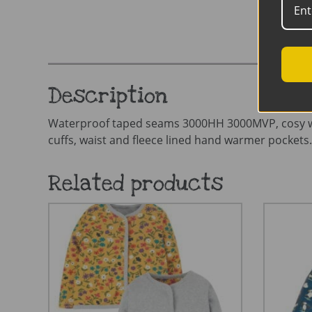
Description
Waterproof taped seams 3000HH 3000MVP, cosy waddin
cuffs, waist and fleece lined hand warmer pockets.
Related products