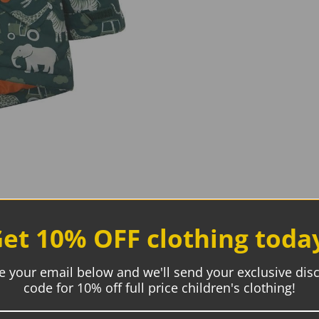
et 10% OFF clothing toda
e your email below and we'll send your exclusive dis
code for 10% off full price children's clothing!