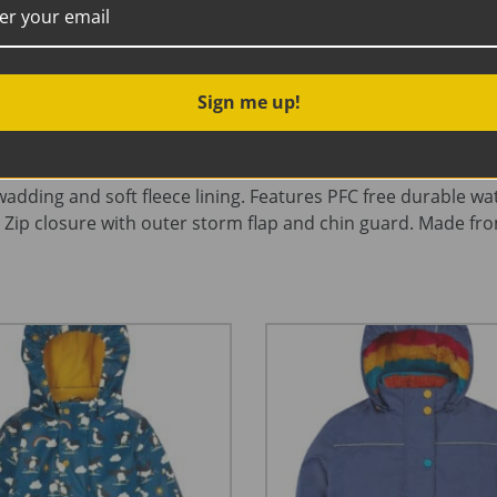
Description
Additional information
Sign me up!
g and soft fleece lining. Features PFC free durable water r
 Zip closure with outer storm flap and chin guard. Made fro