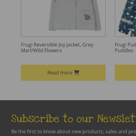
Frugi Reversible Joy Jacket, Grey
Frugi Pud
Marl/Wild Flowers
Puddles
Read more
Subscribe to our Newslet
Be the first to know about new products, sales and pr