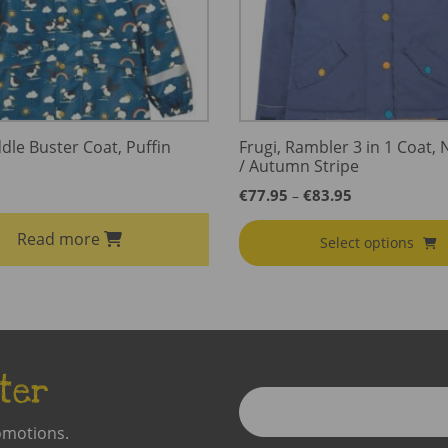
dle Buster Coat, Puffin
Frugi, Rambler 3 in 1 Coat, 
/ Autumn Stripe
Price
€
77.95
€
83.95
–
range:
€77.95
Read more
Select options
through
€83.95
ter
Enter
Email
omotions.
Address