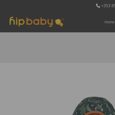
+353 8
Home