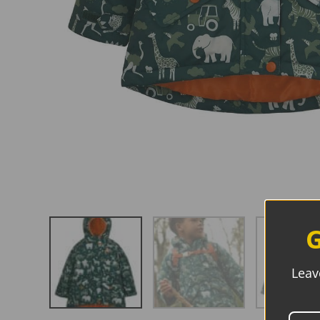
G
Leav