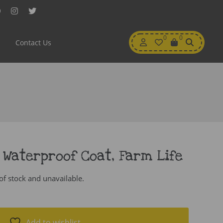
Facebook
Instagram
Twitter
My
0
Wishlist
0
View
Contact Us
Account
Cart
 Waterproof Coat, Farm Life
 of stock and unavailable.
Add to wishlist