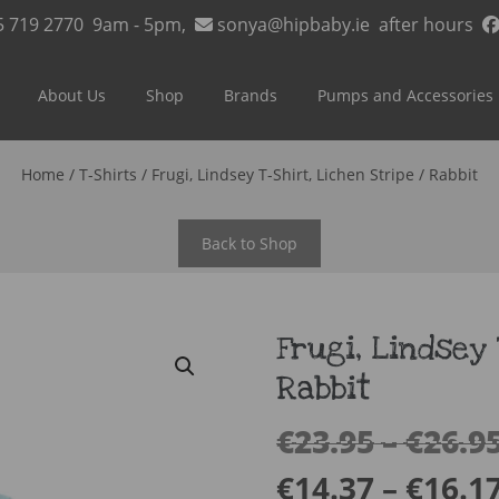
5 719 2770
9am - 5pm,
sonya@hipbaby.ie
after hours
About Us
Shop
Brands
Pumps and Accessories
Home
/
T-Shirts
/ Frugi, Lindsey T-Shirt, Lichen Stripe / Rabbit
Back to Shop
Frugi, Lindsey 
Rabbit
€
23.95
–
€
26.9
€
14.37
–
€
16.1