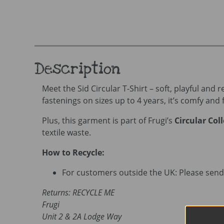
Description
Meet the Sid Circular T-Shirt – soft, playful and
fastenings on sizes up to 4 years, it’s comfy and f
Plus, this garment is part of Frugi’s
Circular Col
textile waste.
How to Recycle:
For customers outside the UK: Please send 
Returns: RECYCLE ME
Frugi
Unit 2 & 2A Lodge Way