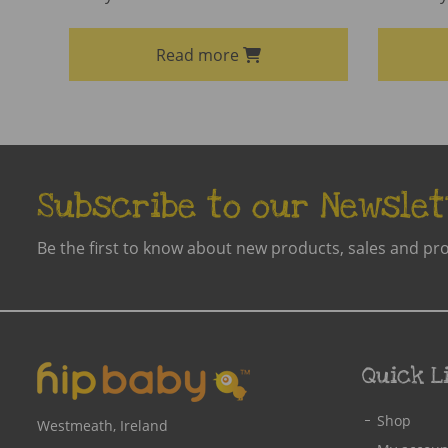
Read more
Subscribe to our Newslet
Be the first to know about new products, sales and pr
Quick L
Shop
Westmeath, Ireland