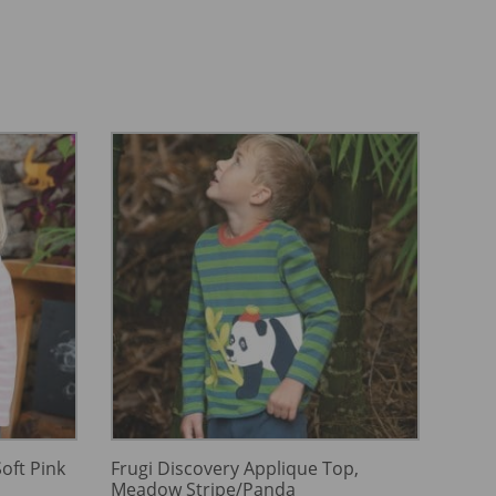
oft Pink
Frugi Discovery Applique Top,
Meadow Stripe/Panda