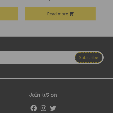
Read more
Join us on