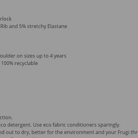
rlock
ib and 5% stretchy Elastane
oulder on sizes up to 4 years
is 100% recyclable
ction.
co detergent. Use eco fabric conditioners sparingly.
d out to dry, better for the environment and your Frugi th