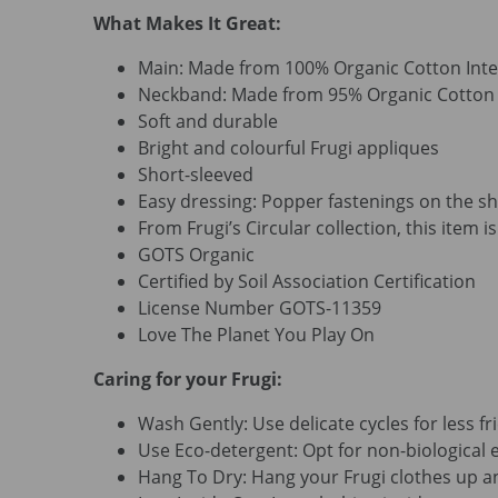
What Makes It Great:
Main: Made from 100% Organic Cotton Inte
Neckband: Made from 95% Organic Cotton R
Soft and durable
Bright and colourful Frugi appliques
Short-sleeved
Easy dressing: Popper fastenings on the sh
From Frugi’s Circular collection, this item 
GOTS Organic
Certified by Soil Association Certification
License Number GOTS-11359
Love The Planet You Play On
Caring for your Frugi:
Wash Gently: Use delicate cycles for less fri
Use Eco-detergent: Opt for non-biological e
Hang To Dry: Hang your Frugi clothes up an