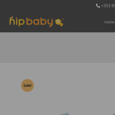
+353 8
Home
Sale!