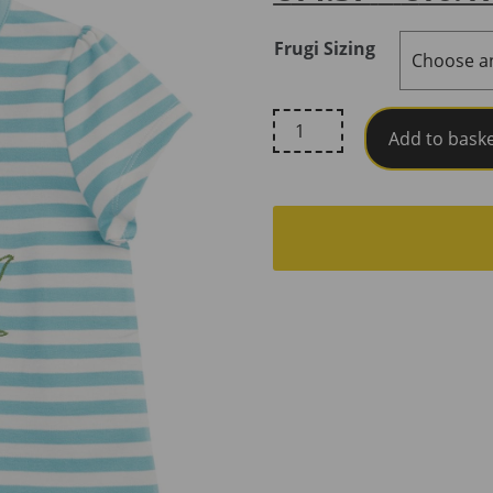
Frugi Sizing
Frugi,
Add to bask
Lindsey
T-
Shirt,
Lichen
Stripe
/
Rabbit
quantity