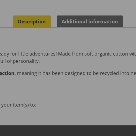
Description
Additional information
 ready for little adventures! Made from soft organic cotton w
ull of personality.
lection
, meaning it has been designed to be recycled into new
your item(s) to: