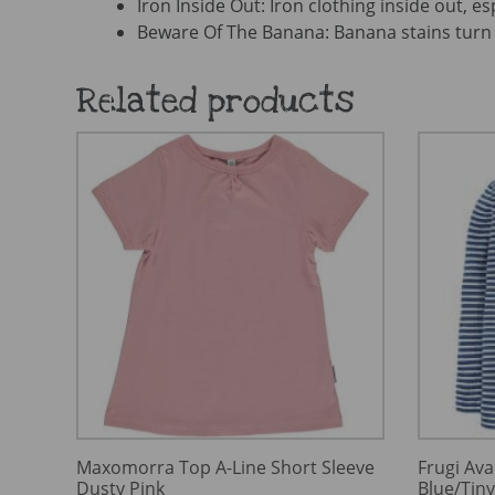
Iron Inside Out: Iron clothing inside out, es
Beware Of The Banana: Banana stains turn 
Related products
Maxomorra Top A-Line Short Sleeve
Frugi Ava
Dusty Pink
Blue/Tin