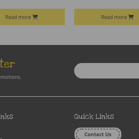
Read more
Read more
ter
Enter
Email
omotions.
Address
inks
Quick Links
Contact Us