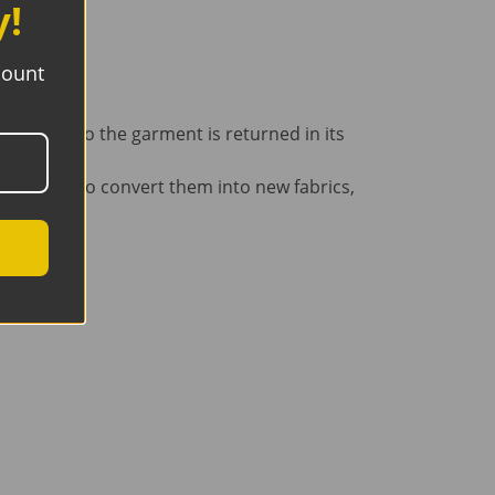
y!
count
removed, so the garment is returned in its
 recyclers to convert them into new fabrics,