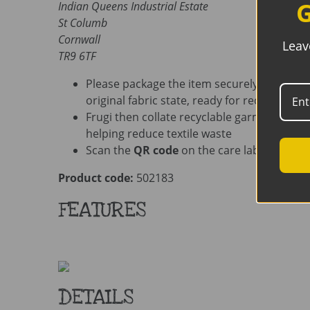
G
Indian Queens Industrial Estate
St Columb
Cornwall
Leav
TR9 6TF
Please package the item securely. Ensure i
original fabric state, ready for recycling
Frugi then collate recyclable garments befo
helping reduce textile waste
Scan the
QR code
on the care label for add
Product code:
502183
FEATURES
DETAILS