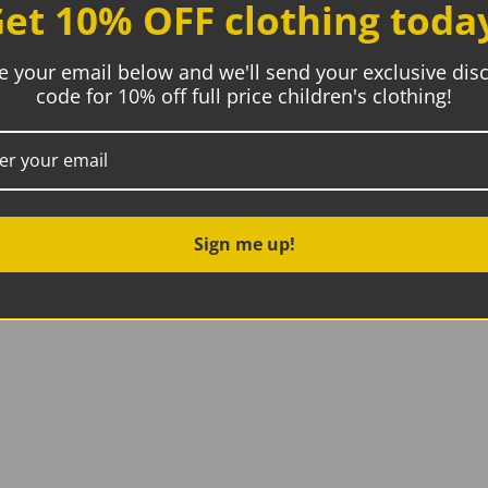
et 10% OFF clothing toda
e your email below and we'll send your exclusive dis
code for 10% off full price children's clothing!
t is clean and that any added repairs or patches have been 
re sending to their partner, LMB, who uses textile to textile
itional FAQs about the recycling process
Sign me up!