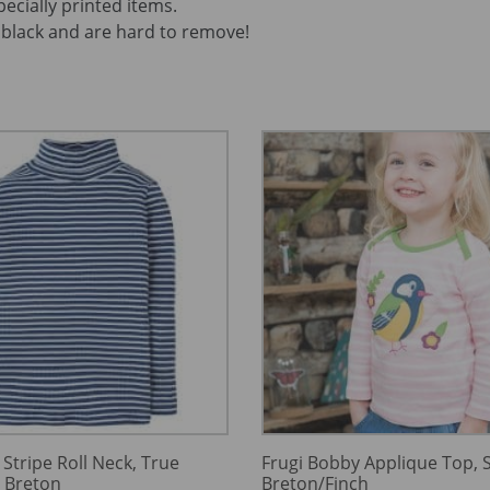
pecially printed items.
black and are hard to remove!
 Stripe Roll Neck, True
Frugi Bobby Applique Top, S
y Breton
Breton/Finch