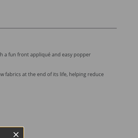
ith a fun front appliqué and easy popper
 fabrics at the end of its life, helping reduce