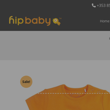
+353 8
Home
Sale!