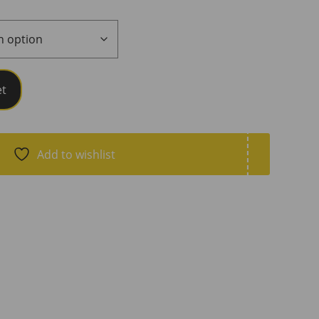
et
Add to wishlist