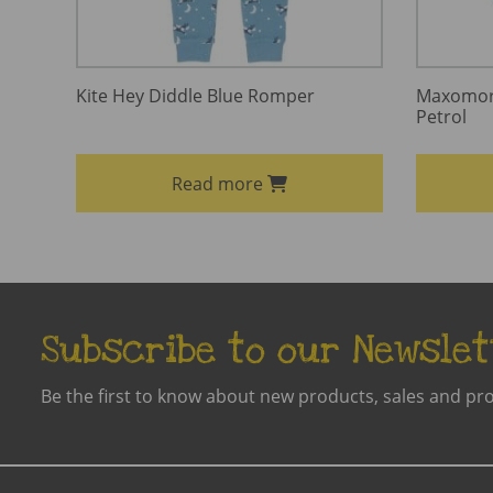
Kite Hey Diddle Blue Romper
Maxomorr
Petrol
Read more
Subscribe to our Newslet
Be the first to know about new products, sales and pr