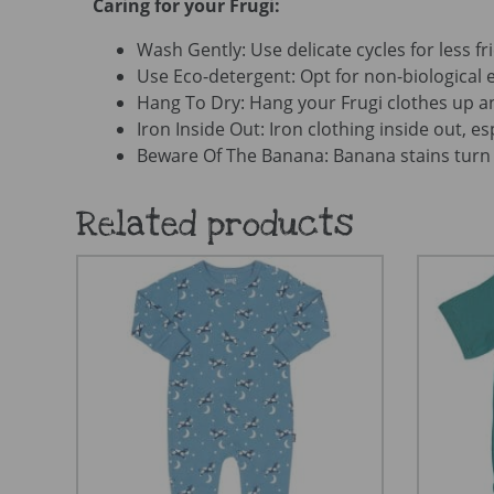
Caring for your Frugi:
Wash Gently: Use delicate cycles for less fri
Use Eco-detergent: Opt for non-biological e
Hang To Dry: Hang your Frugi clothes up an
Iron Inside Out: Iron clothing inside out, es
Beware Of The Banana: Banana stains turn 
Related products