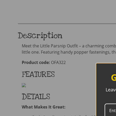
Description
Meet the Little Parsnip Outfit – a charming com
little one. Featuring handy popper fastenings, th
Product code:
OFA322
FEATURES
G
Leav
DETAILS
What Makes It Great: