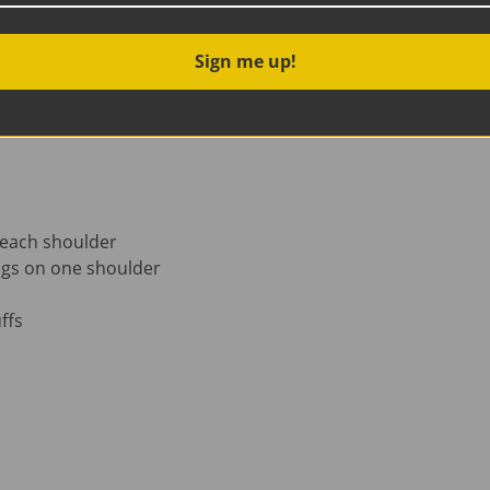
Organic Cotton Interlock
 5% Organic Cotton and 5% stretchy Elastane
Sign me up!
 each shoulder
ngs on one shoulder
ffs