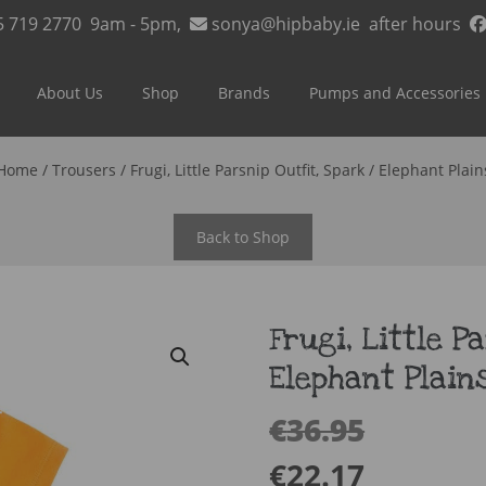
5 719 2770
9am - 5pm,
sonya@hipbaby.ie
after hours
About Us
Shop
Brands
Pumps and Accessories
Home
/
Trousers
/ Frugi, Little Parsnip Outfit, Spark / Elephant Plain
Back to Shop
Frugi, Little P
Elephant Plain
€
36.95
€
22.17