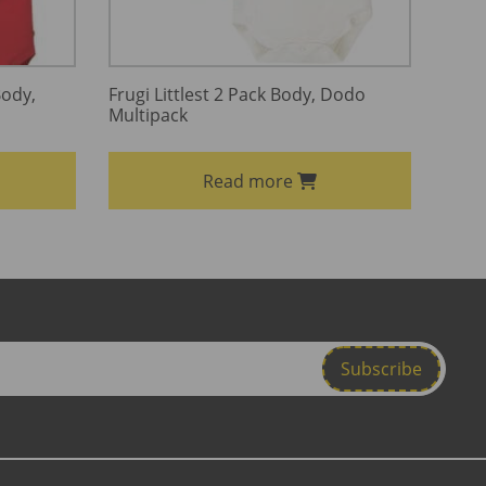
Body,
Frugi Littlest 2 Pack Body, Dodo
Multipack
Read more