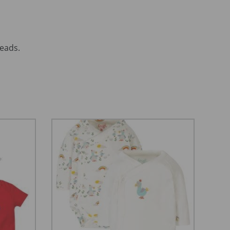
reads.