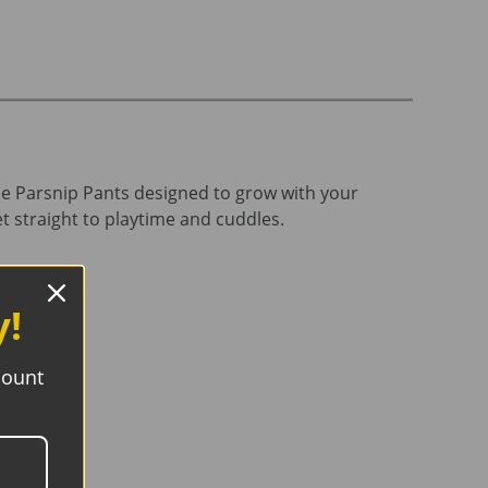
le Parsnip Pants designed to grow with your
et straight to playtime and cuddles.
y!
count