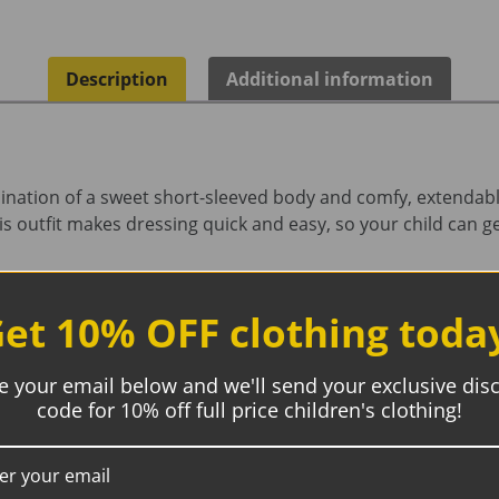
Description
Additional information
bination of a sweet short-sleeved body and comfy, extendab
is outfit makes dressing quick and easy, so your child can g
et 10% OFF clothing toda
e your email below and we'll send your exclusive dis
code for 10% off full price children's clothing!