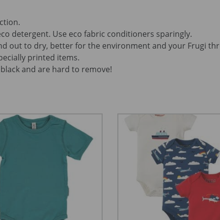
ction.
co detergent. Use eco fabric conditioners sparingly.
d out to dry, better for the environment and your Frugi th
pecially printed items.
black and are hard to remove!