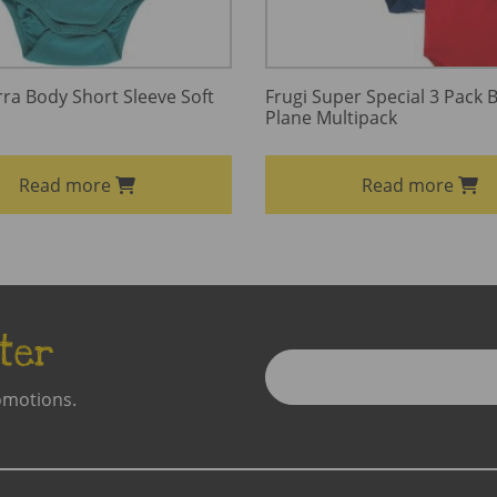
a Body Short Sleeve Soft
Frugi Super Special 3 Pack 
Plane Multipack
Read more
Read more
ter
Enter
Email
omotions.
Address