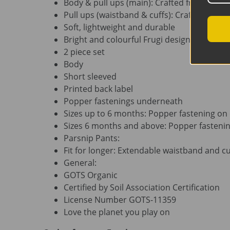
Body & pull ups (main): Crafted from 100% 
Pull ups (waistband & cuffs): Crafted from
Soft, lightweight and durable
Bright and colourful Frugi design
2 piece set
Body
Short sleeved
Printed back label
Popper fastenings underneath
Sizes up to 6 months: Popper fastening on
Sizes 6 months and above: Popper fasteni
Parsnip Pants:
Fit for longer: Extendable waistband and cu
General:
GOTS Organic
Certified by Soil Association Certification
License Number GOTS-11359
Love the planet you play on