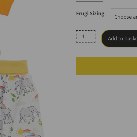
Frugi Sizing
Frugi,
Add to bask
Little
Parsnip
Outfit,
Spark
/
Elephant
Plains
quantity