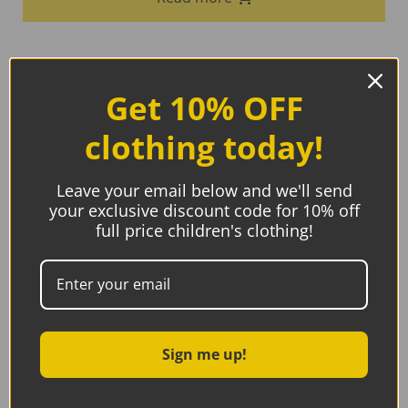
Get 10% OFF
clothing today!
Leave your email below and we'll send
your exclusive discount code for 10% off
full price children's clothing!
Sign me up!