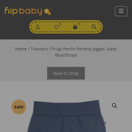
My
0
Wishlist
0
View
Account
Cart
Home
/
Trousers
/ Frugi Perrin Parsnip Jogger, Navy
Blue/Stripe
Back to Shop
Sale!