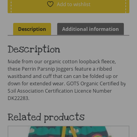
Navy
Add to wishlist
Blue/Stripe
quantity
Description
Additional information
Description
Made from our organic cotton loopback fleece,
these Perrin Parsnip Joggers feature a ribbed
wasitband and cuff that can can be folded up or
down for extended wear. GOTS Organic Certified by
Soil Association Certification Licence Number
DK22283.
Related products