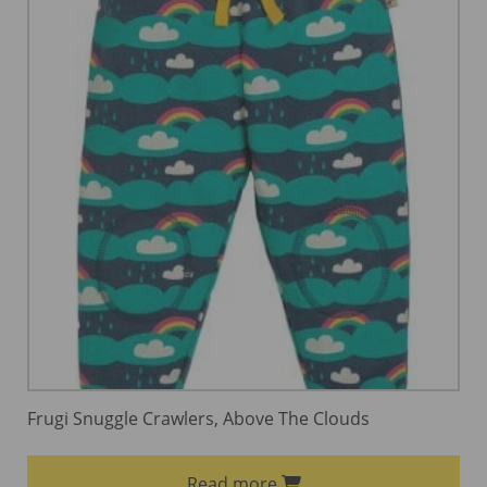
Frugi Snuggle Crawlers, Above The Clouds
Read more