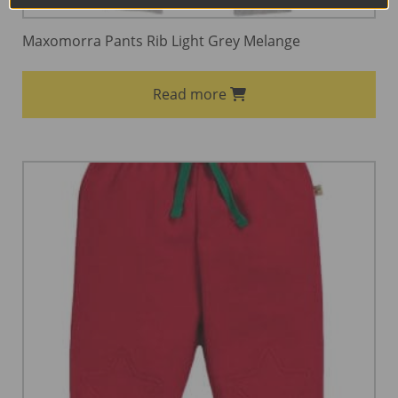
Maxomorra Pants Rib Light Grey Melange
Read more