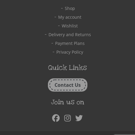
Shop
My account
Wishlist
Delivery and Returns
Payment Plans
Privacy Policy
Quick Links
Contact Us
Join us on
Facebook
Instagram
Twitter