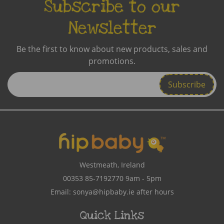
Subscribe to our
Newsletter
Be the first to know about new products, sales and
promotions.
Enter
Email
Address
Westmeath, Ireland
00353 85-7192770
9am - 5pm
Email:
sonya@hipbaby.ie
after hours
Quick Links