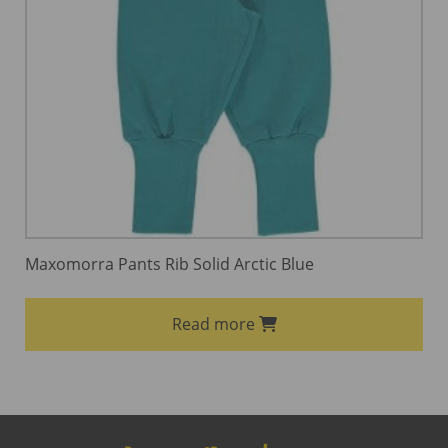
Maxomorra Pants Rib Solid Arctic Blue
Read more