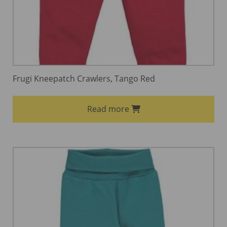
Frugi Kneepatch Crawlers, Tango Red
Read more