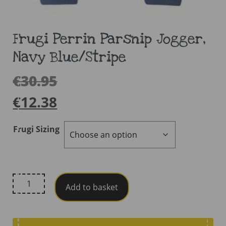
Frugi Perrin Parsnip Jogger,
Navy Blue/Stripe
€
30.95
€
12.38
Frugi Sizing
Frugi
Add to basket
Perrin
Parsnip
Jogger,