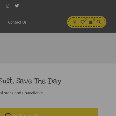
Facebook
Instagram
Twitter
My
0
Wishlist
0
View
Contact Us
Account
Cart
Suit, Save The Day
 of stock and unavailable.
Add to wishlist