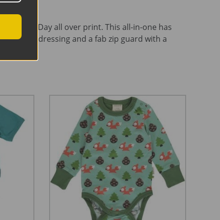
Save The Day all over print. This all-in-one has
y for easy dressing and a fab zip guard with a