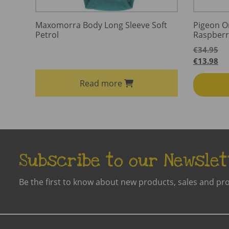
Maxomorra Body Long Sleeve Soft
Pigeon O
Petrol
Raspberr
€
34.95
€
13.98
Read more
Subscribe to our Newslet
Be the first to know about new products, sales and pr