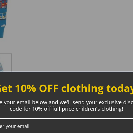
et 10% OFF clothing toda
e your email below and we'll send your exclusive dis
code for 10% off full price children's clothing!
Description
Additional information