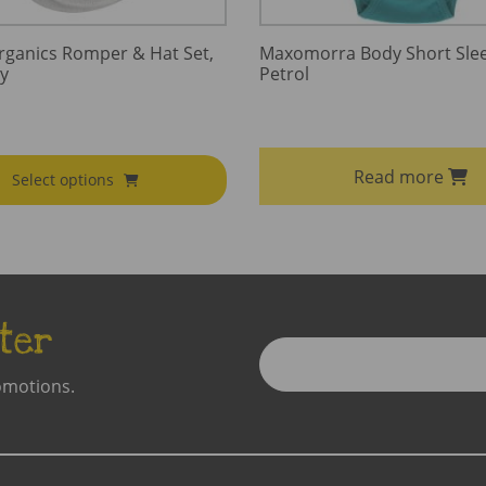
rganics Romper & Hat Set,
Maxomorra Body Short Slee
y
Petrol
Read more
Select options
ter
Enter
Email
omotions.
Address