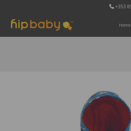
+353 8
Home