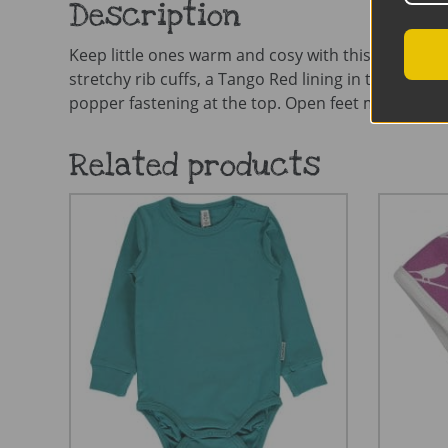
Description
Keep little ones warm and cosy with this fab Snuggl
stretchy rib cuffs, a Tango Red lining in the hood,
popper fastening at the top. Open feet make this p
Related products