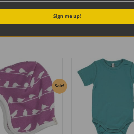
Sign me up!
e Suit from Frugi, made from super soft organic cotton in a 
 and an easy zip fastening that goes all the way down the bod
erfect for baby wearing in the colder weather.
Sale!