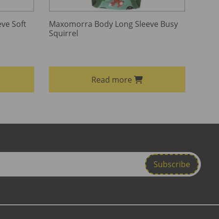
ve Soft
Maxomorra Body Long Sleeve Busy
Squirrel
Read more