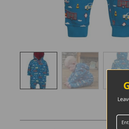
G
Leav