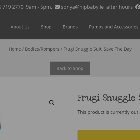
5 719 2770
9am - 5pm,
sonya@hipbaby.ie
after hours
About Us
Shop
Brands
Pumps and Accessories
Home
/
Bodies/Rompers
/ Frugi Snuggle Suit, Save The Day
Back to Shop
Frugi Snuggle 
This product is currently out