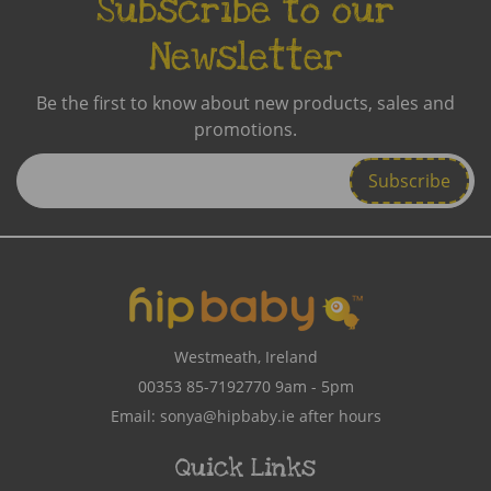
Subscribe to our
Newsletter
Be the first to know about new products, sales and
promotions.
Enter
Email
Address
Westmeath, Ireland
00353 85-7192770
9am - 5pm
Email:
sonya@hipbaby.ie
after hours
Quick Links