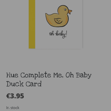
Hue Complete Me, Oh Baby
Duck Card
€
3.95
In stock