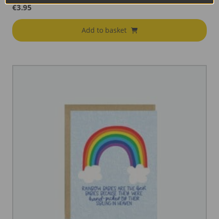
€
3.95
Add to basket