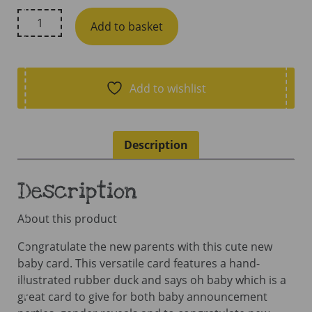
Hue
Add to basket
Complete
Me,
Oh
Baby
Add to wishlist
Duck
Card
quantity
Description
Description
About this product
Congratulate the new parents with this cute new
baby card. This versatile card features a hand-
illustrated rubber duck and says oh baby which is a
great card to give for both baby announcement