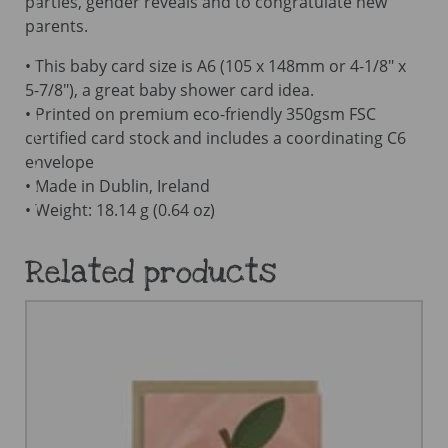
parties, gender reveals and to congratulate new
parents.
• This baby card size is A6 (105 x 148mm or 4-1/8″ x
5-7/8″), a great baby shower card idea.
• Printed on premium eco-friendly 350gsm FSC
certified card stock and includes a coordinating C6
envelope
• Made in Dublin, Ireland
• Weight: 18.14 g (0.64 oz)
Related products