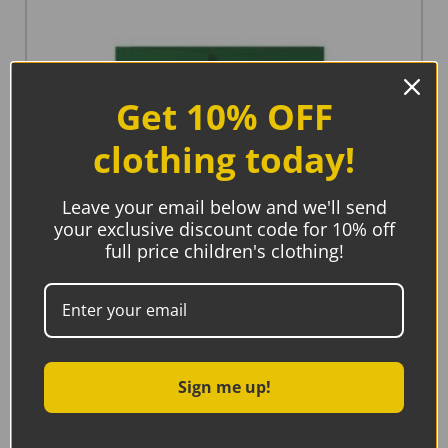
Get 10% OFF
clothing today!
Leave your email below and we'll send
your exclusive discount code for 10% off
full price children's clothing!
Sign me up!
Hue Complete Me, Welcome Little One New Baby
Card