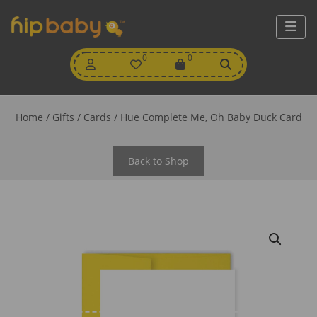
My
0
Wishlist
0
View
Account
Cart
Home
/
Gifts
/
Cards
/ Hue Complete Me, Oh Baby Duck Card
Back to Shop