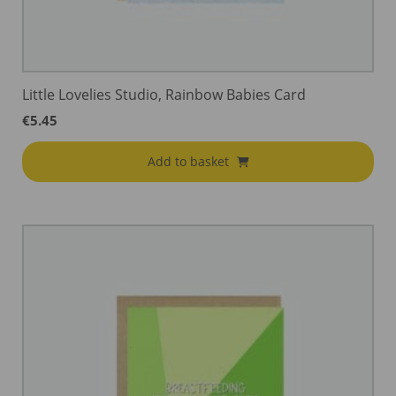
Little Lovelies Studio, Rainbow Babies Card
€
5.45
Add to basket