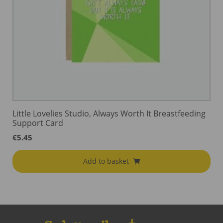
Little Lovelies Studio, Always Worth It Breastfeeding
Support Card
€
5.45
Add to basket