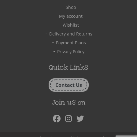
Shop
My account
Wishlist
Delivery and Returns
Payment Plans
Privacy Policy
Quick Links
Contact Us
Join us on
Facebook
Instagram
Twitter