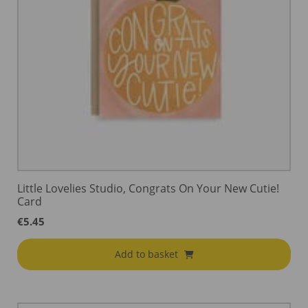
Little Lovelies Studio, Congrats On Your New Cutie!
Card
€
5.45
Add to basket