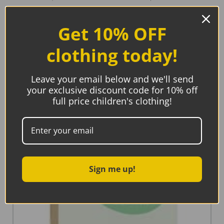
Related products
Get 10% OFF
clothing today!
Leave your email below and we'll send
your exclusive discount code for 10% off
full price children's clothing!
Sign me up!