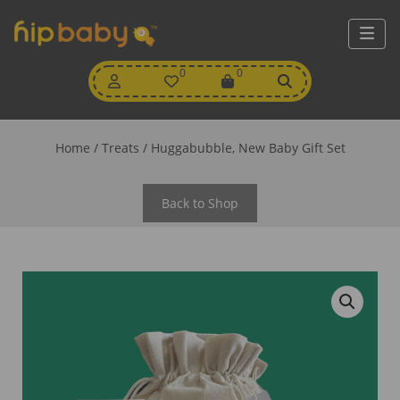
My
0
Wishlist
0
View
Account
Cart
Home
/
Treats
/ Huggabubble, New Baby Gift Set
Back to Shop