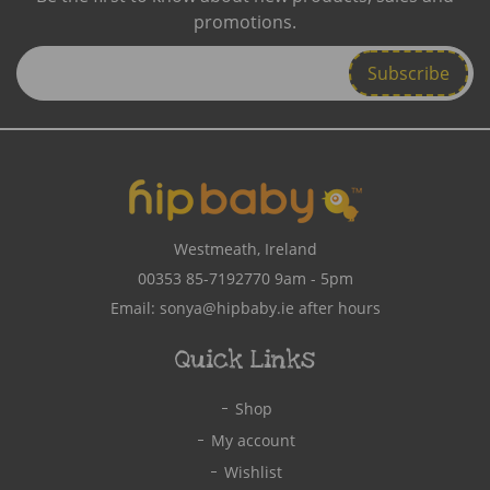
promotions.
Enter
Email
Address
Westmeath, Ireland
00353 85-7192770
9am - 5pm
Email:
sonya@hipbaby.ie
after hours
Quick Links
Shop
My account
Wishlist