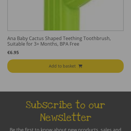
Ana Baby Cactus Shaped Teething Toothbrush,
Suitable for 3+ Months, BPA Free
€
6.95
Add to basket
Subscribe to our
Newsletter
Be the first to know about new products, sales and