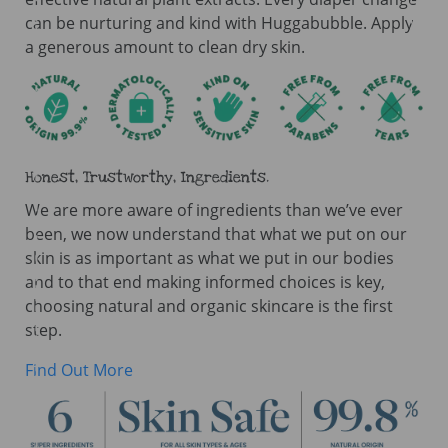
can be nurturing and kind with Huggabubble. Apply
a generous amount to clean dry skin.
Honest, Trustworthy, Ingredients.
We are more aware of ingredients than we’ve ever
been, we now understand that what we put on our
skin is as important as what we put in our bodies
and to that end making informed choices is key,
choosing natural and organic skincare is the first
step.
Find Out More