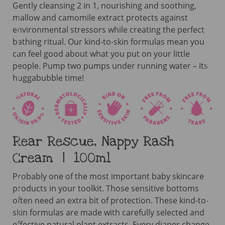
Gently cleansing 2 in 1, nourishing and soothing,
mallow and camomile extract protects against
environmental stressors while creating the perfect
bathing ritual. Our kind-to-skin formulas mean you
can feel good about what you put on your little
people. Pump two pumps under running water – Its
huggabubble time!
Rear Rescue, Nappy Rash
Cream | 100ml
Probably one of the most important baby skincare
products in your toolkit. Those sensitive bottoms
often need an extra bit of protection. These kind-to-
skin formulas are made with carefully selected and
effective natural plant extracts. Every diaper change