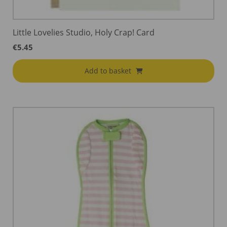
Little Lovelies Studio, Holy Crap! Card
€
5.45
Add to basket