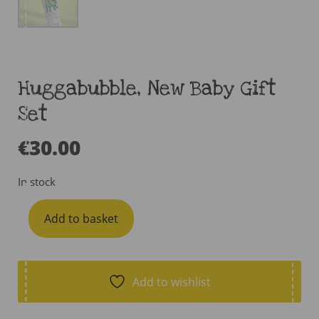
Huggabubble, New Baby Gift
Set
€
30.00
In stock
Huggabubble,
Add to basket
New
Baby
Gift
Set
Add to wishlist
quantity