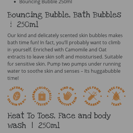
Bouncing Bubble 250ml
Bouncing Bubble, Bath Bubbles
| 250ml
Our kind and delicately scented skin bubbles makes
bath time fun! In fact, you’ll probably want to climb
in yourself. Enriched with Camomile and Oat
extracts to leave skin soft and moisturised. Suitable
for sensitive skin. Pump two pumps under running
water to soothe skin and senses – Its huggabubble
time!
Heat To Toes, Face and body
wash | 250ml