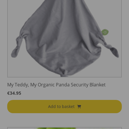
My Teddy, My Organic Panda Security Blanket
€
34.95
Add to basket