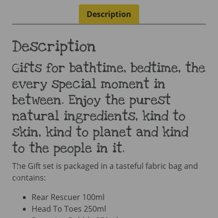
Description
Description
Gifts for bathtime, bedtime, the
every special moment in
between. Enjoy the purest
natural ingredients, kind to
skin, kind to planet and kind
to the people in it.
The Gift set is packaged in a tasteful fabric bag and
contains:
Rear Rescuer 100ml
Head To Toes 250ml