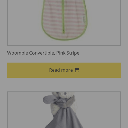
Woombie Convertible, Pink Stripe
Read more