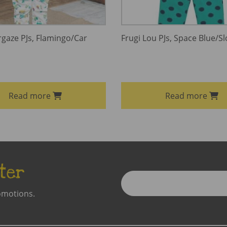
rgaze PJs, Flamingo/Car
Frugi Lou PJs, Space Blue/Sl
Read more
Read more
ter
Enter
Email
omotions.
Address