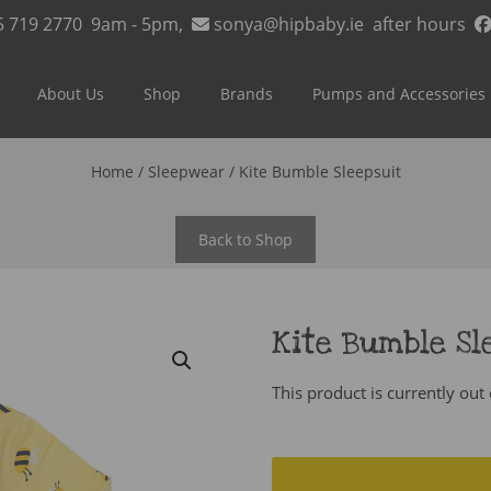
5 719 2770
9am - 5pm,
sonya@hipbaby.ie
after hours
About Us
Shop
Brands
Pumps and Accessories
Home
/
Sleepwear
/ Kite Bumble Sleepsuit
Back to Shop
Kite Bumble Sl
This product is currently out