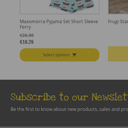
Maxomorra Pyjama Set Short Sleeve
Frugi Sta
Ferry
€
26.90
€
10.76
Select options
Subscribe to our Newslet
Be the first to know about new products, sales and pr