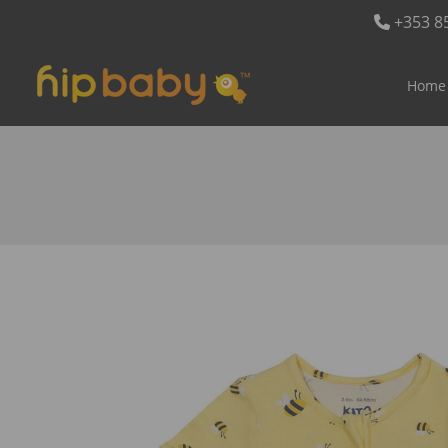
+353 8
Home