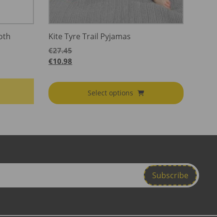
oth
Kite Tyre Trail Pyjamas
€
27.45
€
10.98
Select options