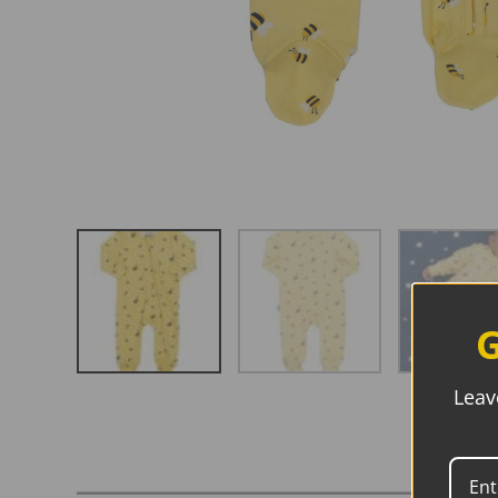
G
Leav