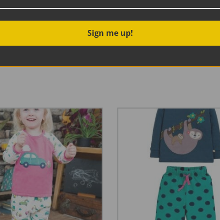
Sign me up!
ip opening sleepsuit. With cosy cuffs, integrated scratch m
bygrow is sure to become a firm favourite. Love the print? T