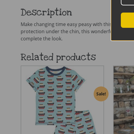
Description
Make changing time easy peasy with this gorgeous z
protection under the chin, this wonderfully soft ba
complete the look.
Related products
Sale!