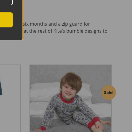
itts up to six months and a zip guard for
ake a look at the rest of Kite’s bumble designs to
Sale!