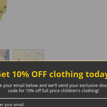
et 10% OFF clothing toda
e your email below and we'll send your exclusive dis
code for 10% off full price children's clothing!
Description
Additional information