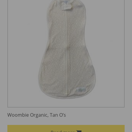
Woombie Organic, Tan O’s