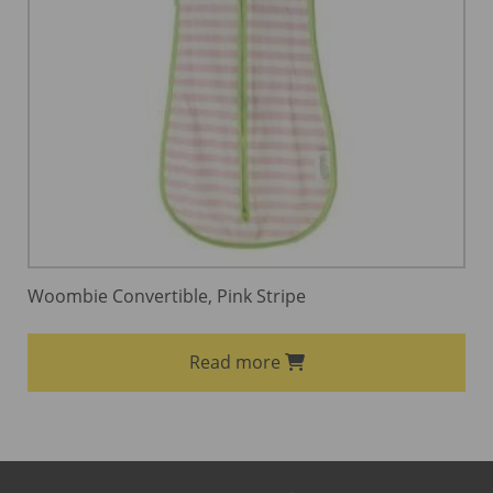
Woombie Convertible, Pink Stripe
Read more