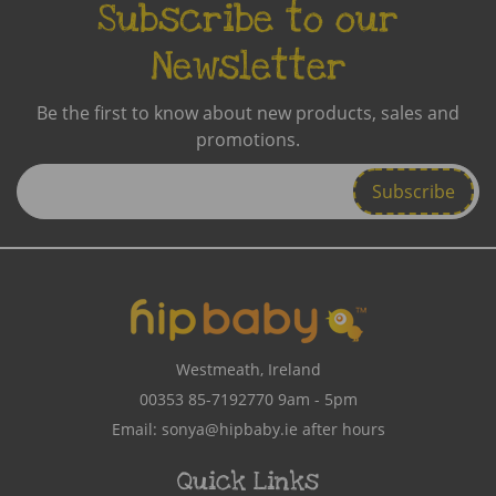
Subscribe to our
Newsletter
Be the first to know about new products, sales and
promotions.
Enter
Email
Address
Westmeath, Ireland
00353 85-7192770
9am - 5pm
Email:
sonya@hipbaby.ie
after hours
Quick Links