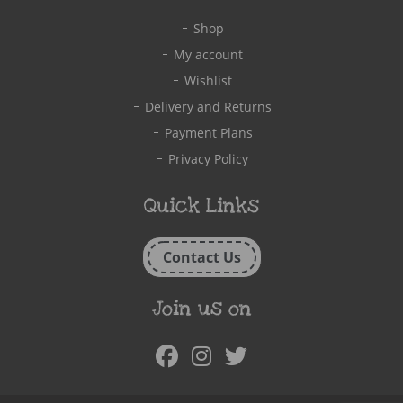
Shop
My account
Wishlist
Delivery and Returns
Payment Plans
Privacy Policy
Quick Links
Contact Us
Join us on
Facebook
Instagram
Twitter