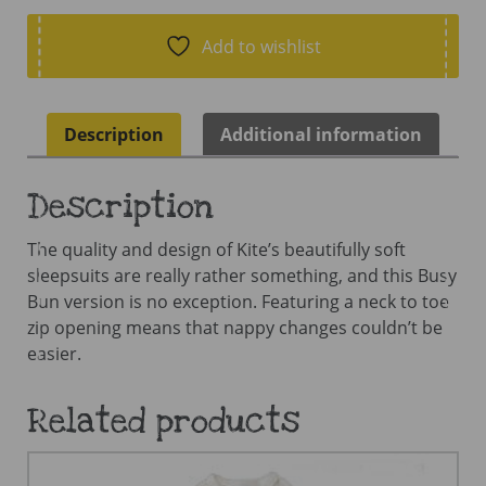
Sleepsuit
quantity
Add to wishlist
Description
Additional information
Description
The quality and design of Kite’s beautifully soft
sleepsuits are really rather something, and this Busy
Bun version is no exception. Featuring a neck to toe
zip opening means that nappy changes couldn’t be
easier.
Related products