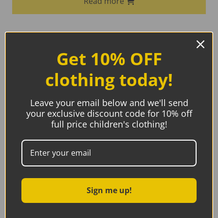
Read more
Get 10% OFF
clothing today!
Leave your email below and we'll send
your exclusive discount code for 10% off
full price children's clothing!
Sign me up!