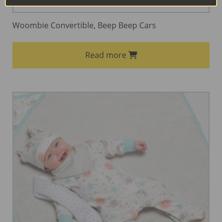
Woombie Convertible, Beep Beep Cars
Read more