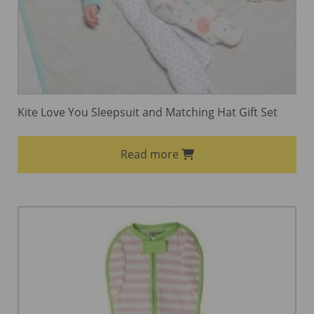
Kite Love You Sleepsuit and Matching Hat Gift Set
Read more