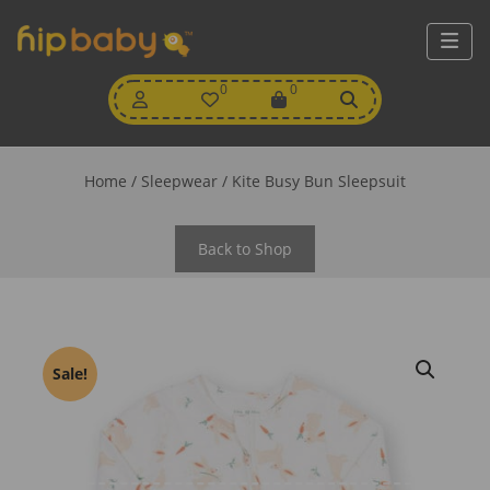
My
0
Wishlist
0
View
Account
Cart
Home
/
Sleepwear
/ Kite Busy Bun Sleepsuit
Back to Shop
Sale!