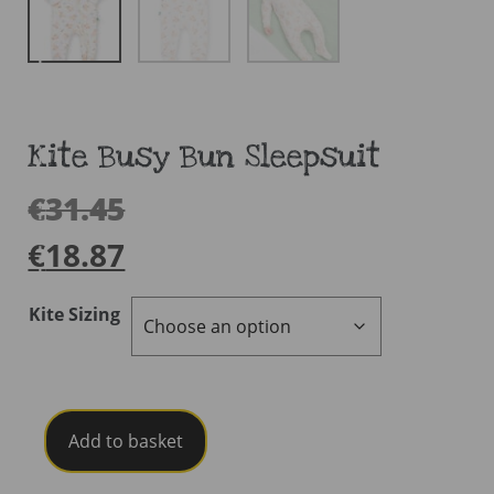
Kite Busy Bun Sleepsuit
€
31.45
€
18.87
Kite Sizing
Kite
Add to basket
Busy
Bun