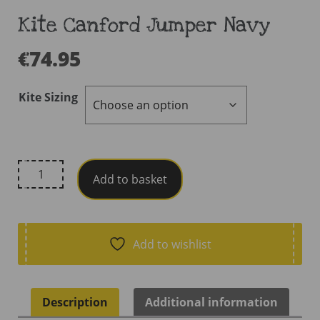
Kite Canford Jumper Navy
€
74.95
Kite Sizing
Kite
Add to basket
Canford
Jumper
Navy
quantity
Add to wishlist
Description
Additional information