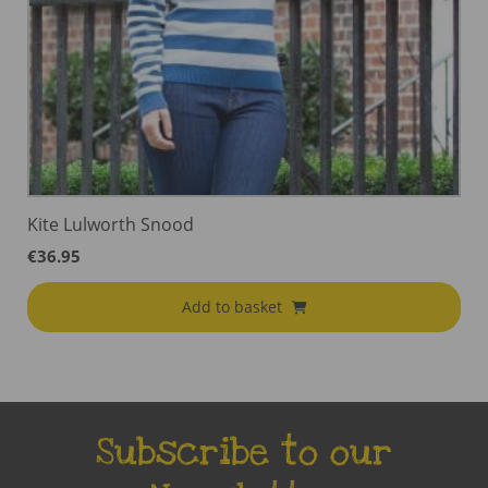
Kite Lulworth Snood
€
36.95
Add to basket
Subscribe to our