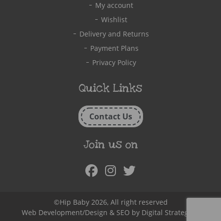
My account
Wishlist
Delivery and Returns
Payment Plans
Privacy Policy
Quick Links
Contact Us
Join us on
Facebook
Instagram
Twitter
©Hip Baby 2026, All right reserved
Web Development/Design & SEO by
Digital Strategy.ie