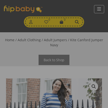
My
0
Wishlist
0
View
Account
Cart
Home
/
Adult Clothing
/
Adult Jumpers
/ Kite Canford Jumper
Navy
Back to Shop