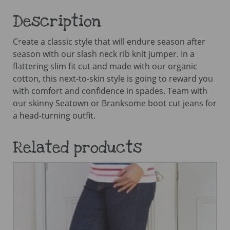
Description
Create a classic style that will endure season after
season with our slash neck rib knit jumper. In a
flattering slim fit cut and made with our organic
cotton, this next-to-skin style is going to reward you
with comfort and confidence in spades. Team with
our skinny Seatown or Branksome boot cut jeans for
a head-turning outfit.
Related products