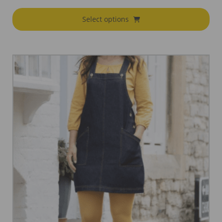
Select options