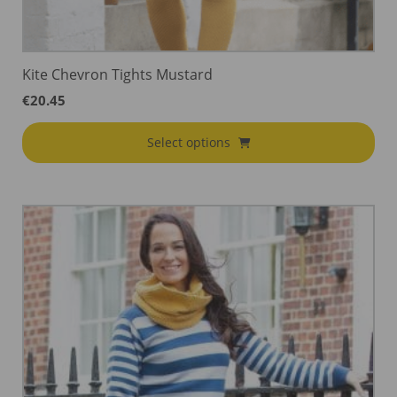
Kite Chevron Tights Mustard
€
20.45
Select options