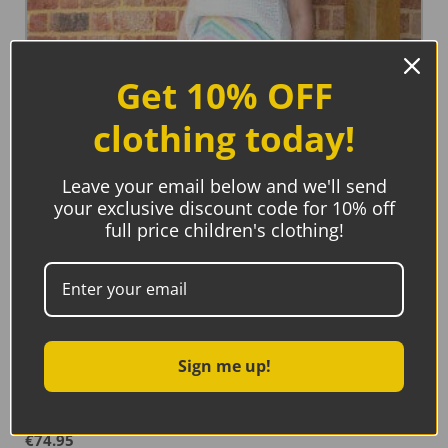
Get 10% OFF
clothing today!
Leave your email below and we'll send
your exclusive discount code for 10% off
full price children's clothing!
Sign me up!
Kite Minterne Skirt
€
74.95