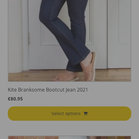
Kite Branksome Bootcut Jean 2021
€
80.95
Select options