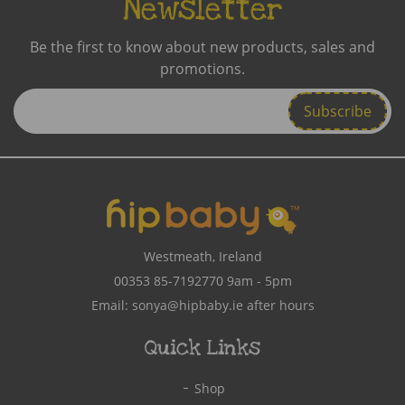
Newsletter
Be the first to know about new products, sales and
promotions.
Enter
Email
Address
Westmeath, Ireland
00353 85-7192770
9am - 5pm
Email:
sonya@hipbaby.ie
after hours
Quick Links
Shop