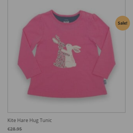
Sale!
Kite Hare Hug Tunic
€
28.95