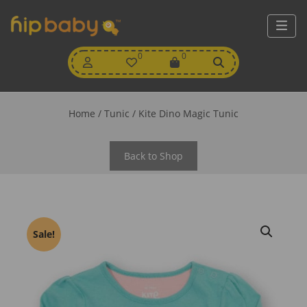
My
0
Wishlist
0
View
Account
Cart
Home
/
Tunic
/ Kite Dino Magic Tunic
Back to Shop
Sale!