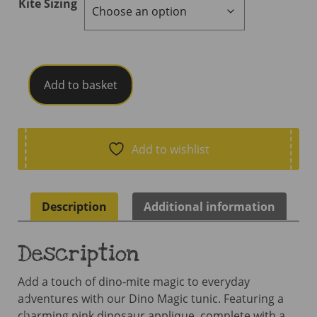
Kite Sizing
Kite
Add to basket
Dino
Magic
Tunic
quantity
Add to wishlist
Description
Additional information
Description
Add a touch of dino-mite magic to everyday
adventures with our Dino Magic tunic. Featuring a
charming pink dinosaur applique  complete with a