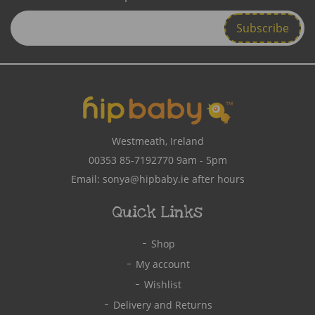
Enter
Email
Address
Westmeath, Ireland
00353 85-7192770
9am - 5pm
Email:
sonya@hipbaby.ie
after hours
Quick Links
Shop
My account
Wishlist
Delivery and Returns