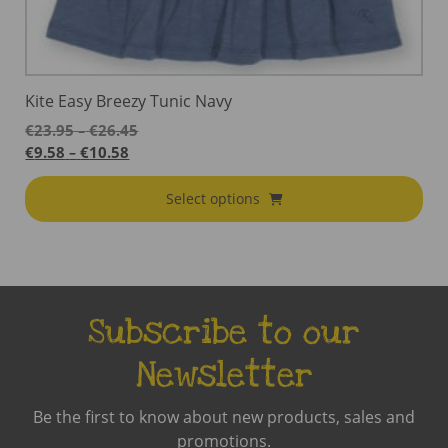
Kite Easy Breezy Tunic Navy
Price
€
23.95
€
26.45
–
range:
Price
€
9.58
€
10.58
–
€23.95
range:
through
€9.58
Select options
€26.45
through
€10.58
Subscribe to our
Newsletter
Be the first to know about new products, sales and
promotions.