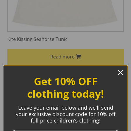
Kite Kissing Seahorse Tunic
Read more
Get 10% OFF
clothing today!
Sale!
Leave your email below and we'll send
your exclusive discount code for 10% off
full price children's clothing!