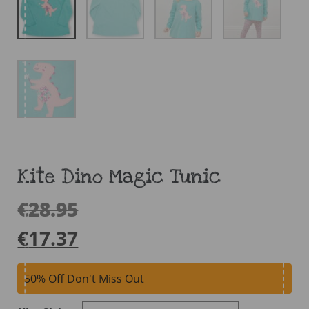
Kite Dino Magic Tunic
€
28.95
€
17.37
50% Off Don't Miss Out