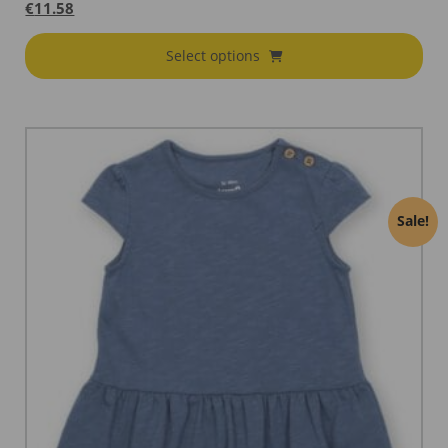
€
11.58
Select options
Sale!