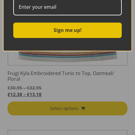
Sign me up!
Frugi Kyla Embroidered Tunic to Top, Oatmeal/
Floral
Price
€
30.95
€
32.95
–
range:
Price
€
12.38
€
13.18
–
€30.95
range:
through
€12.38
Select options
€32.95
through
€13.18