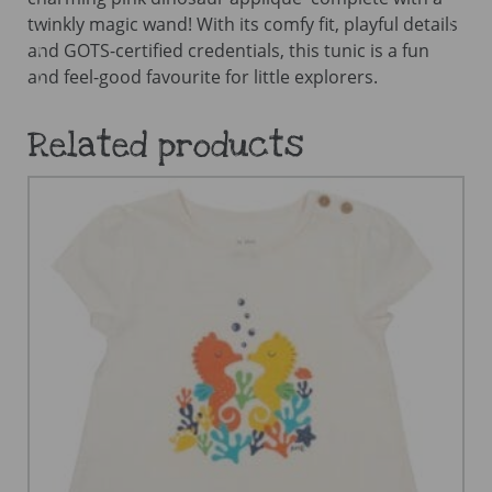
twinkly magic wand! With its comfy fit, playful details
and GOTS-certified credentials, this tunic is a fun
and feel-good favourite for little explorers.
Related products