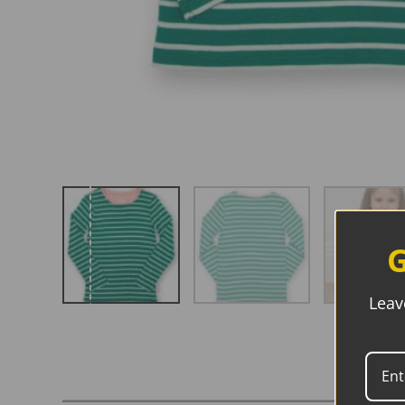
G
Leav