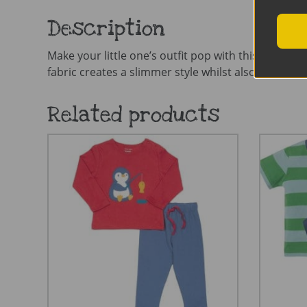
Description
Make your little one’s outfit pop with this stunning
fabric creates a slimmer style whilst also offering pl
Related products