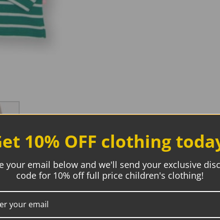
et 10% OFF clothing toda
e your email below and we'll send your exclusive dis
code for 10% off full price children's clothing!
Description
Additional information