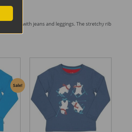
ecially fab with jeans and leggings. The stretchy rib
Sale!