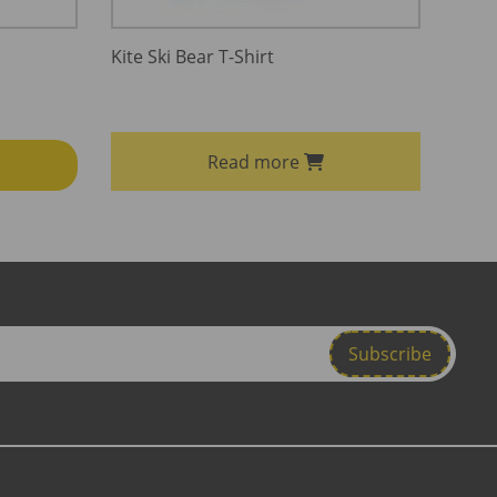
Kite Ski Bear T-Shirt
Read more