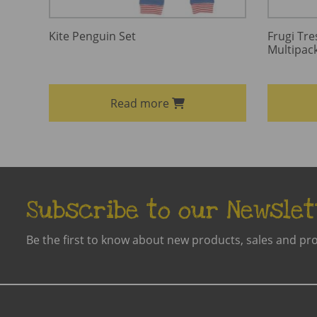
Kite Penguin Set
Frugi Tre
Multipac
Read more
Subscribe to our Newslet
Be the first to know about new products, sales and pr