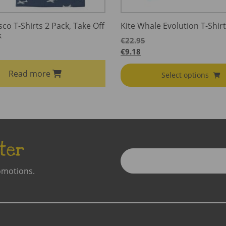
sco T-Shirts 2 Pack, Take Off
Kite Whale Evolution T-Shirt
k
€
22.95
€
9.18
Read more
Select options
ter
Enter
Email
omotions.
Address