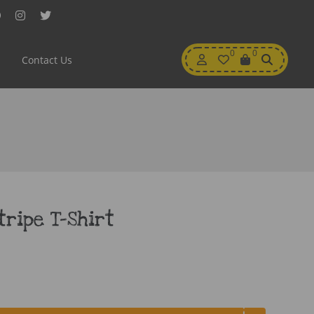
Facebook
Instagram
Twitter
My
0
Wishlist
0
View
Contact Us
Account
Cart
tripe T-Shirt