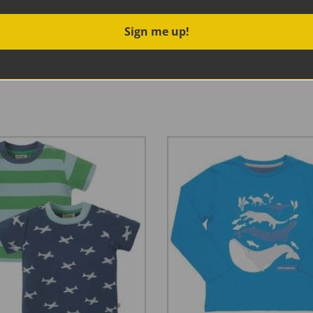
Sign me up!
 little stripy number! A go-to top for the season, it looks esp
enty of give for a comfortable fit.