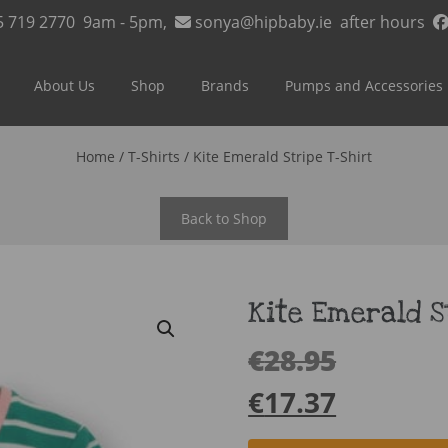
5 719 2770
9am - 5pm,
sonya@hipbaby.ie
after hours
About Us
Shop
Brands
Pumps and Accessories
Home
/
T-Shirts
/ Kite Emerald Stripe T-Shirt
Back to Shop
Kite Emerald S
€
28.95
€
17.37