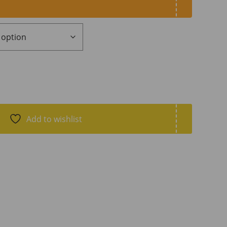
Add to wishlist