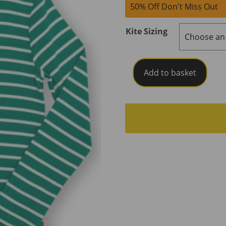
50% Off Don't Miss Out
Kite Sizing
Kite
Add to basket
Emerald
Stripe
T-
Shirt
quantity