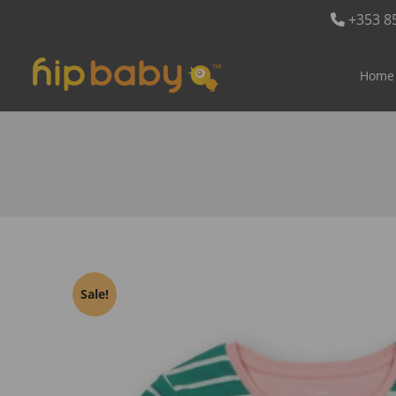
+353 8
Home
Sale!