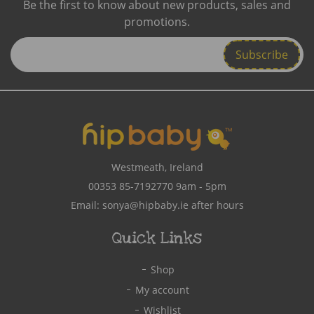
Be the first to know about new products, sales and
promotions.
Enter
Email
Address
Westmeath, Ireland
00353 85-7192770
9am - 5pm
Email:
sonya@hipbaby.ie
after hours
Quick Links
Shop
My account
Wishlist