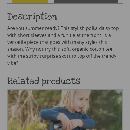
Description
Are you summer ready? This stylish polka daisy top
with short sleeves and a fun tie at the front, is a
versatile piece that goes with many styles this
season. Why not try this soft, organic cotton tee
with the stripy surprise skort to top off the trendy
vibe?
Related products