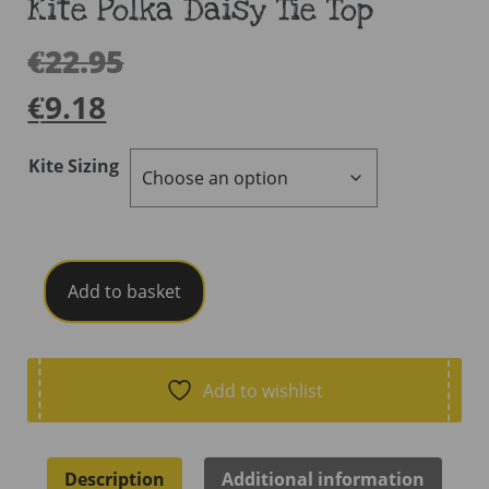
Kite Polka Daisy Tie Top
€
22.95
€
9.18
Kite Sizing
Kite
Add to basket
Polka
Daisy
Tie
Top
Add to wishlist
quantity
Description
Additional information