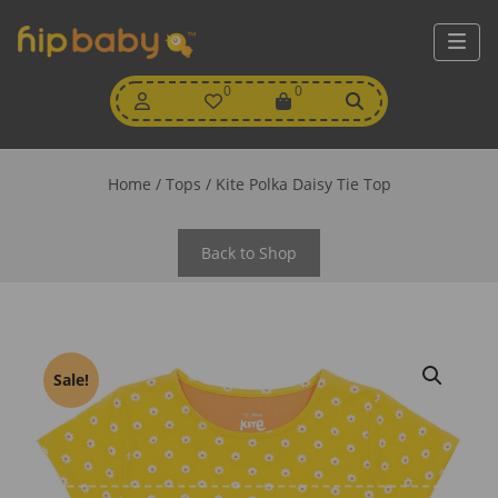
My
0
Wishlist
0
View
Account
Cart
Home
/
Tops
/ Kite Polka Daisy Tie Top
Back to Shop
Sale!