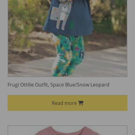
Frugi Ottilie Outfit, Space Blue/Snow Leopard
Read more