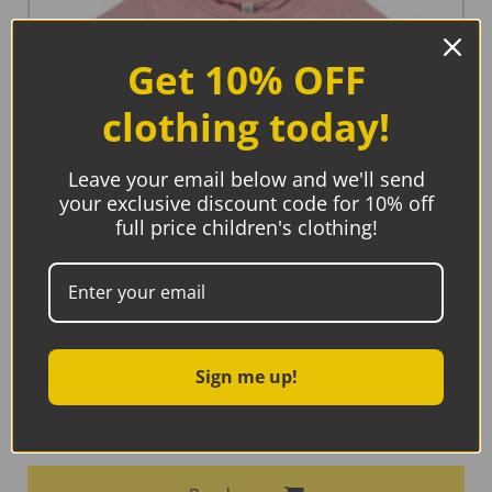
Get 10% OFF
clothing today!
Leave your email below and we'll send
your exclusive discount code for 10% off
full price children's clothing!
Sign me up!
Maxomorra Top A-Line Short Sleeve Dusty Pink