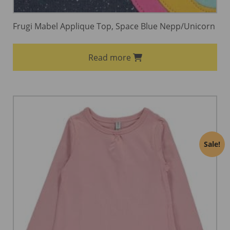
Frugi Mabel Applique Top, Space Blue Nepp/Unicorn
Read more
Sale!