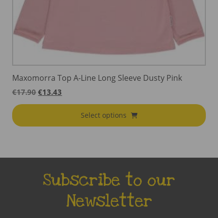
Maxomorra Top A-Line Long Sleeve Dusty Pink
Original
Current
€
17.90
€
13.43
price
price
was:
is:
Select options
€17.90.
€13.43.
Subscribe to our
Newsletter