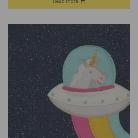
Read more