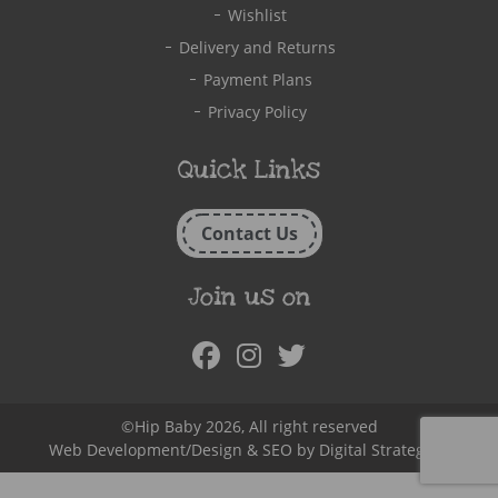
Wishlist
Delivery and Returns
Payment Plans
Privacy Policy
Quick Links
Contact Us
Join us on
Facebook
Instagram
Twitter
©Hip Baby 2026, All right reserved
Web Development/Design & SEO by
Digital Strategy.ie