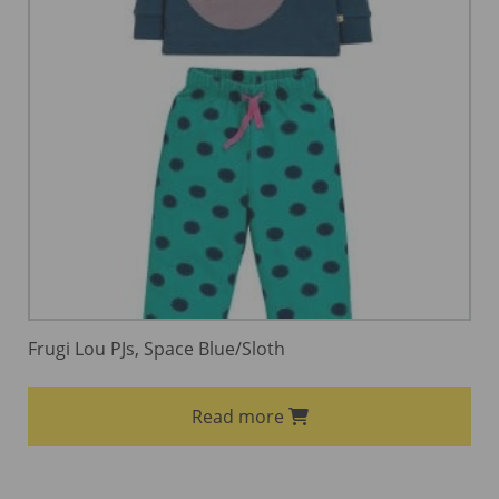
Frugi Lou PJs, Space Blue/Sloth
Read more