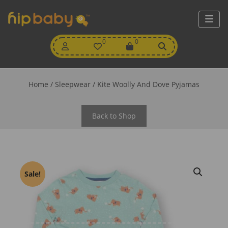
My
0
Wishlist
0
View
Account
Cart
Home
/
Sleepwear
/ Kite Woolly And Dove Pyjamas
Back to Shop
Sale!