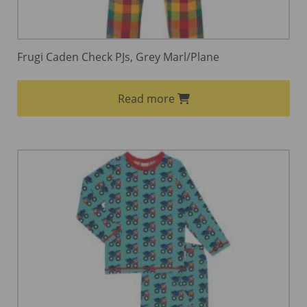
Frugi Caden Check PJs, Grey Marl/Plane
Read more