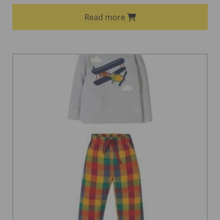
Read more