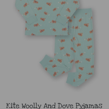
Kite Woolly And Dove Pyjamas