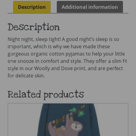
Description
Additional information
Description
Night night, sleep tight! A good night’s sleep is so
important, which is why we have made these
gorgeous organic cotton pyjamas to help your little
one snooze in comfort and style. They offer a slim fit
style in our Woolly and Dove print, and are perfect
for delicate skin.
Related products