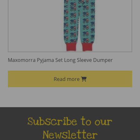
Maxomorra Pyjama Set Long Sleeve Dumper
Read more
Subscribe to our
Newsletter