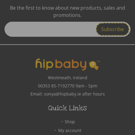
Be the first to know about new products, sales and
promotions.
Enter
Email
Address
Westmeath, Ireland
00353 85-7192770
9am - 5pm
Email:
sonya@hipbaby.ie
after hours
Quick Links
Shop
My account