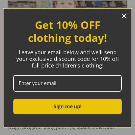
Get 10% OFF
clothing today!
Leave your email below and we'll send
your exclusive discount code for 10% off
full price children's clothing!
Sign me up!
Frugi Navigator Long John PJs, Space Blue/Dino