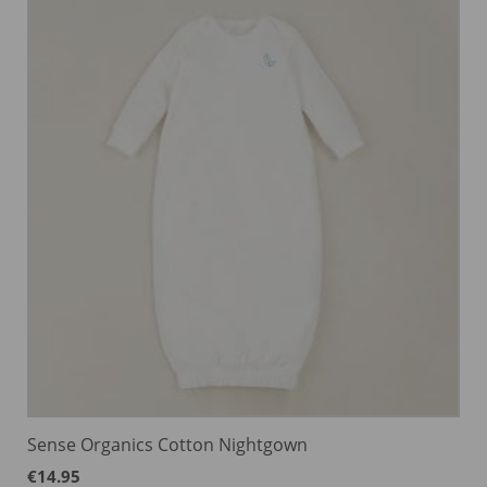
Sense Organics Cotton Nightgown
€
14.95