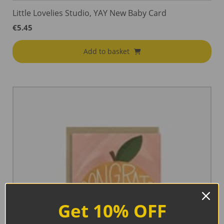
Little Lovelies Studio, YAY New Baby Card
€
5.45
Add to basket
Get 10% OFF