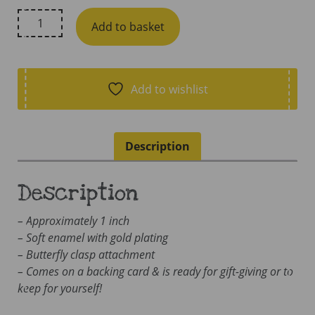
Little
Add to basket
Lovelies
Studio,
Lactivist
Soft
Add to wishlist
Enamel
Pin
quantity
Description
Description
– Approximately 1 inch
– Soft enamel with gold plating
– Butterfly clasp attachment
– Comes on a backing card & is ready for gift-giving or to
keep for yourself!