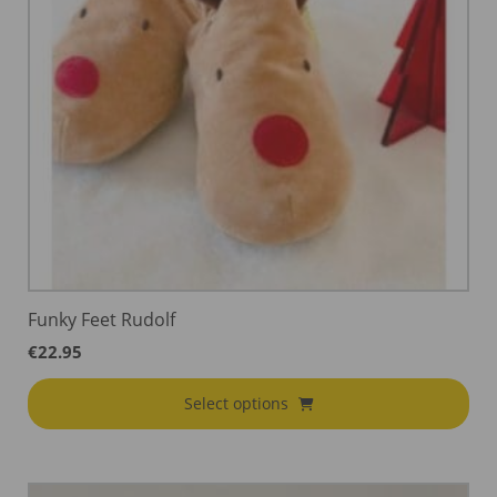
Funky Feet Rudolf
€
22.95
Select options