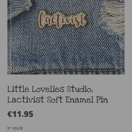
Little Lovelies Studio,
Lactivist Soft Enamel Pin
€
11.95
In stock