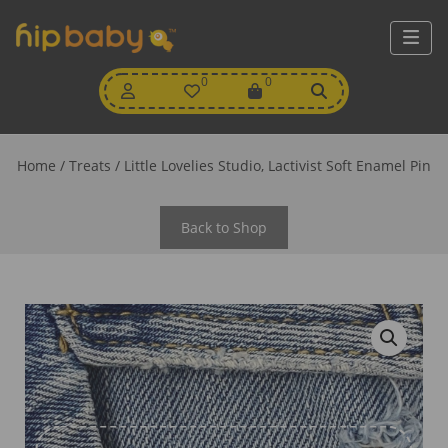
My
0
Wishlist
0
View
Account
Cart
Home
/
Treats
/ Little Lovelies Studio, Lactivist Soft Enamel Pin
Back to Shop