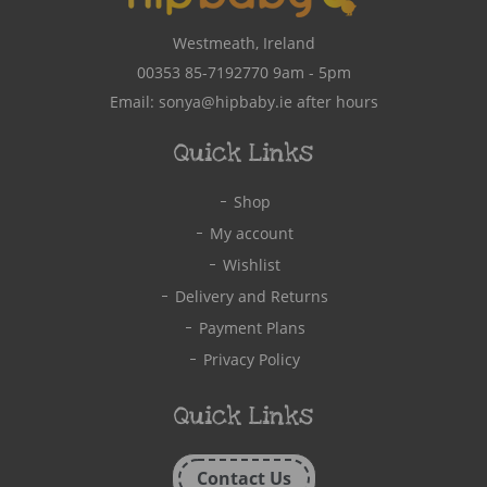
Westmeath, Ireland
00353 85-7192770
9am - 5pm
Email:
sonya@hipbaby.ie
after hours
Quick Links
Shop
My account
Wishlist
Delivery and Returns
Payment Plans
Privacy Policy
Quick Links
Contact Us