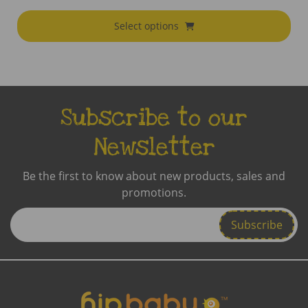
Select options
Subscribe to our
Newsletter
Be the first to know about new products, sales and
promotions.
Enter
Email
Address