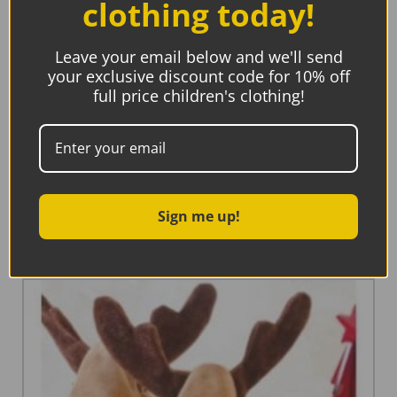
clothing today!
Leave your email below and we'll send
your exclusive discount code for 10% off
full price children's clothing!
Little Lovelies Studio, Congrats On Your New Cutie!
Card
€
5.45
Sign me up!
Add to basket