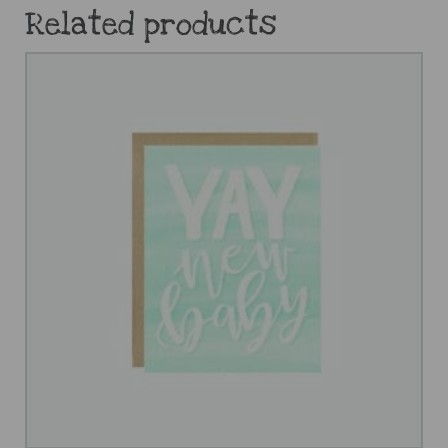
Related products