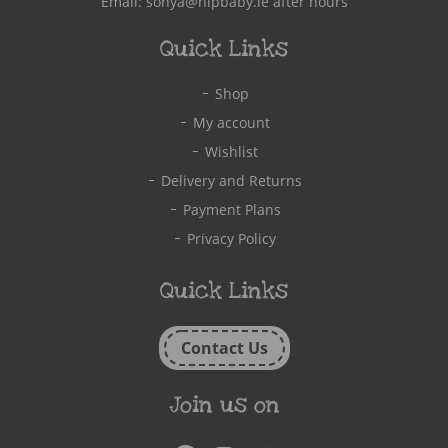
Email:
sonya@hipbaby.ie
after hours
Quick Links
Shop
My account
Wishlist
Delivery and Returns
Payment Plans
Privacy Policy
Quick Links
Contact Us
Join us on