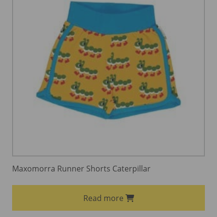
Maxomorra Runner Shorts Caterpillar
Read more