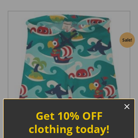
Sale!
Get 10% OFF
clothing today!