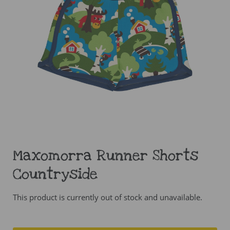
Maxomorra Runner Shorts
Countryside
This product is currently out of stock and unavailable.