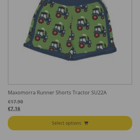
Maxomorra Runner Shorts Tractor SU22A
€
17.90
€
7.16
Select options