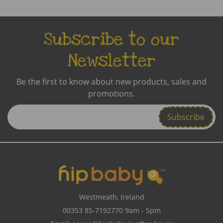
Subscribe to our
Newsletter
Be the first to know about new products, sales and
promotions.
Enter
Email
Address
Westmeath, Ireland
00353 85-7192770
9am - 5pm