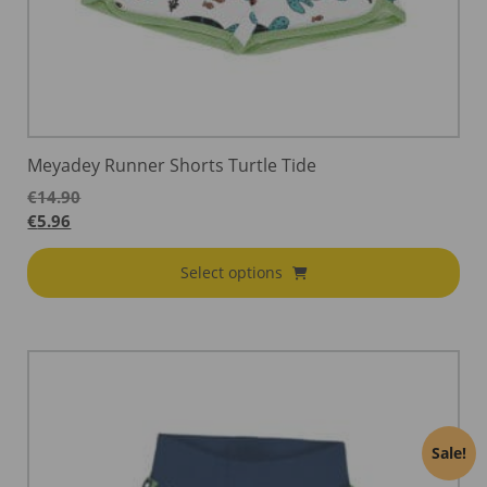
Meyadey Runner Shorts Turtle Tide
€
14.90
€
5.96
Select options
Sale!