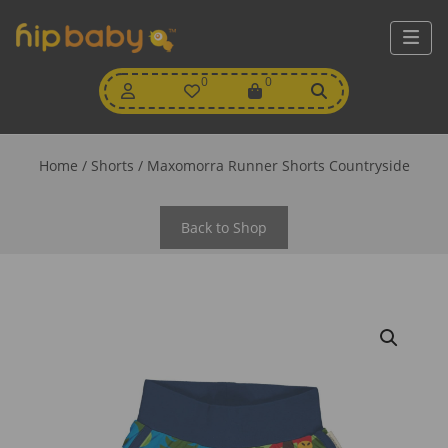
My
0
Wishlist
0
View
Account
Cart
Home
/
Shorts
/ Maxomorra Runner Shorts Countryside
Back to Shop