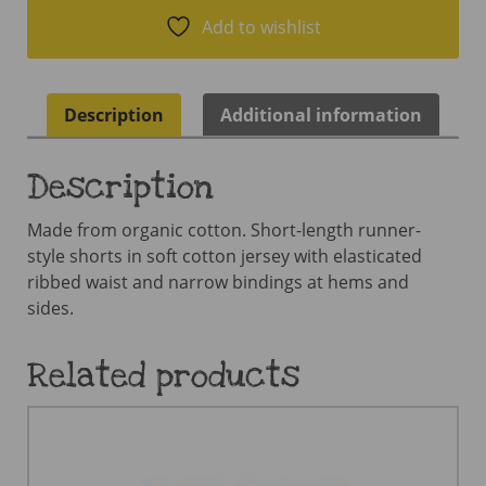
Add to wishlist
Description
Additional information
Description
Made from organic cotton. Short-length runner-
style shorts in soft cotton jersey with elasticated
ribbed waist and narrow bindings at hems and
sides.
Related products