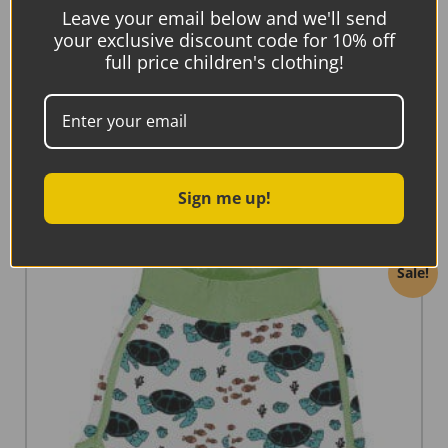
Maxomorra Swim Shorts Tropical Ocean
Leave your email below and we'll send
your exclusive discount code for 10% off
€
25.90
full price children's clothing!
€
10.36
Select options
Sign me up!
Sale!