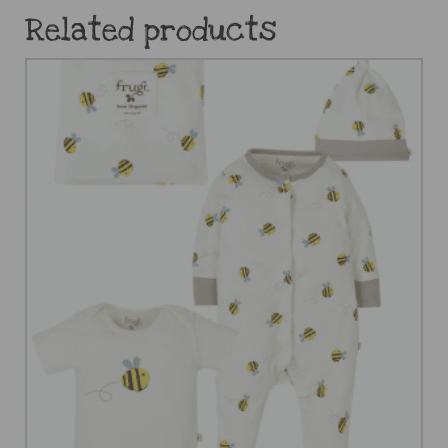
Related products