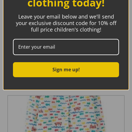
clothing today!
Leave your email below and we'll send
your exclusive discount code for 10% off
full price children's clothing!
Maxomorra Hat Sun Sheep
€
20.90
€
8.36
Sign me up!
Select options