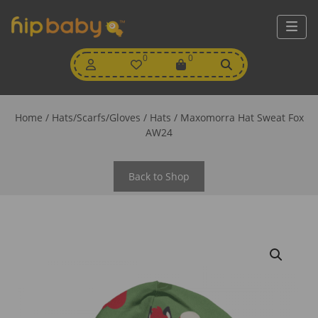
My
0
Wishlist
0
View
Account
Cart
Home
/
Hats/Scarfs/Gloves
/
Hats
/ Maxomorra Hat Sweat Fox
AW24
Back to Shop