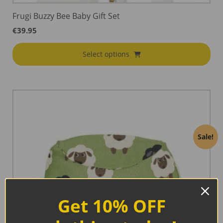
Frugi Buzzy Bee Baby Gift Set
€
39.95
Select options
Sale!
Get 10% OFF