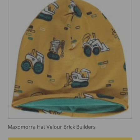
Maxomorra Hat Velour Brick Builders