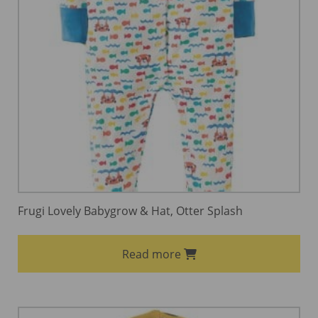
Frugi Lovely Babygrow & Hat, Otter Splash
Read more