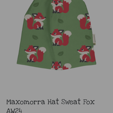
Maxomorra Hat Sweat Fox
AW24