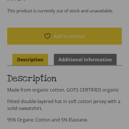
This product is currently out of stock and unavailable.
Add to wishlist
Description
Additional information
Description
Made from organic cotton. GOTS CERTIFIED organic
Fitted double-layered hat in soft cotton jersey with a
solid sweatshirt.
95% Organic Cotton and 5% Elastane.