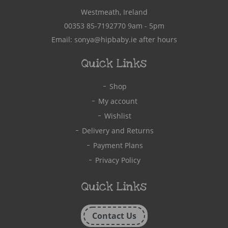
Westmeath, Ireland
00353 85-7192770
9am - 5pm
Email:
sonya@hipbaby.ie
after hours
Quick Links
Shop
My account
Wishlist
Delivery and Returns
Payment Plans
Privacy Policy
Quick Links
Contact Us