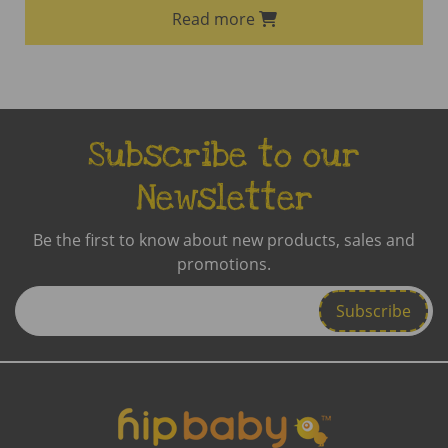
Read more
Subscribe to our
Newsletter
Be the first to know about new products, sales and
promotions.
Enter
Email
Address