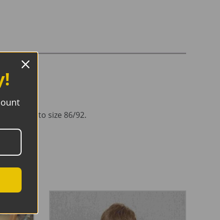
y!
count
oulder up to size 86/92.