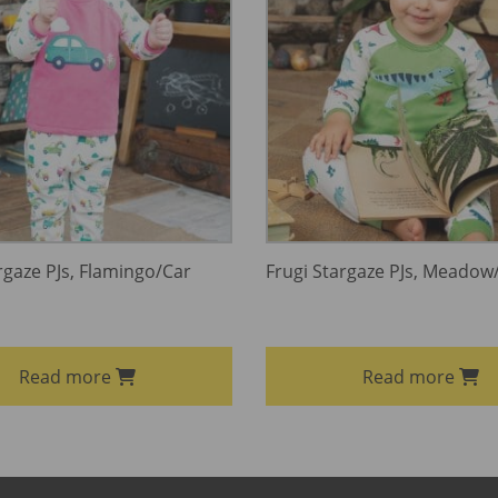
rgaze PJs, Flamingo/Car
Frugi Stargaze PJs, Meadow
Read more
Read more