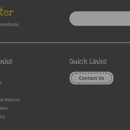
ter
Enter
Email
omotions.
Address
inks
Quick Links
Contact Us
t
nd Returns
lans
icy