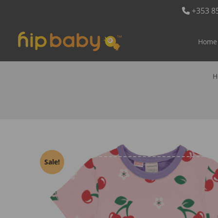
+353 8
Home
H
Sale!