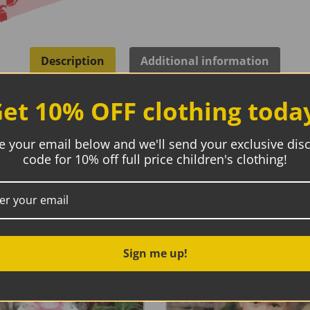
Description
Additional information
et 10% OFF clothing toda
ic
e your email below and we'll send your exclusive dis
code for 10% off full price children's clothing!
 with ribbed neck binding and snap button closure at left sh
s construction for added comfort.
Sign me up!