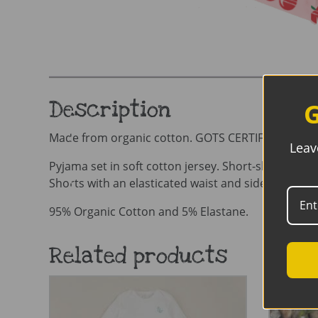
Description
G
Made from organic cotton. GOTS CERTIFIED organ
Leav
Pyjama set in soft cotton jersey. Short-sleeved top
Shorts with an elasticated waist and sideseam-les
95% Organic Cotton and 5% Elastane.
Related products