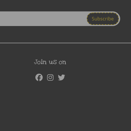
Join us on
Facebook
Instagram
Twitter