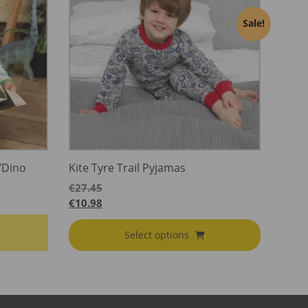
Sale!
/Dino
Kite Tyre Trail Pyjamas
€
27.45
€
10.98
Select options