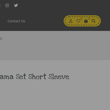
Facebook
Instagram
Twitter
My
0
Wishlist
0
View
Contact Us
Account
Cart
5C
ama Set Short Sleeve