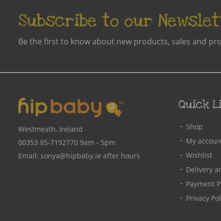
Subscribe to our Newslet
Be the first to know about new products, sales and pr
Quick L
Shop
Westmeath, Ireland
My accoun
00353 85-7192770
9am - 5pm
Wishlist
Email:
sonya@hipbaby.ie
after hours
Delivery a
Payment P
Privacy Pol