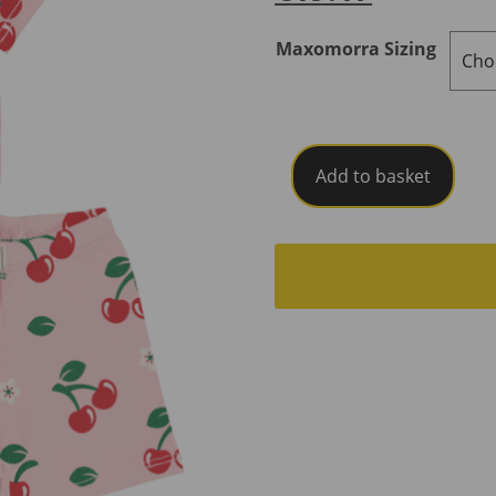
Maxomorra Sizing
Maxomorra
Add to basket
Pyjama
Set
Short
Sleeve
Cherry
SS25C
quantity