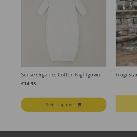
Sense Organics Cotton Nightgown
Frugi Sta
€
14.95
Select options