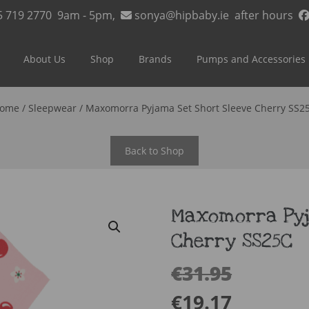
5 719 2770
9am - 5pm,
sonya@hipbaby.ie
after hours
About Us
Shop
Brands
Pumps and Accessories
ome
/
Sleepwear
/ Maxomorra Pyjama Set Short Sleeve Cherry SS2
Back to Shop
Maxomorra Pyj
Cherry SS25C
€
31.95
€
19.17