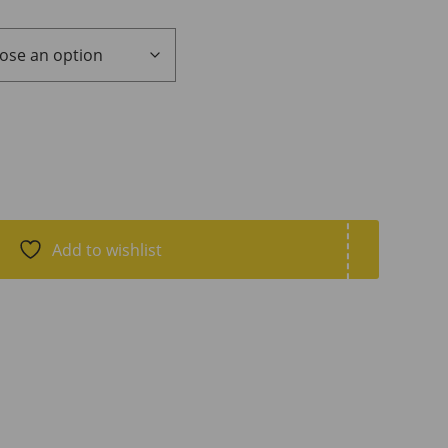
Add to wishlist