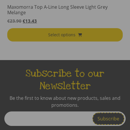
Maxomorra Top A-Line Long Sleeve Light Grey
Melange
Original
Current
€
23.90
€
13.43
price
price
was:
is:
Select options
€23.90.
€13.43.
Subscribe to our
Newsletter
Be the first to know about new products, sales and
promotions.
Enter
Email
Address