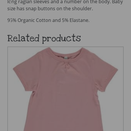
long raglan sleeves and a number on the body. Baby
size has snap buttons on the shoulder.
95% Organic Cotton and 5% Elastane.
Related products