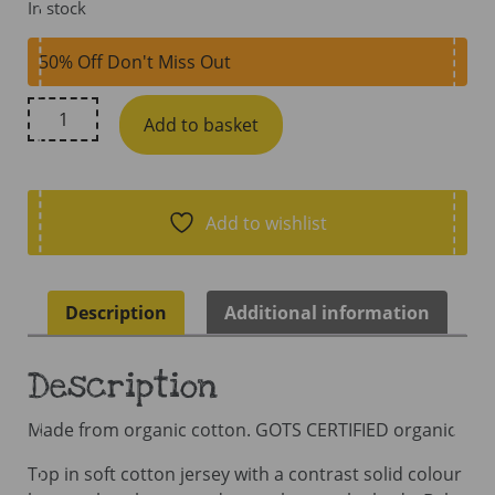
In stock
50% Off Don't Miss Out
Maxomorra
Add to basket
Top
Long
Sleeve
Raglan
Add to wishlist
Age
7B
116/122
Description
Additional information
AW25A
quantity
Description
Made from organic cotton. GOTS CERTIFIED organic
Top in soft cotton jersey with a contrast solid colour