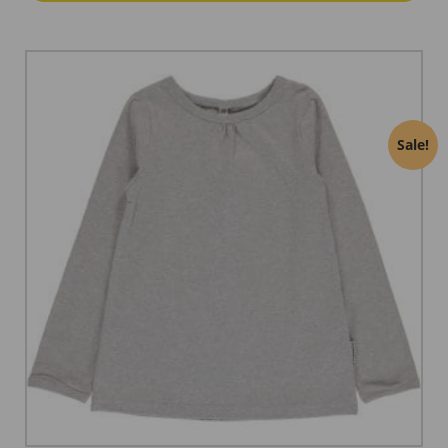
Sale!