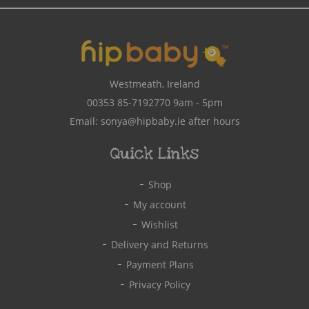
Westmeath, Ireland
00353 85-7192770
9am - 5pm
Email:
sonya@hipbaby.ie
after hours
Quick Links
Shop
My account
Wishlist
Delivery and Returns
Payment Plans
Privacy Policy