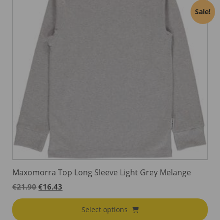
Sale!
Maxomorra Top Long Sleeve Light Grey Melange
Original
Current
€
21.90
€
16.43
price
price
was:
is:
Select options
€21.90.
€16.43.