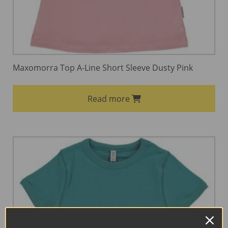
Maxomorra Top A-Line Short Sleeve Dusty Pink
Read more