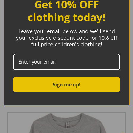
Get 10% OFF
clothing today!
Leave your email below and we'll send
your exclusive discount code for 10% off
full price children's clothing!
Maxomorra Top Short Sleeve Soft Petrol
Sign me up!
Read more