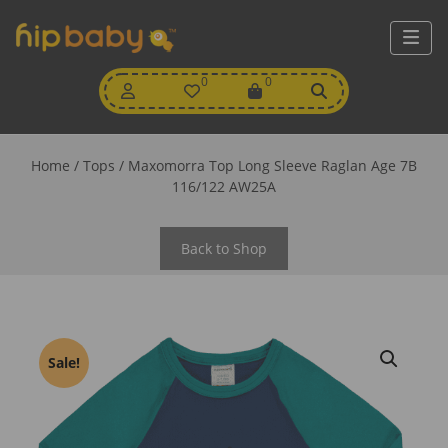
My
0
Wishlist
0
View
Account
Cart
Home
/
Tops
/ Maxomorra Top Long Sleeve Raglan Age 7B
116/122 AW25A
Back to Shop
Sale!