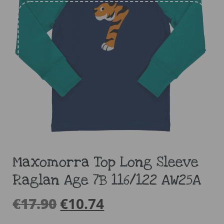
Maxomorra Top Long Sleeve
Raglan Age 7B 116/122 AW25A
€
17.90
€
10.74