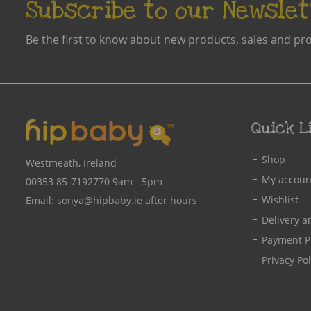
Subscribe to our Newslet
Be the first to know about new products, sales and pr
Quick L
Shop
Westmeath, Ireland
My accoun
00353 85-7192770
9am - 5pm
Wishlist
Email:
sonya@hipbaby.ie
after hours
Delivery a
Payment P
Privacy Pol