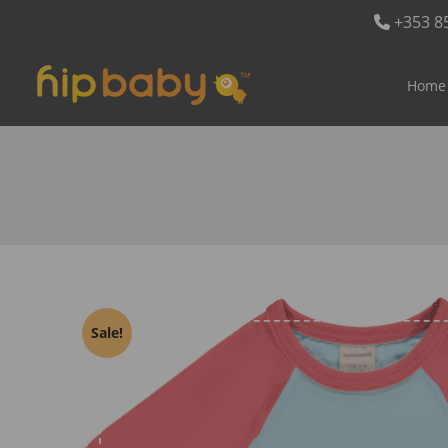
+353 8
Home
Sale!