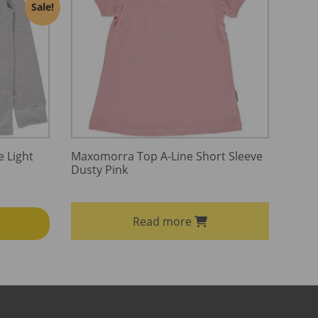
Sale!
 Light
Maxomorra Top A-Line Short Sleeve
Dusty Pink
Read more