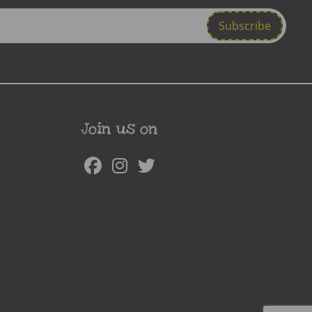
Join us on
Facebook
Instagram
Twitter