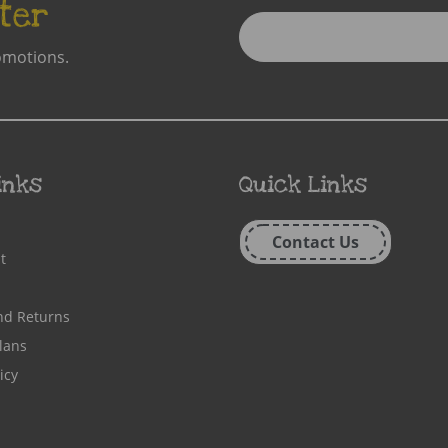
ter
Enter
Email
omotions.
Address
inks
Quick Links
Contact Us
t
nd Returns
lans
icy