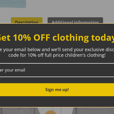
Description
Additional information
et 10% OFF clothing toda
e your email below and we'll send your exclusive dis
ic
code for 10% off full price children's clothing!
coloured and a single character print on the body. Snap butto
Sign me up!