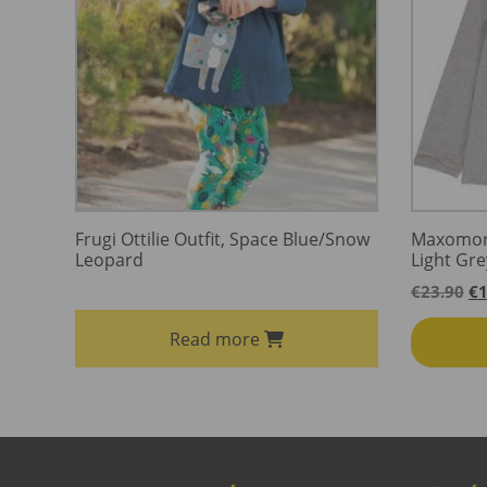
Frugi Ottilie Outfit, Space Blue/Snow
Maxomorr
Leopard
Light Gr
Or
€
23.90
€
1
pr
wa
Read more
€2