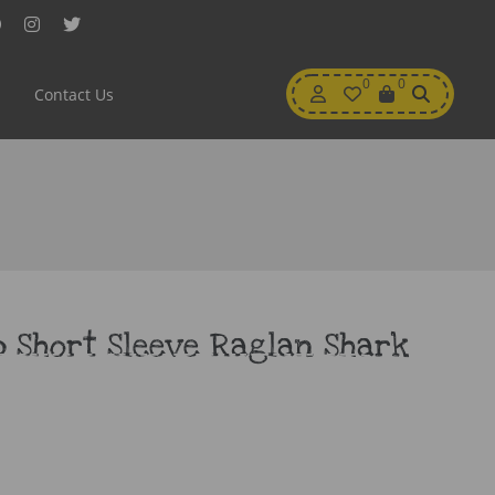
Facebook
Instagram
Twitter
My
0
Wishlist
0
View
Contact Us
Account
Cart
 Short Sleeve Raglan Shark