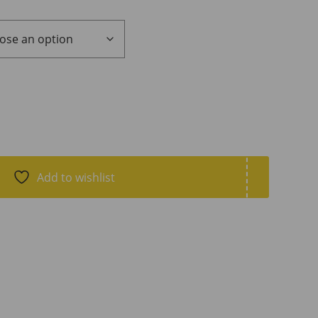
Add to wishlist