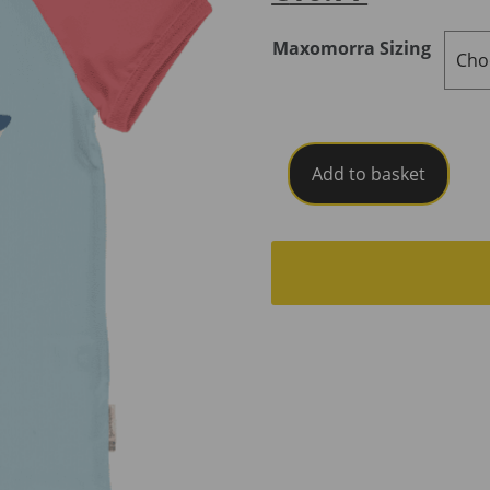
Maxomorra Sizing
Maxomorra
Add to basket
Top
Short
Sleeve
Raglan
Shark
SS26C
quantity