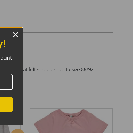
y!
count
n closure at left shoulder up to size 86/92.