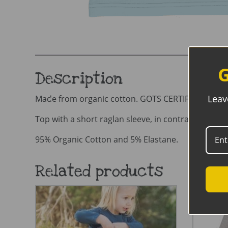
G
Description
Leav
Made from organic cotton. GOTS CERTIFIED organ
Top with a short raglan sleeve, in contrast, solid 
95% Organic Cotton and 5% Elastane.
Related products