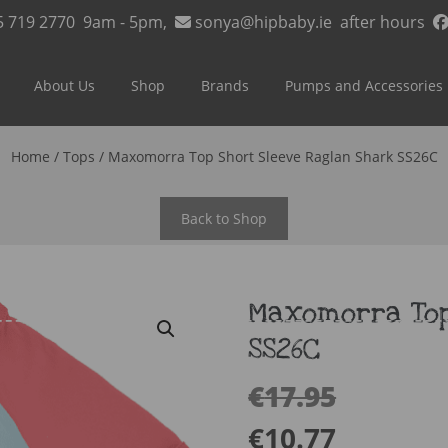
5 719 2770
9am - 5pm,
sonya@hipbaby.ie
after hours
About Us
Shop
Brands
Pumps and Accessories
Home
/
Tops
/ Maxomorra Top Short Sleeve Raglan Shark SS26C
Back to Shop
Maxomorra Top
SS26C
€
17.95
€
10.77