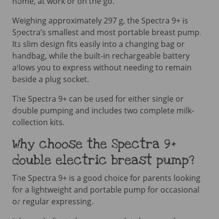
home, at work or on the go.
Weighing approximately 297 g, the Spectra 9+ is
Spectra’s smallest and most portable breast pump.
Its slim design fits easily into a changing bag or
handbag, while the built-in rechargeable battery
allows you to express without needing to remain
beside a plug socket.
The Spectra 9+ can be used for either single or
double pumping and includes two complete milk-
collection kits.
Why choose the Spectra 9+
double electric breast pump?
The Spectra 9+ is a good choice for parents looking
for a lightweight and portable pump for occasional
or regular expressing.