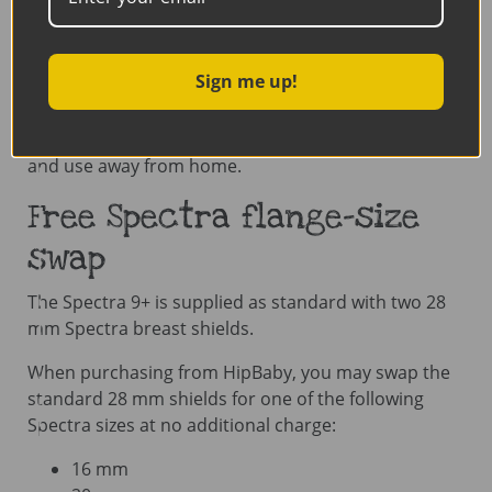
Certifications:
CE, FDA, ISO 13485 and ISO
9001
Sign me up!
The Spectra 9+ is an excellent choice for parents
looking for a lightweight, rechargeable and portable
double electric breast pump that is easy to carry
and use away from home.
Free Spectra flange-size
swap
The Spectra 9+ is supplied as standard with two 28
mm Spectra breast shields.
When purchasing from HipBaby, you may swap the
standard 28 mm shields for one of the following
Spectra sizes at no additional charge:
16 mm