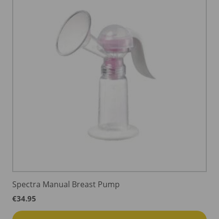
Spectra Manual Breast Pump
€
34.95