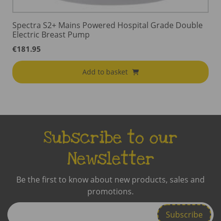
Spectra S2+ Mains Powered Hospital Grade Double
Electric Breast Pump
€
181.95
Add to basket
Subscribe to our
Newsletter
Be the first to know about new products, sales and
promotions.
Enter
Email