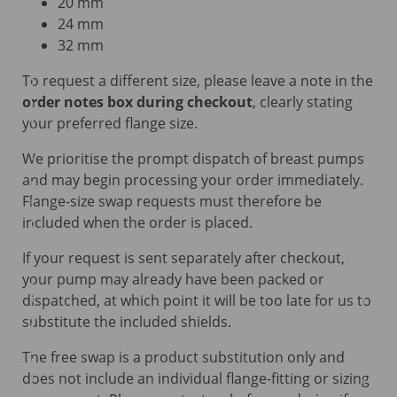
20 mm
24 mm
32 mm
To request a different size, please leave a note in the
order notes box during checkout
, clearly stating
your preferred flange size.
We prioritise the prompt dispatch of breast pumps
and may begin processing your order immediately.
Flange-size swap requests must therefore be
included when the order is placed.
If your request is sent separately after checkout,
your pump may already have been packed or
dispatched, at which point it will be too late for us to
substitute the included shields.
The free swap is a product substitution only and
does not include an individual flange-fitting or sizing