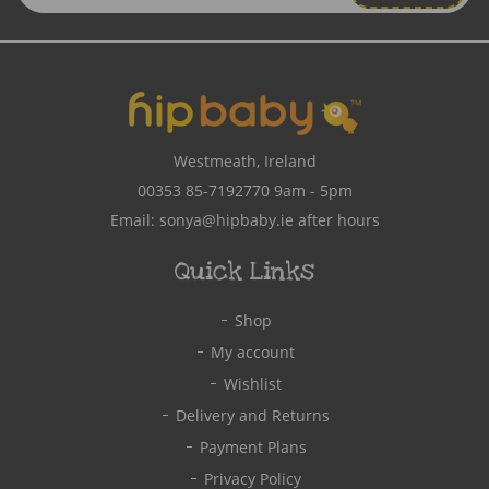
Address
Westmeath, Ireland
00353 85-7192770
9am - 5pm
Email:
sonya@hipbaby.ie
after hours
Quick Links
Shop
My account
Wishlist
Delivery and Returns
Payment Plans
Privacy Policy