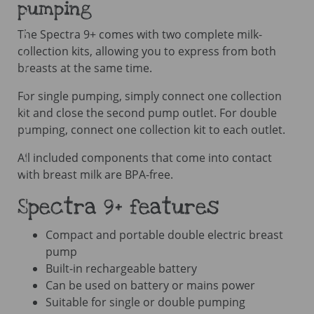
pumping
The Spectra 9+ comes with two complete milk-
collection kits, allowing you to express from both
breasts at the same time.
For single pumping, simply connect one collection
kit and close the second pump outlet. For double
pumping, connect one collection kit to each outlet.
All included components that come into contact
with breast milk are BPA-free.
Spectra 9+ features
Compact and portable double electric breast
pump
Built-in rechargeable battery
Can be used on battery or mains power
Suitable for single or double pumping