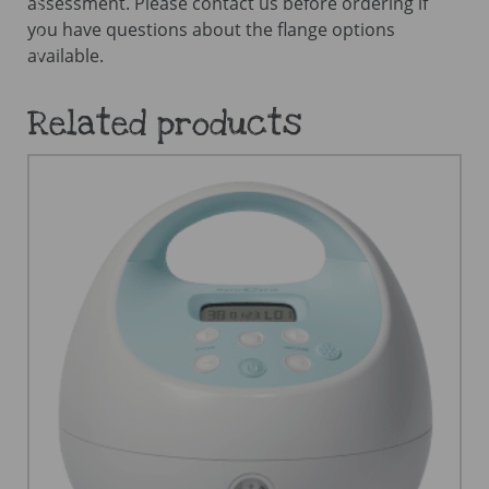
assessment. Please contact us before ordering if
you have questions about the flange options
available.
Related products