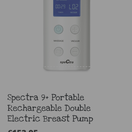
Spectra 9+ Portable
Rechargeable Double
Electric Breast Pump