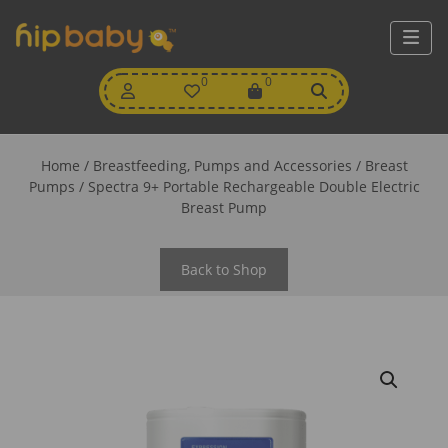
My
0
Wishlist
0
View
Account
Cart
Home
/
Breastfeeding, Pumps and Accessories
/
Breast
Pumps
/ Spectra 9+ Portable Rechargeable Double Electric
Breast Pump
Back to Shop