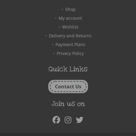
Shop
My account
Wishlist
Delivery and Returns
Payment Plans
Privacy Policy
Quick Links
Contact Us
Join us on
Facebook
Instagram
Twitter