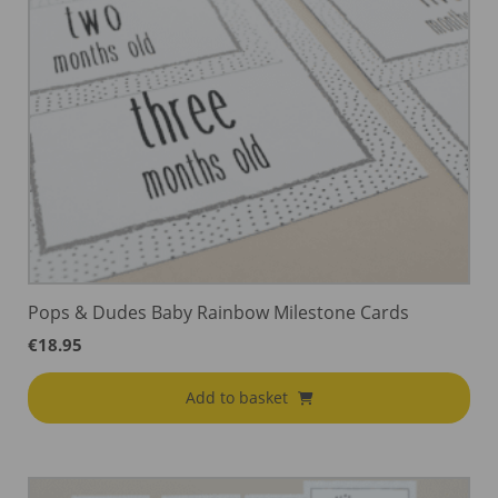
Pops & Dudes Baby Rainbow Milestone Cards
€
18.95
Add to basket