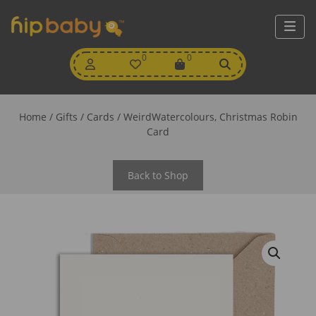
My
0
Wishlist
0
View
Account
Cart
Home
/
Gifts
/
Cards
/ WeirdWatercolours, Christmas Robin
Card
Back to Shop