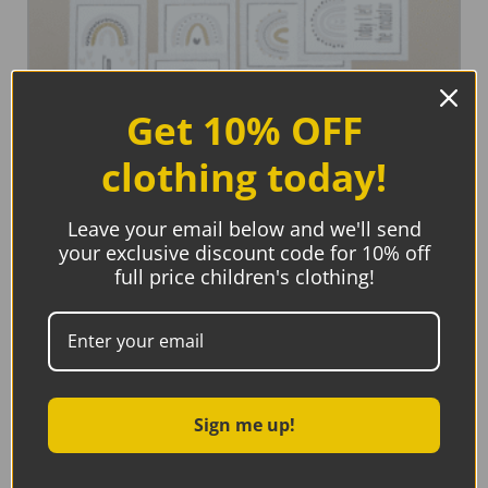
Get 10% OFF
clothing today!
Leave your email below and we'll send
your exclusive discount code for 10% off
full price children's clothing!
Sign me up!
Pops & Dudes Premature Baby Rainbow Milestone
Cards