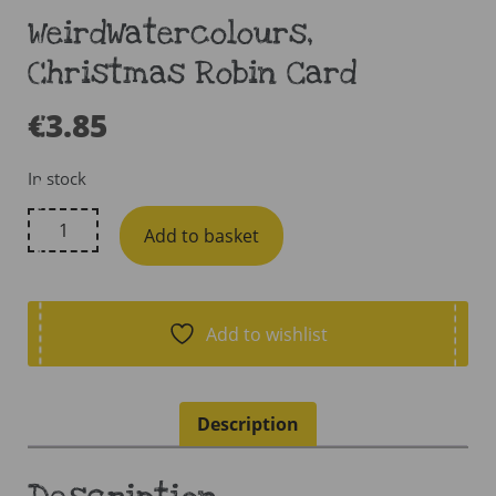
WeirdWatercolours,
Christmas Robin Card
€
3.85
In stock
WeirdWatercolours,
Add to basket
Christmas
Robin
Card
quantity
Add to wishlist
Description