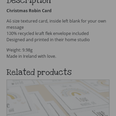
Description
Christmas Robin Card
A6 size textured card, inside left blank for your own
message
100% recycled kraft flek envelope included
Designed and printed in their home studio
Weight: 9.98g
Made in Ireland with love.
Related products