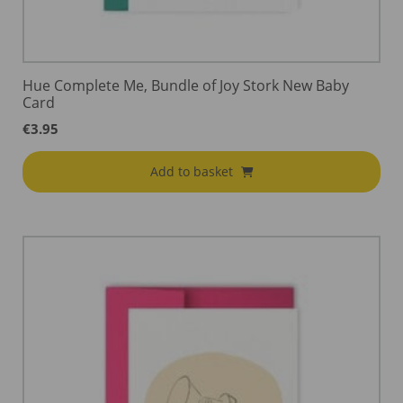
Hue Complete Me, Bundle of Joy Stork New Baby
Card
€
3.95
Add to basket