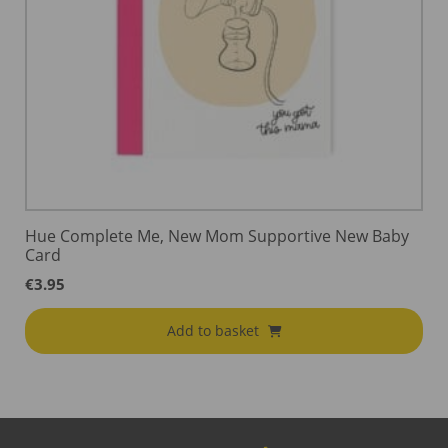
Hue Complete Me, New Mom Supportive New Baby
Card
€
3.95
Add to basket