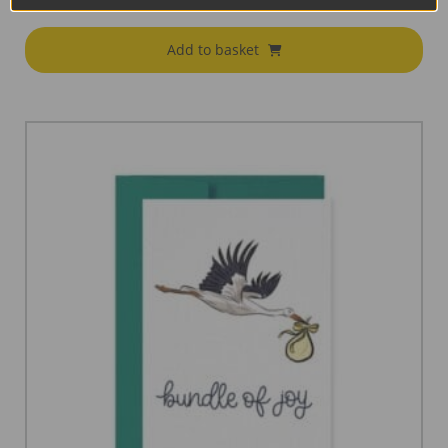
€
18.95
Add to basket