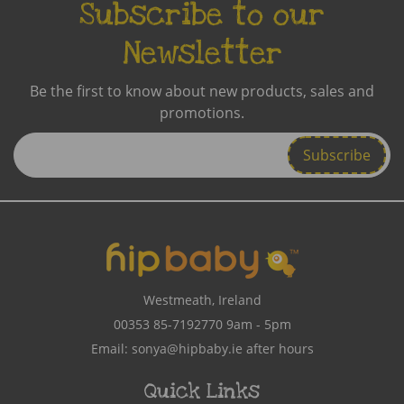
Subscribe to our
Newsletter
Be the first to know about new products, sales and
promotions.
Enter
Email
Address
Westmeath, Ireland
00353 85-7192770
9am - 5pm
Email:
sonya@hipbaby.ie
after hours
Quick Links