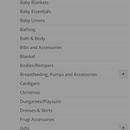
Baby Blankets
Adult Dresses
Baby Essentials
Adult Hoodie
Baby Unisex
Adult Jeans
Bathing
Adult Jumpers
Bath & Body
Adult Leggings
Bibs and Accessories
Nursing
Blanket
Adult PJ's
Bodies/Rompers
Adult Tights
Breastfeeding, Pumps and Accessories
Adult Top
Cardigans
Adult Trousers
IBCLC Supplies
Christmas
Adult Scarfs
Adapters
Dungarees/Playsuits
Adult Socks
Replacement Parts
Dresses & Skirts
Bras
Frugi Accessories
Breastfeeding Accessories
Gifts
Breastfeeding Clothing