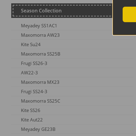
Season Collection
Meyadey SS1AC1
Maxomorra AW23
Kite Su24
Maxomorra SS25B
Frugi SS26-3
AW22-3
Maxomorra MX23
Frugi SS24-3
Maxomorra SS25C
Kite SS26
Kite Aut22
Meyadey GE23B