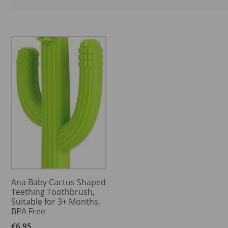
Ana Baby Cactus Shaped
Teething Toothbrush,
Suitable for 3+ Months,
BPA Free
€
6.95