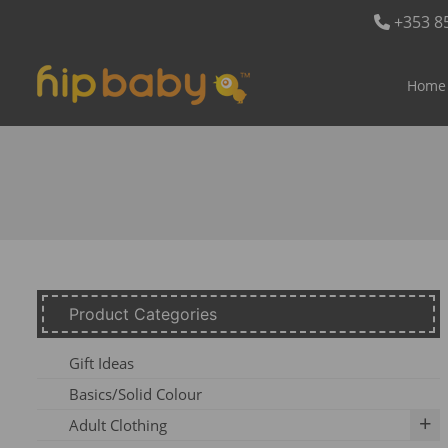
+353 8
Home
Product Categories
Gift Ideas
Basics/Solid Colour
Adult Clothing