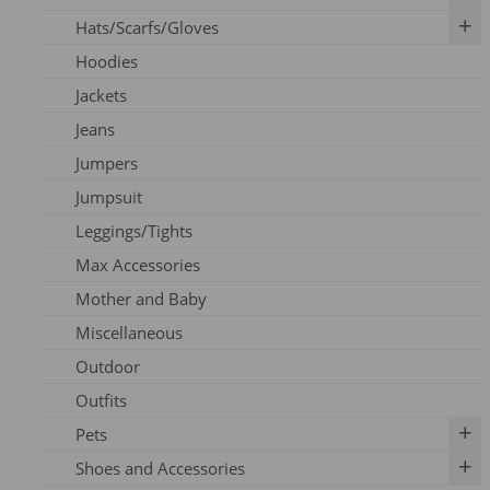
Hats/Scarfs/Gloves
Breast Pumps
Art Prints
Hoodies
Flanges
Calendar
Gloves
Jackets
Milk Storage
Skincare
Headbands
Jeans
Nipple Care
Books
Hats
Jumpers
Cards
Scarfs
Jumpsuit
Outfits
Leggings/Tights
Pins
Max Accessories
Socks
Mother and Baby
Vouchers
Miscellaneous
Outdoor
Outfits
Pets
Shoes and Accessories
Dog