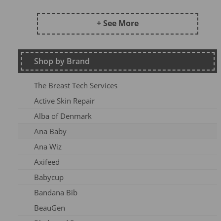
Frugi AW24 OA
Kite SU25
+ See More
DZ2026
Maxomorra Wi22
Shop by Brand
Kite AW23
Frugi Continuity
The Breast Tech Services
Frugi SS25-3
Active Skin Repair
Frugi AW26-1
Alba of Denmark
Kite Win22
Ana Baby
Frugi AW 2023-1
Ana Wiz
Frugi AW24-1
Axifeed
Frugi AW 25 OA
Babycup
Meyadey SS2AC2
Bandana Bib
Frugi AW 2023-2
BeauGen
Maxomorra AW24A