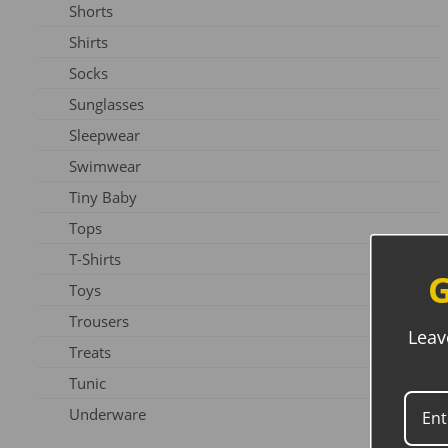
Shorts
Slippers
Shirts
Shoes
Socks
Sunglasses
Sleepwear
Swimwear
Tiny Baby
Tops
T-Shirts
G
Toys
Trousers
Leav
Treats
Tunic
Underware