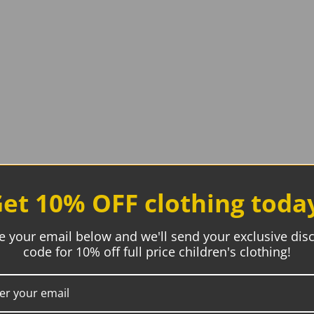
et 10% OFF clothing toda
e your email below and we'll send your exclusive dis
code for 10% off full price children's clothing!