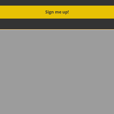
Sign me up!