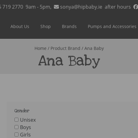
5 719 2770
9am - 5pm,
sonya@hipbaby.ie
after hours
About Us
Shop
Brands
Pumps and Accessories
Home
/ Product Brand / Ana Baby
Ana Baby
Gender
Unisex
Boys
Girls