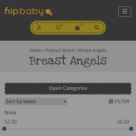
My
0
Wishlist
0
View
Account
Cart
Home
/ Product Brand / Breast Angels
Breast Angels
Open Categories
FILTER
Price
52.00
56.00