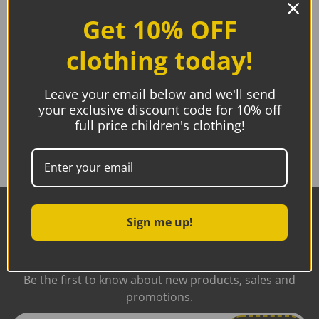
Get 10% OFF
Breast Angels, Silverette Healing Cups
clothing today!
Price
€
52.99
€
55.99
–
range:
Leave your email below and we'll send
€52.99
Select options
through
your exclusive discount code for 10% off
€55.99
full price children's clothing!
Subscribe to our
Sign me up!
Newsletter
Be the first to know about new products, sales and
promotions.