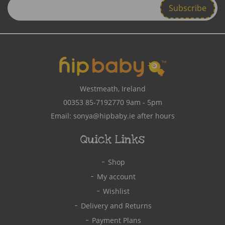
Enter
Email
Address
Westmeath, Ireland
00353 85-7192770
9am - 5pm
Email:
sonya@hipbaby.ie
after hours
Quick Links
Shop
My account
Wishlist
Delivery and Returns
Payment Plans