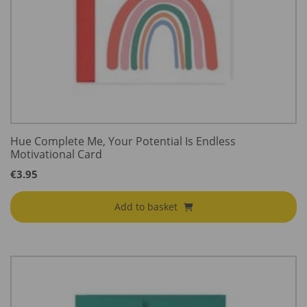
Hue Complete Me, Your Potential Is Endless
Motivational Card
€
3.95
Add to basket