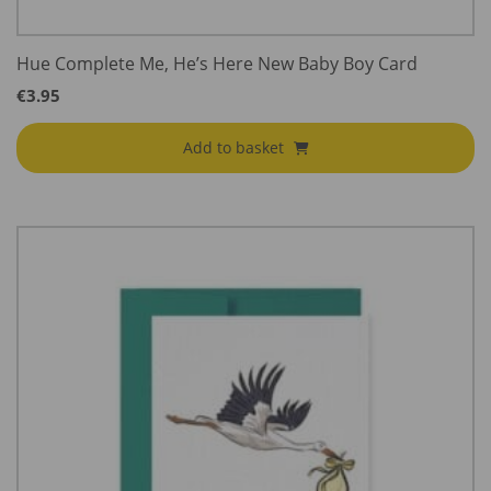
Hue Complete Me, He’s Here New Baby Boy Card
€
3.95
Add to basket