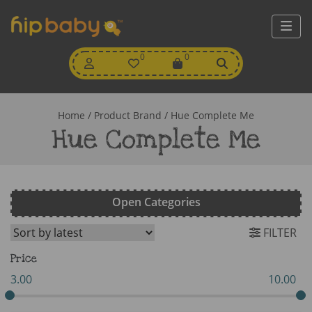
My
0
Wishlist
0
View
Account
Cart
Home
/ Product Brand / Hue Complete Me
Hue Complete Me
Open Categories
FILTER
Price
3.00
10.00