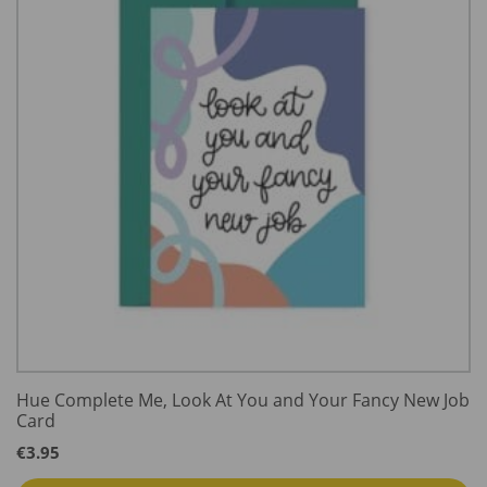
Hue Complete Me, Look At You and Your Fancy New Job
Card
€
3.95