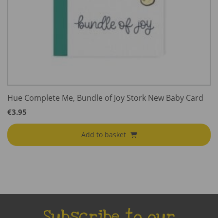
Hue Complete Me, Bundle of Joy Stork New Baby Card
€
3.95
Add to basket
Subscribe to our