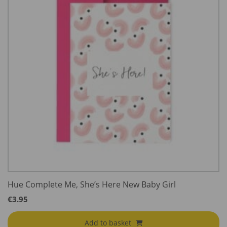
Hue Complete Me, She’s Here New Baby Girl
€
3.95
Add to basket