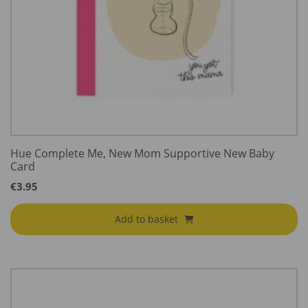
Hue Complete Me, New Mom Supportive New Baby
Card
€
3.95
Add to basket