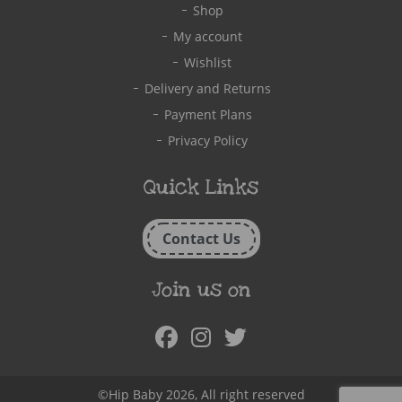
Shop
My account
Wishlist
Delivery and Returns
Payment Plans
Privacy Policy
Quick Links
Contact Us
Join us on
Facebook
Instagram
Twitter
©Hip Baby 2026, All right reserved