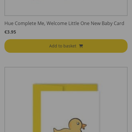
Hue Complete Me, Welcome Little One New Baby Card
€
3.95
Add to basket