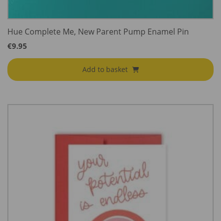
Hue Complete Me, New Parent Pump Enamel Pin
€
9.95
Add to basket