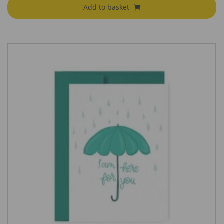
Add to basket