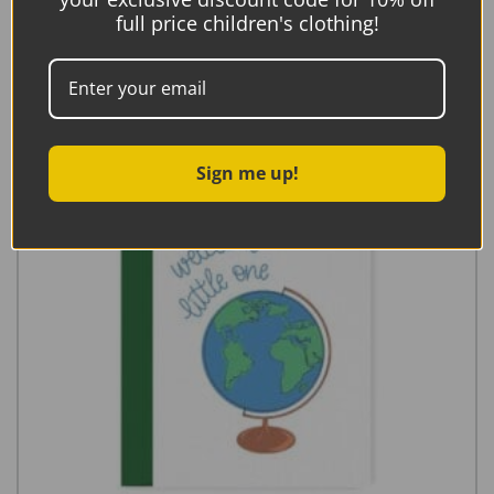
Add to basket
full price children's clothing!
Sign me up!