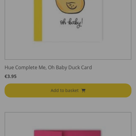
Hue Complete Me, Oh Baby Duck Card
€
3.95
Add to basket