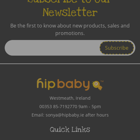
Newsletter
Be the first to know about new products, sales and
promotions.
Enter
Email
Address
Westmeath, Ireland
00353 85-7192770
9am - 5pm
Email:
sonya@hipbaby.ie
after hours
Quick Links