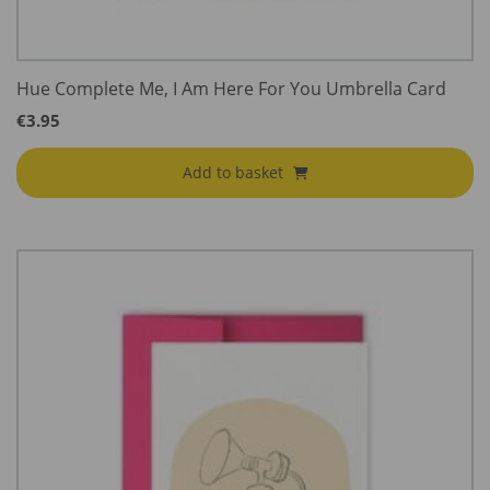
Hue Complete Me, I Am Here For You Umbrella Card
€
3.95
Add to basket