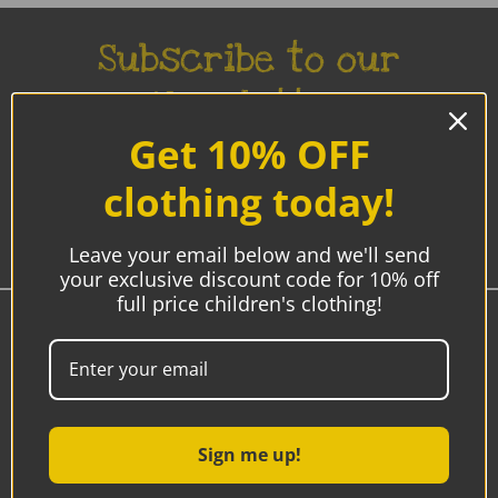
Subscribe to our
Newsletter
Get 10% OFF
Be the first to know about new products, sales and
promotions.
clothing today!
Enter
Email
Leave your email below and we'll send
Address
your exclusive discount code for 10% off
full price children's clothing!
Westmeath, Ireland
00353 85-7192770
9am - 5pm
Sign me up!
Email:
sonya@hipbaby.ie
after hours