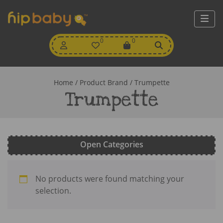
My
0
Wishlist
0
View
Account
Cart
Home
/ Product Brand / Trumpette
Trumpette
Open Categories
No products were found matching your
selection.