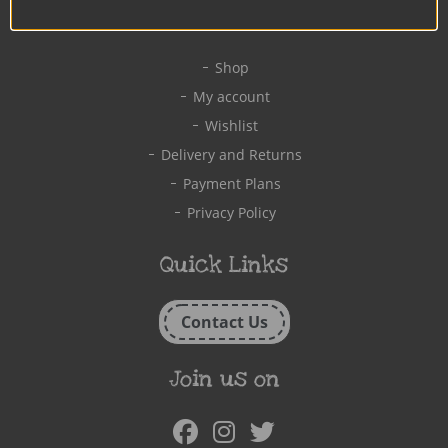
Quick Links
Shop
My account
Wishlist
Delivery and Returns
Payment Plans
Privacy Policy
Quick Links
Contact Us
Join us on