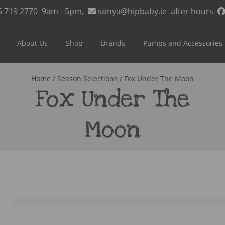
5 719 2770
9am - 5pm,
sonya@hipbaby.ie
after hours
About Us
Shop
Brands
Pumps and Accessories
Home
/ Season Selections / Fox Under The Moon
Fox Under The
Moon