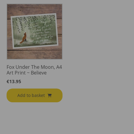
Fox Under The Moon, A4
Art Print ~ Believe
€
13.95
Add to basket