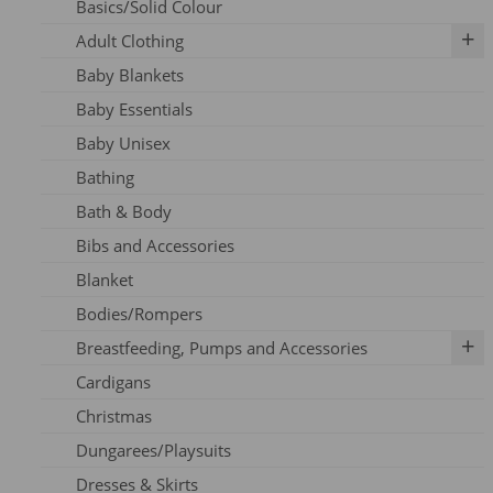
Basics/Solid Colour
Adult Clothing
Baby Blankets
Adult Dresses
Baby Essentials
Adult Hoodie
Baby Unisex
Adult Jeans
Bathing
Adult Jumpers
Bath & Body
Adult Leggings
Bibs and Accessories
Nursing
Blanket
Adult PJ's
Bodies/Rompers
Adult Tights
Breastfeeding, Pumps and Accessories
Adult Top
Cardigans
Adult Trousers
IBCLC Supplies
Christmas
Adult Scarfs
Adapters
Dungarees/Playsuits
Adult Socks
Replacement Parts
Dresses & Skirts
Bras