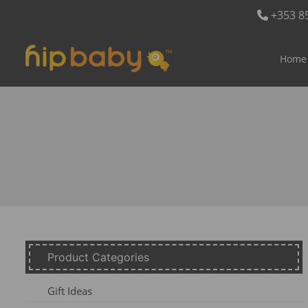
+353 8
Home
Product Categories
Gift Ideas