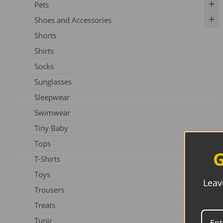
Pets
Shoes and Accessories
Dog
Shorts
Slippers
Shirts
Shoes
Socks
Sunglasses
Sleepwear
Swimwear
Tiny Baby
Tops
G
T-Shirts
Toys
Leav
Trousers
Treats
Tunic