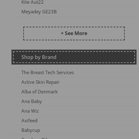
Kite Aut22
Meyadey GE23B
Frugi AW24 OA
Kite SU25
+ See More
DZ2026
Maxomorra Wi22
Shop by Brand
Kite AW23
Frugi Continuity
The Breast Tech Services
Frugi SS25-3
Active Skin Repair
Frugi AW26-1
Alba of Denmark
Kite Win22
Ana Baby
Frugi AW 2023-1
Ana Wiz
Frugi AW24-1
Axifeed
Frugi AW 25 OA
Babycup
Meyadey SS2AC2