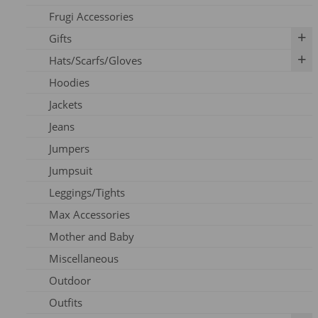
Frugi Accessories
Breastfeeding Accessories
Gifts
Breastfeeding Clothing
Hats/Scarfs/Gloves
Breast Pumps
Art Prints
Hoodies
Flanges
Calendar
Gloves
Jackets
Milk Storage
Skincare
Headbands
Jeans
Nipple Care
Books
Hats
Jumpers
Cards
Scarfs
Jumpsuit
Outfits
Leggings/Tights
Pins
Max Accessories
Socks
Mother and Baby
Vouchers
Miscellaneous
Outdoor
Outfits