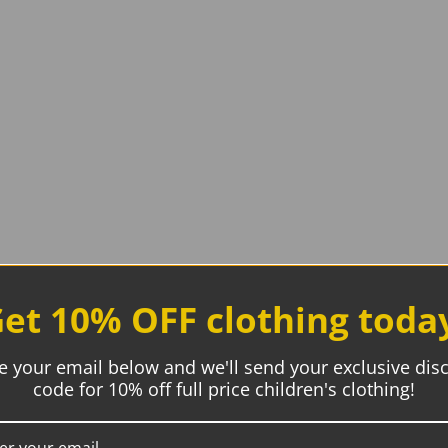
et 10% OFF clothing toda
e your email below and we'll send your exclusive dis
code for 10% off full price children's clothing!