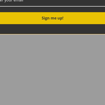
Sign me up!