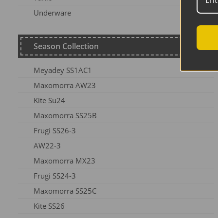
Underware
Season Collection
Meyadey SS1AC1
Maxomorra AW23
Kite Su24
Maxomorra SS25B
Frugi SS26-3
AW22-3
Maxomorra MX23
Frugi SS24-3
Maxomorra SS25C
Kite SS26