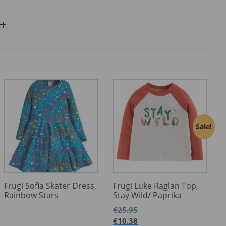
Sale!
Frugi Sofia Skater Dress,
Frugi Luke Raglan Top,
Rainbow Stars
Stay Wild/ Paprika
€
25.95
€
10.38