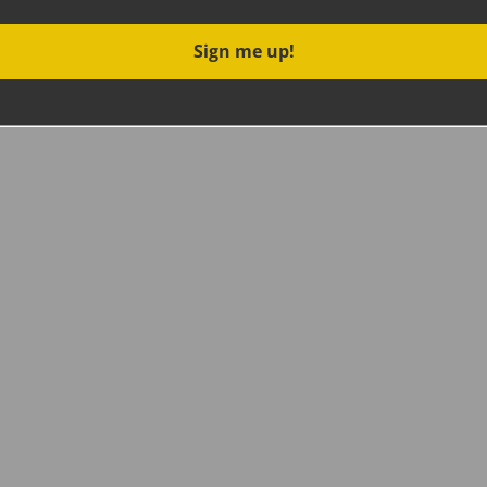
Sign me up!