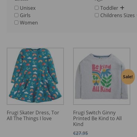
Unisex
Toddler
Girls
Childrens Sizes
Women
Sale!
Frugi Skater Dress, Tor
Frugi Switch Ginny
All The Things I love
Printed Be Kind to All
Kind
€
27.95