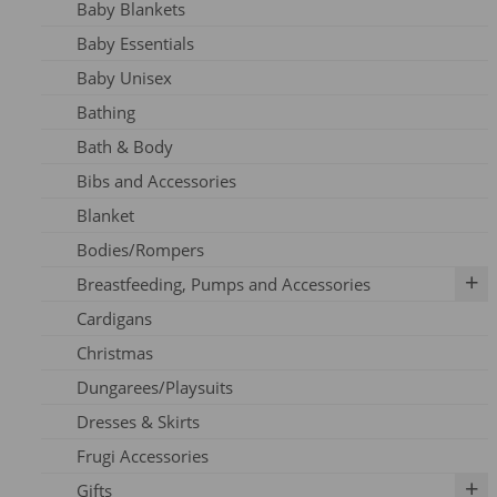
Baby Blankets
Adult Dresses
Baby Essentials
Adult Hoodie
Baby Unisex
Adult Jeans
Bathing
Adult Jumpers
Bath & Body
Adult Leggings
Bibs and Accessories
Nursing
Blanket
Adult PJ's
Bodies/Rompers
Adult Tights
Breastfeeding, Pumps and Accessories
Adult Top
Cardigans
Adult Trousers
IBCLC Supplies
Christmas
Adult Scarfs
Adapters
Dungarees/Playsuits
Adult Socks
Replacement Parts
Dresses & Skirts
Bras
Frugi Accessories
Breastfeeding Accessories
Gifts
Breastfeeding Clothing