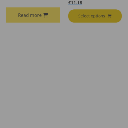
€
11.18
Read more
Select options