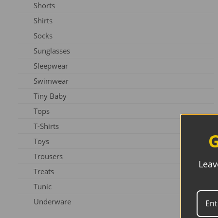
Shorts
Slippers
Shirts
Shoes
Socks
Sunglasses
Sleepwear
Swimwear
Tiny Baby
Tops
T-Shirts
G
Toys
Trousers
Leav
Treats
Tunic
Underware