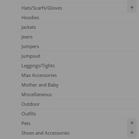
Hats/Scarfs/Gloves
Breast Pumps
Art Prints
Hoodies
Flanges
Calendar
Gloves
Jackets
Milk Storage
Skincare
Headbands
Jeans
Nipple Care
Books
Hats
Jumpers
Cards
Scarfs
Jumpsuit
Outfits
Leggings/Tights
Pins
Max Accessories
Socks
Mother and Baby
Vouchers
Miscellaneous
Outdoor
Outfits
Pets
Shoes and Accessories
Dog