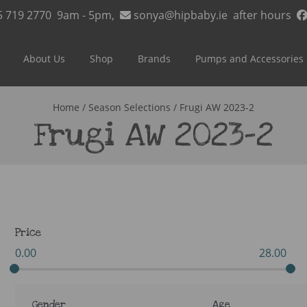
5 719 2770
9am - 5pm,
sonya@hipbaby.ie
after hours
About Us
Shop
Brands
Pumps and Accessories
Home
/ Season Selections / Frugi AW 2023-2
Frugi AW 2023-2
Price
0.00
28.00
Gender
Age