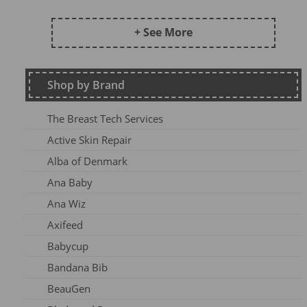
Frugi AW24 OA
Kite SU25
+ See More
DZ2026
Maxomorra Wi22
Shop by Brand
Kite AW23
Frugi Continuity
The Breast Tech Services
Frugi SS25-3
Active Skin Repair
Frugi AW26-1
Alba of Denmark
Kite Win22
Ana Baby
Frugi AW 2023-1
Ana Wiz
Frugi AW24-1
Axifeed
Frugi AW 25 OA
Babycup
Meyadey SS2AC2
Bandana Bib
Frugi AW 2023-2
BeauGen
Maxomorra AW24A