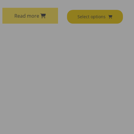
Read more
Select options