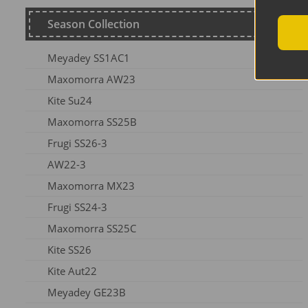
Season Collection
Meyadey SS1AC1
Maxomorra AW23
Kite Su24
Maxomorra SS25B
Frugi SS26-3
AW22-3
Maxomorra MX23
Frugi SS24-3
Maxomorra SS25C
Kite SS26
Kite Aut22
Meyadey GE23B