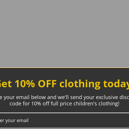
et 10% OFF clothing toda
e your email below and we'll send your exclusive dis
code for 10% off full price children's clothing!