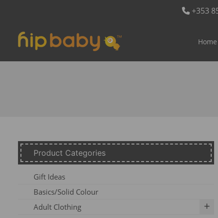
+353 8
Home
Product Categories
Gift Ideas
Basics/Solid Colour
Adult Clothing