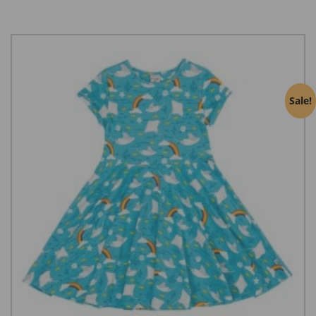
Sale!