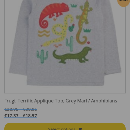
Frugi, Terrific Applique Top, Grey Marl / Amphibians
Price
€
28.95
€
30.95
–
range:
Price
€
17.37
€
18.57
–
€28.95
range:
through
€17.37
Select options