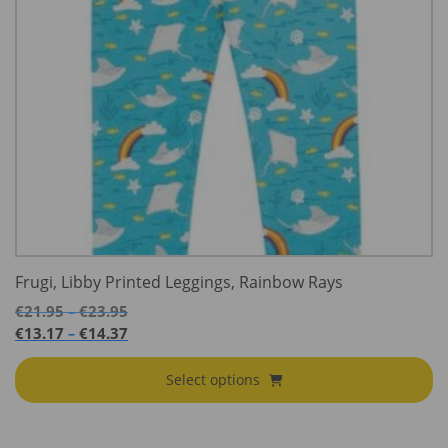
Frugi, Libby Printed Leggings, Rainbow Rays
Price
€
21.95
€
23.95
–
range:
Price
€
13.17
€
14.37
–
€21.95
range:
through
€13.17
Select options
€23.95
through
€14.37