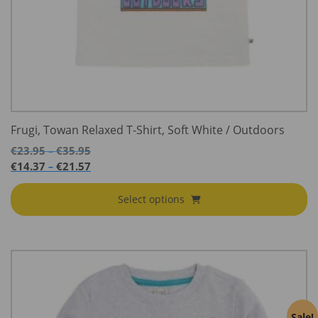
Frugi, Towan Relaxed T-Shirt, Soft White / Outdoors
Price
€
23.95
€
35.95
–
range:
Price
€
14.37
€
21.57
–
€23.95
range:
through
€14.37
Select options
€35.95
through
€21.57
Sale!