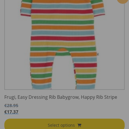
Frugi, Easy Dressing Rib Babygrow, Happy Rib Stripe
€
28.95
€
17.37
Select options