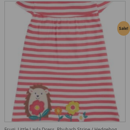
Sale!
Frugi, Little Layla Dress, Rhubarb Stripe / Hedgehog