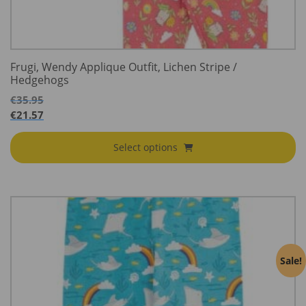
Frugi, Wendy Applique Outfit, Lichen Stripe /
Hedgehogs
€
35.95
€
21.57
Select options
Sale!