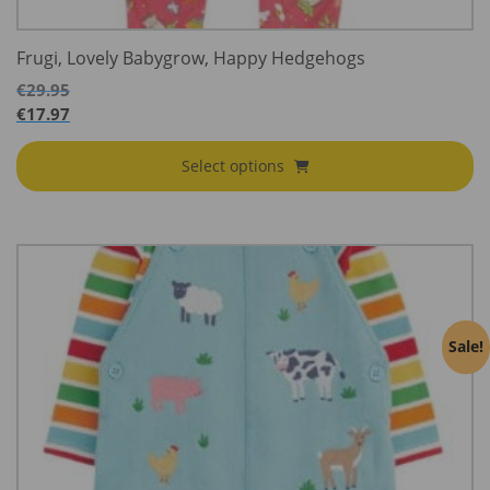
Frugi, Lovely Babygrow, Happy Hedgehogs
€
29.95
€
17.97
Select options
Sale!