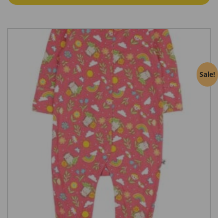
Sale!