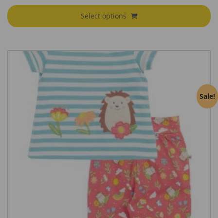
Select options
Sale!