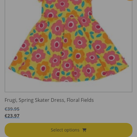
Frugi, Spring Skater Dress, Floral Fields
€
39.95
€
23.97
Select options