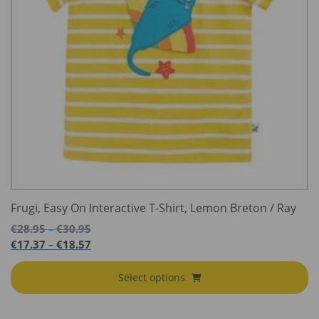
Frugi, Easy On Interactive T-Shirt, Lemon Breton / Ray
Price
€
28.95
€
30.95
–
range:
Price
€
17.37
€
18.57
–
€28.95
range:
through
€17.37
Select options
€30.95
through
€18.57