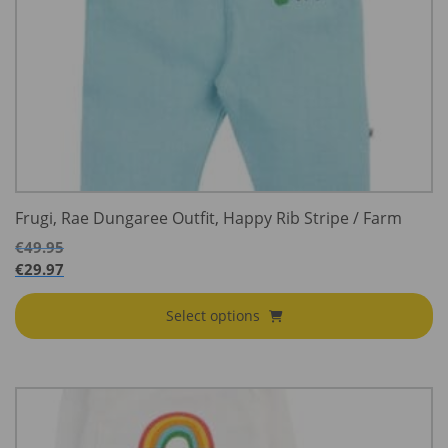
Frugi, Rae Dungaree Outfit, Happy Rib Stripe / Farm
€
49.95
€
29.97
Select options