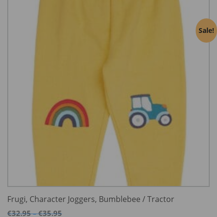
Sale!
Frugi, Character Joggers, Bumblebee / Tractor
Price
€
32.95
€
35.95
–