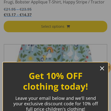
Frugi, Bobster Applique T-Shirt, Happy Stripe / Tractor
Price
€
21.95
€
23.95
–
range:
Price
€
13.17
€
14.37
–
€21.95
range:
through
€13.17
Select options
€23.95
through
€14.37
Sale!
Get 10% OFF
clothing today!
Leave your email below and we'll send
your exclusive discount code for 10% off
full price children's clothing!