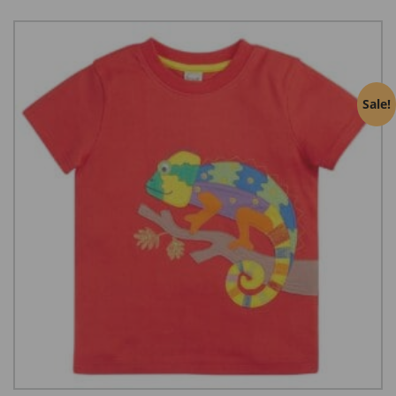
Sale!