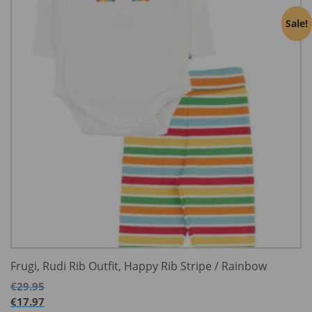
Sale!
Frugi, Rudi Rib Outfit, Happy Rib Stripe / Rainbow
€
29.95
€
17.97