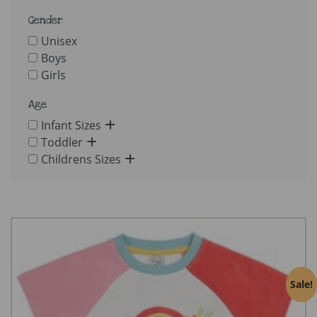
Gender
Unisex
Boys
Girls
Age
Infant Sizes
Toddler
Childrens Sizes
Sale!