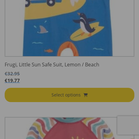
Frugi, Little Sun Safe Suit, Lemon / Beach
€
32.95
€
19.77
Select options