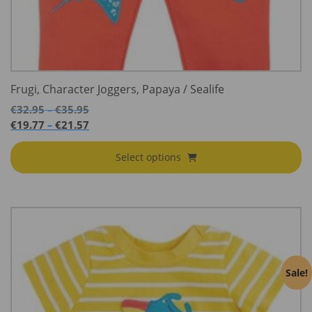
Frugi, Character Joggers, Papaya / Sealife
Price
€
32.95
€
35.95
–
range:
Price
€
19.77
€
21.57
–
€32.95
range:
through
€19.77
Select options
€35.95
through
€21.57
Sale!