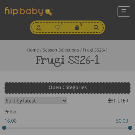
My
0
Wishlist
0
View
Account
Cart
Home
/ Season Selections / Frugi SS26-1
Frugi SS26-1
Open Categories
FILTER
Price
16.00
50.00