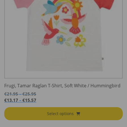
Frugi, Tamar Raglan T-Shirt, Soft White / Hummingbird
Price
€
21.95
€
25.95
–
range:
Price
€
13.17
€
15.57
–
€21.95
range:
through
€13.17
Select options
€25.95
through
€15.57