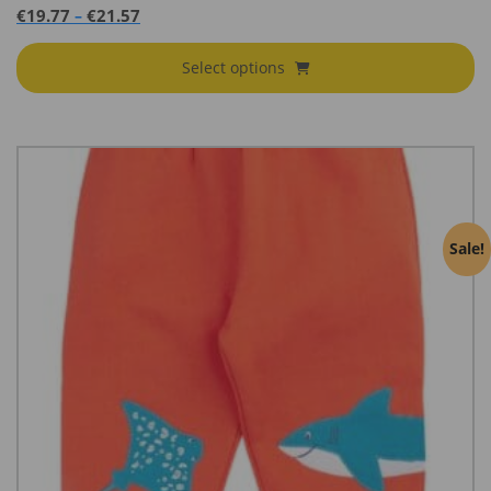
range:
Price
€
19.77
€
21.57
–
€32.95
range:
through
€19.77
Select options
€35.95
through
€21.57
Sale!