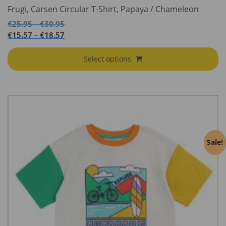
Frugi, Carsen Circular T-Shirt, Papaya / Chameleon
Price
€
25.95
€
30.95
–
range:
Price
€
15.57
€
18.57
–
€25.95
range:
through
€15.57
Select options
€30.95
through
€18.57
Sale!