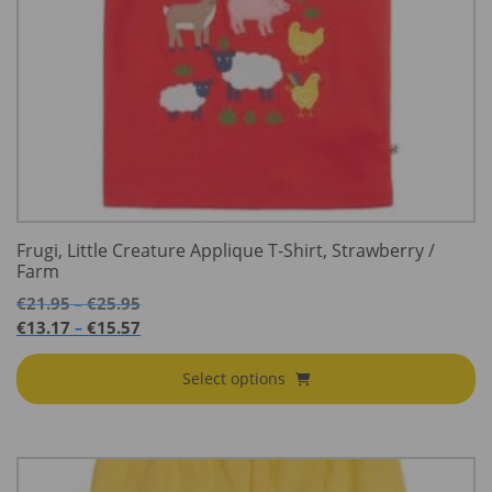
Frugi, Little Creature Applique T-Shirt, Strawberry /
Farm
Price
€
21.95
€
25.95
–
range:
Price
€
13.17
€
15.57
–
€21.95
range:
through
€13.17
Select options
€25.95
through
€15.57