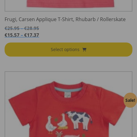
Frugi, Carsen Applique T-Shirt, Rhubarb / Rollerskate
Price
€
25.95
€
28.95
–
range:
Price
€
15.57
€
17.37
–
€25.95
range:
through
€15.57
Select options
€28.95
through
€17.37
Sale!