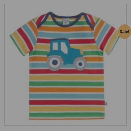
Sale!