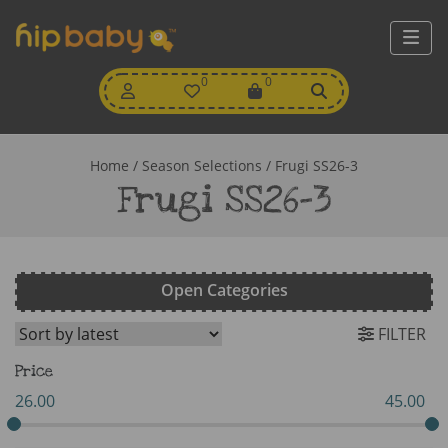
My
0
Wishlist
0
View
Account
Cart
Home
/ Season Selections / Frugi SS26-3
Frugi SS26-3
Open Categories
FILTER
Price
26.00
45.00