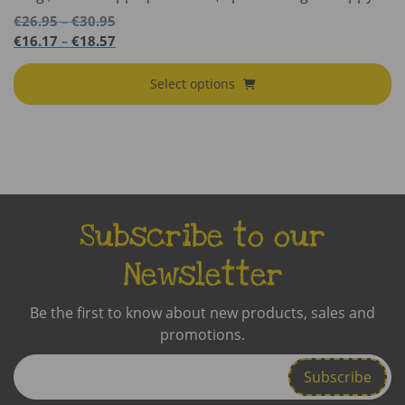
Price
€
26.95
€
30.95
–
range:
Price
€
16.17
€
18.57
–
€26.95
range:
through
€16.17
Select options
€30.95
through
€18.57
Subscribe to our
Newsletter
Be the first to know about new products, sales and
promotions.
Enter
Email