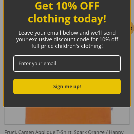
Get 10% OFF
clothing today!
Sale!
Leave your email below and we'll send
your exclusive discount code for 10% off
full price children's clothing!
Sign me up!
Frugi, Carsen Applique T-Shirt, Spark Orange / Happy