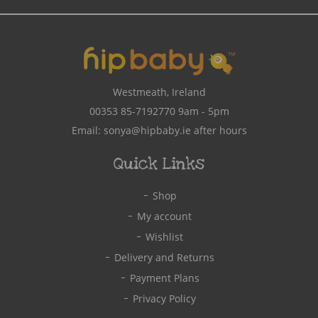
Address
Westmeath, Ireland
00353 85-7192770
9am - 5pm
Email:
sonya@hipbaby.ie
after hours
Quick Links
Shop
My account
Wishlist
Delivery and Returns
Payment Plans
Privacy Policy