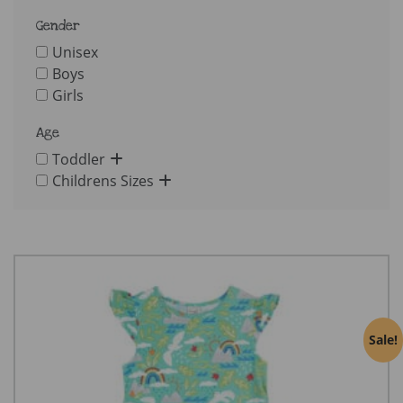
Gender
Unisex
Boys
Girls
Age
Toddler
Childrens Sizes
Sale!