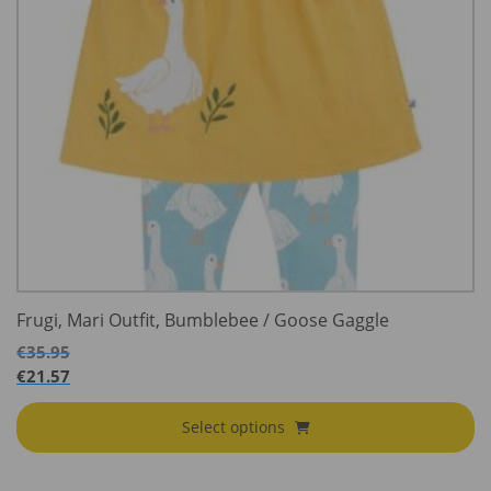
Frugi, Mari Outfit, Bumblebee / Goose Gaggle
€
35.95
€
21.57
Select options