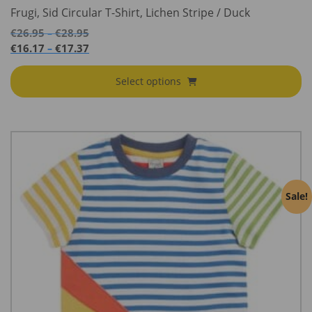
Frugi, Sid Circular T-Shirt, Lichen Stripe / Duck
Price
€
26.95
€
28.95
–
range:
Price
€
16.17
€
17.37
–
€26.95
range:
through
€16.17
Select options
€28.95
through
€17.37
Sale!