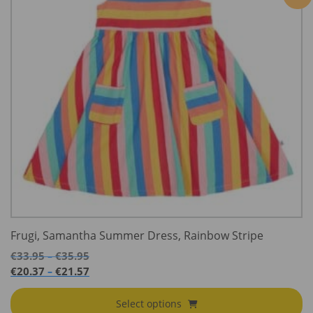
Frugi, Samantha Summer Dress, Rainbow Stripe
Price
€
33.95
€
35.95
–
range:
Price
€
20.37
€
21.57
–
€33.95
range:
through
€20.37
Select options
€35.95
through