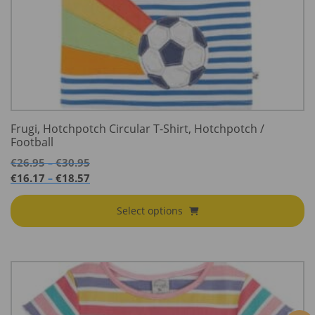
Frugi, Hotchpotch Circular T-Shirt, Hotchpotch /
Football
Price
€
26.95
€
30.95
–
range:
Price
€
16.17
€
18.57
–
€26.95
range:
through
€16.17
Select options
€30.95
through
€18.57