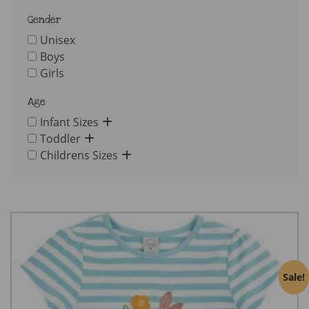
Gender
Unisex
Boys
Girls
Age
Infant Sizes
Toddler
Childrens Sizes
Sale!