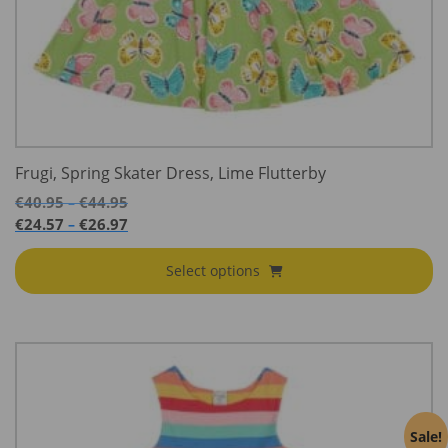
Frugi, Spring Skater Dress, Lime Flutterby
Price
€
40.95
€
44.95
–
range:
Price
€
24.57
€
26.97
–
€40.95
range:
through
€24.57
Select options
€44.95
through
€26.97
Sale!