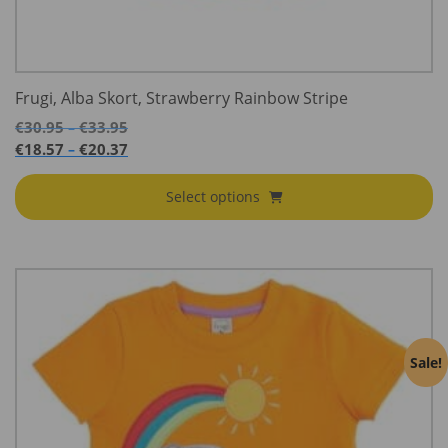
Frugi, Alba Skort, Strawberry Rainbow Stripe
Price
€
30.95
€
33.95
–
range:
Price
€
18.57
€
20.37
–
€30.95
range:
through
€18.57
Select options
€33.95
through
€20.37
Sale!