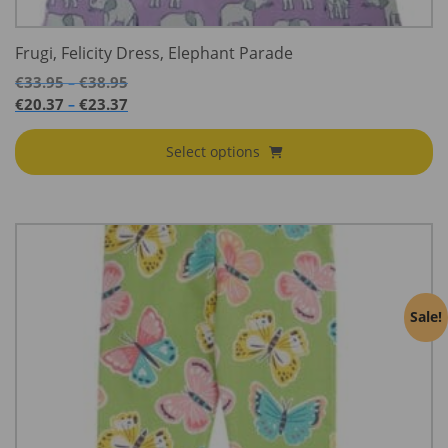
Frugi, Felicity Dress, Elephant Parade
Price
€
33.95
€
38.95
–
range:
Price
€
20.37
€
23.37
–
€33.95
range:
through
€20.37
Select options
€38.95
through
€23.37
Sale!