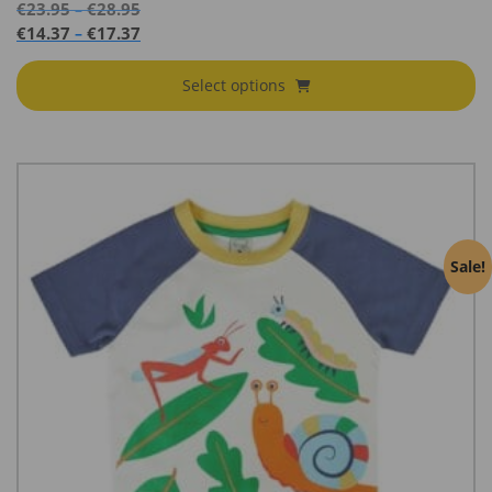
Price
€
23.95
€
28.95
–
range:
Price
€
14.37
€
17.37
–
€23.95
range:
through
€14.37
Select options
€28.95
through
€17.37
Sale!