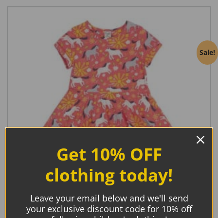
Sale!
Get 10% OFF
clothing today!
Leave your email below and we'll send
your exclusive discount code for 10% off