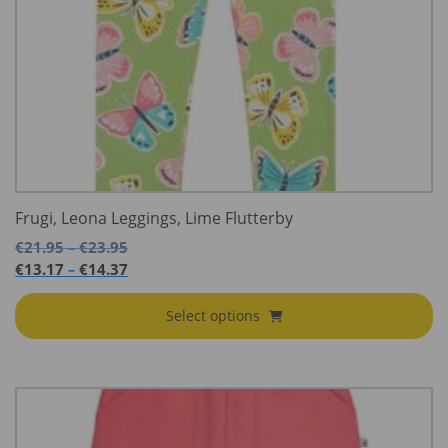
Frugi, Leona Leggings, Lime Flutterby
Price
€
21.95
€
23.95
–
range:
Price
€
13.17
€
14.37
–
€21.95
range:
through
€13.17
Select options
€23.95
through
€14.37