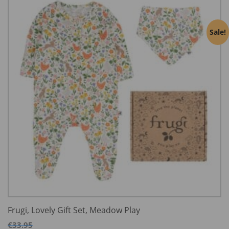
Sale!
Frugi, Lovely Gift Set, Meadow Play
€
33.95