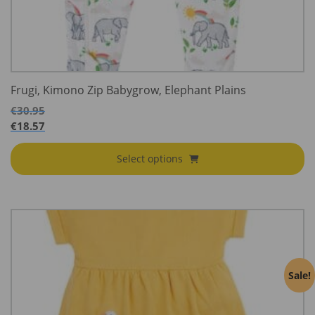
Frugi, Kimono Zip Babygrow, Elephant Plains
€
30.95
€
18.57
Select options
Sale!