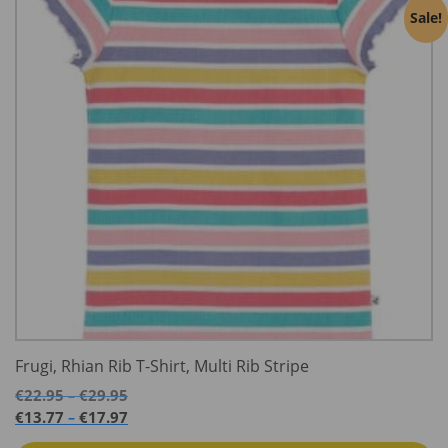
Sale!
Frugi, Rhian Rib T-Shirt, Multi Rib Stripe
Price
€
22.95
€
29.95
–
range:
Price
€
13.77
€
17.97
–
€22.95
range: