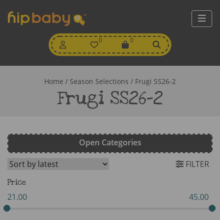
My
0
Wishlist
0
View
Account
Cart
Home
/ Season Selections / Frugi SS26-2
Frugi SS26-2
Open Categories
FILTER
Price
21.00
45.00