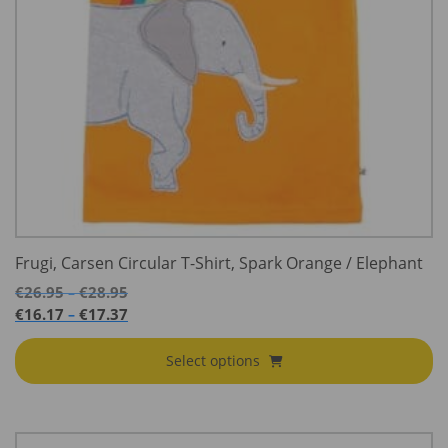
Frugi, Carsen Circular T-Shirt, Spark Orange / Elephant
Price
€
26.95
€
28.95
–
range:
Price
€
16.17
€
17.37
–
€26.95
range:
through
€16.17
Select options
€28.95
through
€17.37