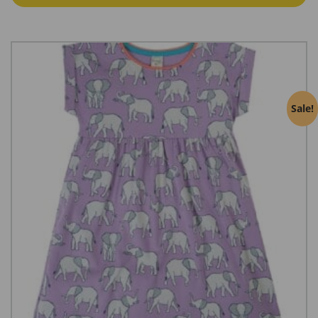
€21.57
Sale!