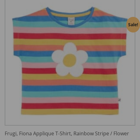
Sale!
Frugi, Fiona Applique T-Shirt, Rainbow Stripe / Flower