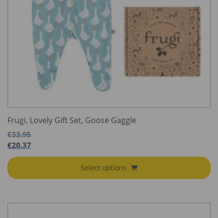
Frugi, Lovely Gift Set, Goose Gaggle
€
33.95
€
20.37
Select options