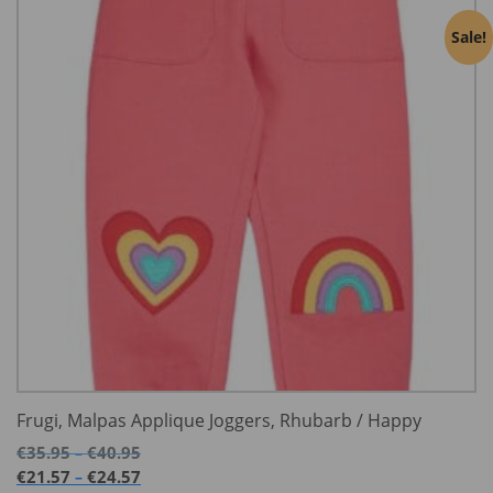
Sale!
Frugi, Malpas Applique Joggers, Rhubarb / Happy
Price
€
35.95
€
40.95
–
range:
Price
€
21.57
€
24.57
–