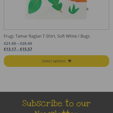
Frugi, Tamar Raglan T-Shirt, Soft White / Bugs
Price
€
21.95
€
25.95
–
range:
Price
€
13.17
€
15.57
–
€21.95
range:
through
€13.17
Select options
€25.95
through
€15.57
Subscribe to our