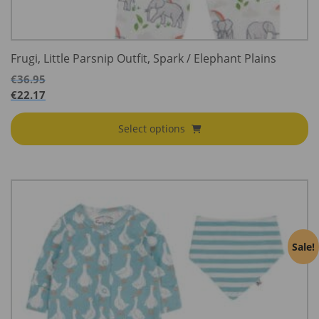
Frugi, Little Parsnip Outfit, Spark / Elephant Plains
€
36.95
€
22.17
Select options
Sale!