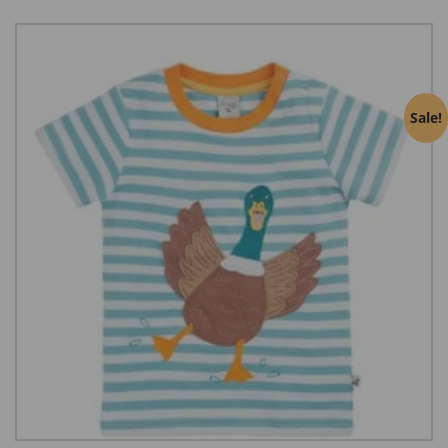
Sale!