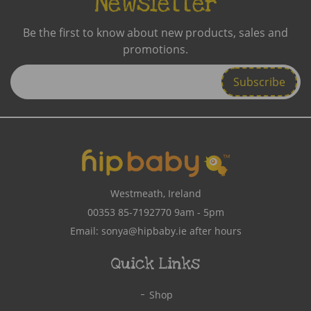
Newsletter
Be the first to know about new products, sales and
promotions.
Enter
Email
Address
Westmeath, Ireland
00353 85-7192770
9am - 5pm
Email:
sonya@hipbaby.ie
after hours
Quick Links
Shop