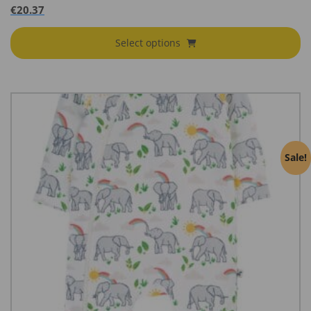
€
20.37
Select options
Sale!