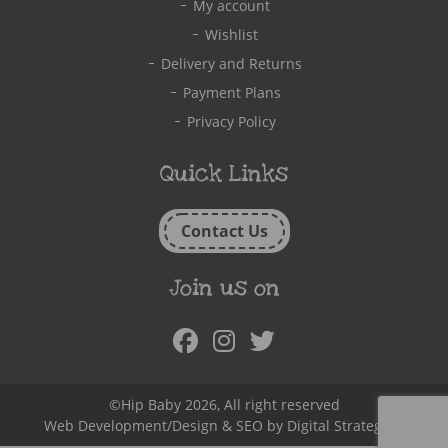
My account
Wishlist
Delivery and Returns
Payment Plans
Privacy Policy
Quick Links
Contact Us
Join us on
Facebook
Instagram
Twitter
©Hip Baby 2026, All right reserved
Web Development/Design & SEO by
Digital Strategy.ie