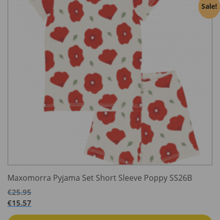
Sale!
Maxomorra Pyjama Set Short Sleeve Poppy SS26B
€
25.95
€
15.57