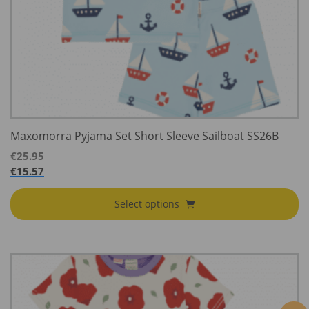
Maxomorra Pyjama Set Short Sleeve Sailboat SS26B
€
25.95
€
15.57
Select options