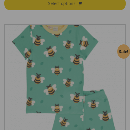
Select options
Sale!