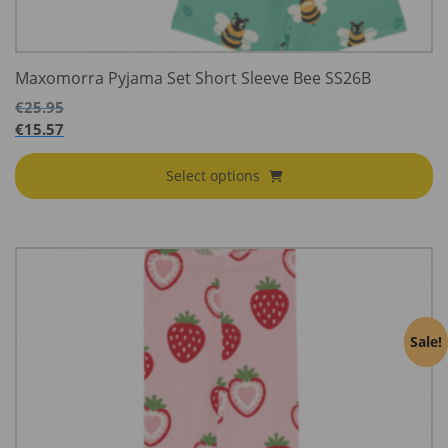
Maxomorra Pyjama Set Short Sleeve Bee SS26B
€
25.95
€
15.57
Select options
Sale!