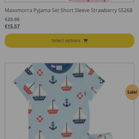
Maxomorra Pyjama Set Short Sleeve Strawberry SS26B
€
25.95
€
15.57
Select options
Sale!