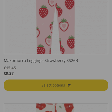
Maxomorra Leggings Strawberry SS26B
€
15.45
€
9.27
Select options