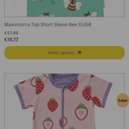
Maxomorra Top Short Sleeve Bee SS26B
€
17.95
€
10.77
Select options
Sale!