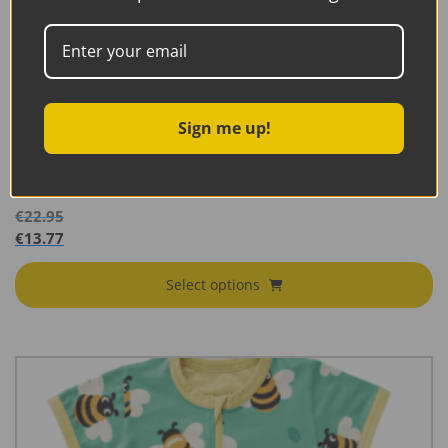
Sign me up!
Maxomorra Rompersuit Zipper Short Sleeve Poppy
SS26B
€
22.95
€
13.77
Select options