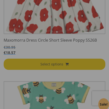
Maxomorra Dress Circle Short Sleeve Poppy SS26B
€
30.95
€
18.57
Select options
Sale!