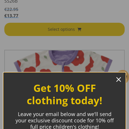
SS26B
€
22.95
€
13.77
Select options
Sale!
Get 10% OFF
clothing today!
Leave your email below and we'll send
your exclusive discount code for 10% off
full price children's clothing!