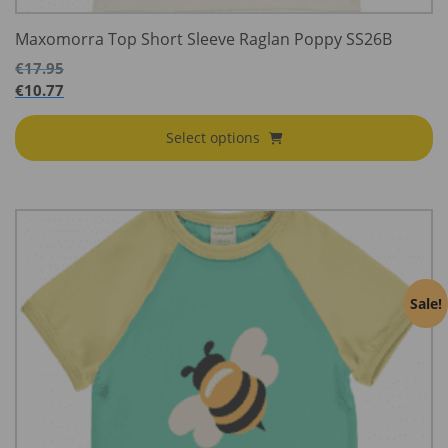
Maxomorra Top Short Sleeve Raglan Poppy SS26B
€
17.95
€
10.77
Select options
Sale!