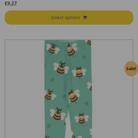
€
9.27
Select options
Sale!