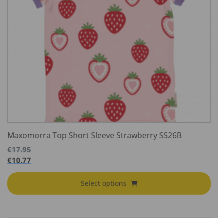
Maxomorra Top Short Sleeve Strawberry SS26B
€
17.95
€
10.77
Select options