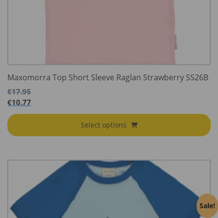
Maxomorra Top Short Sleeve Raglan Strawberry SS26B
€
17.95
€
10.77
Select options
Sale!