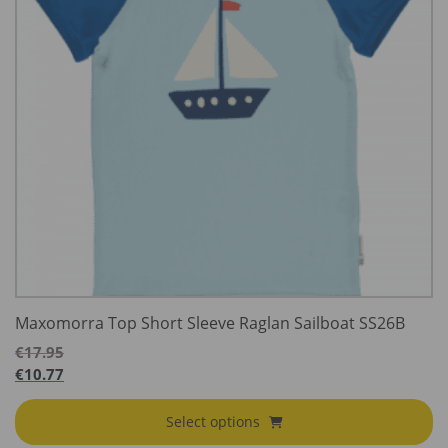
Maxomorra Top Short Sleeve Raglan Sailboat SS26B
€
17.95
€
10.77
Select options