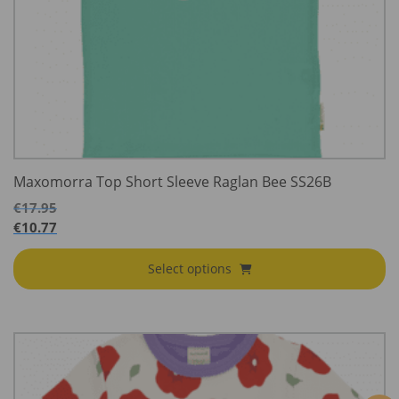
Maxomorra Top Short Sleeve Raglan Bee SS26B
€
17.95
€
10.77
Select options