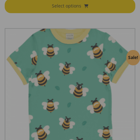
Select options
Sale!