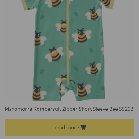
Maxomorra Rompersuit Zipper Short Sleeve Bee SS26B
Read more