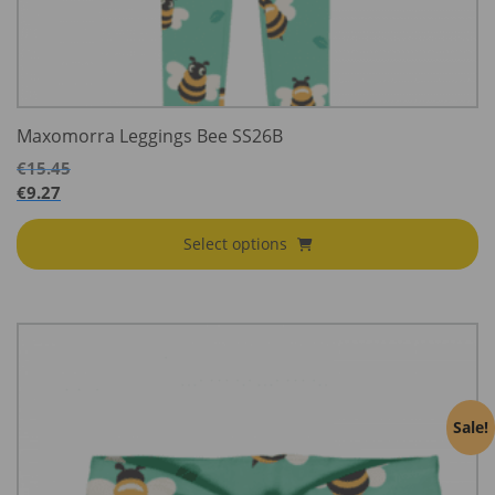
Maxomorra Leggings Bee SS26B
€
15.45
€
9.27
Select options
Sale!