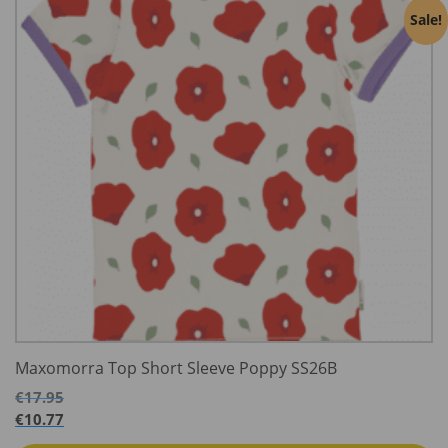
Sale!
Maxomorra Top Short Sleeve Poppy SS26B
€
17.95
€
10.77