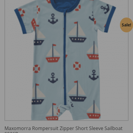
Sale!
Maxomorra Rompersuit Zipper Short Sleeve Sailboat