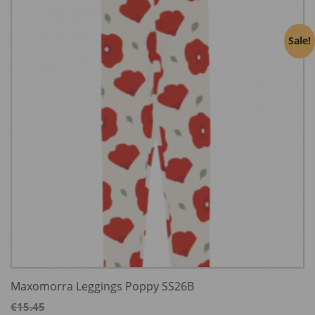
Sale!
Maxomorra Leggings Poppy SS26B
€
15.45