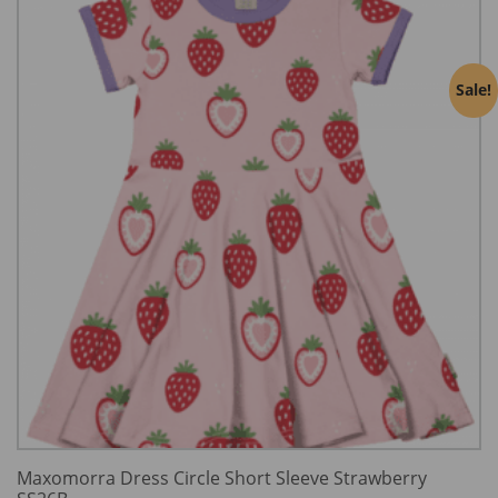
Sale!
Maxomorra Dress Circle Short Sleeve Strawberry