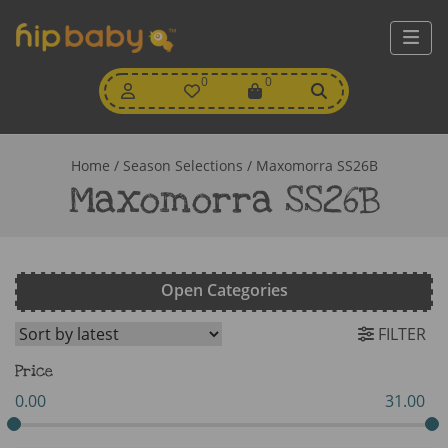
My
0
Wishlist
0
View
Account
Cart
Home
/ Season Selections / Maxomorra SS26B
Maxomorra SS26B
Open Categories
FILTER
Price
0.00
31.00