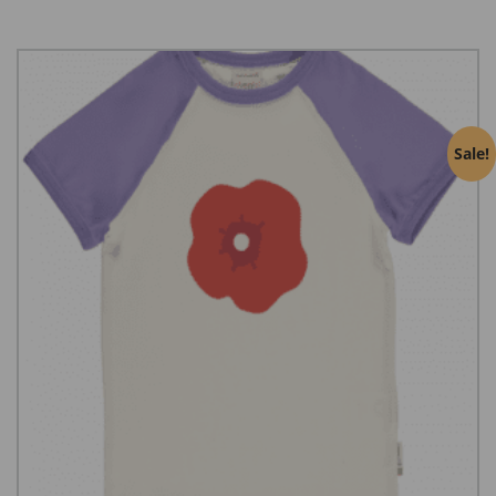
Sale!