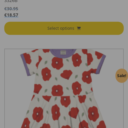
SS26B
€
30.95
€
18.57
Select options
Sale!