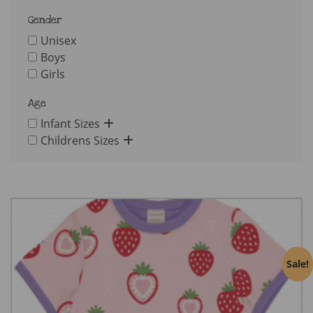
Gender
Unisex
Boys
Girls
Age
Infant Sizes
Childrens Sizes
Sale!