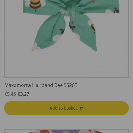
Maxomorra Hairband Bee SS26B
€
5.45
€
3.27
Add to basket