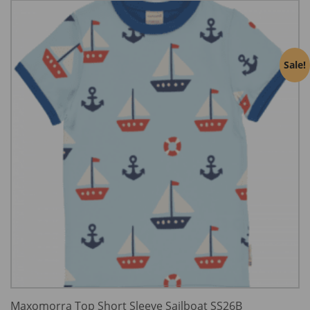
Sale!
Maxomorra Top Short Sleeve Sailboat SS26B