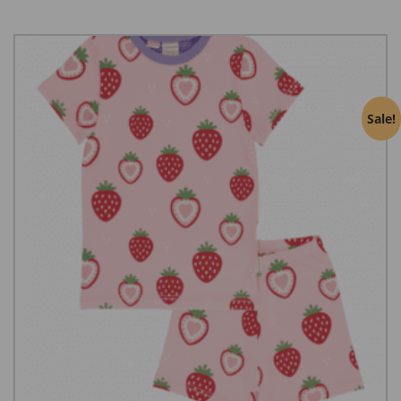
Sale!