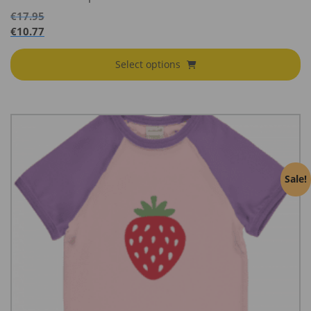
€
17.95
€
10.77
Select options
Sale!