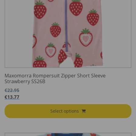
Maxomorra Rompersuit Zipper Short Sleeve
Strawberry SS26B
€
22.95
€
13.77
Select options