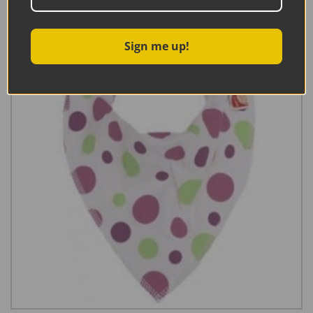
Sign me up!