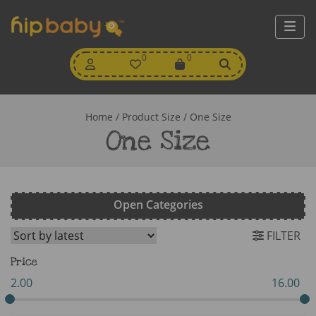
My
0
Wishlist
0
View
Account
Cart
Home
/ Product Size / One Size
One Size
Open Categories
FILTER
Price
2.00
16.00