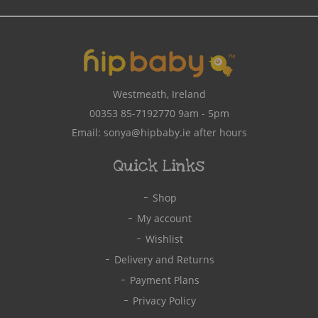
Address
Westmeath, Ireland
00353 85-7192770
9am - 5pm
Email:
sonya@hipbaby.ie
after hours
Quick Links
Shop
My account
Wishlist
Delivery and Returns
Payment Plans
Privacy Policy