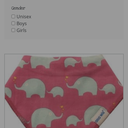
Gender
Unisex
Boys
Girls