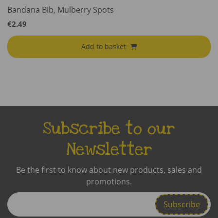
Bandana Bib, Mulberry Spots
€
2.49
Add to basket
Subscribe to our
Newsletter
Be the first to know about new products, sales and
promotions.
Enter
Email