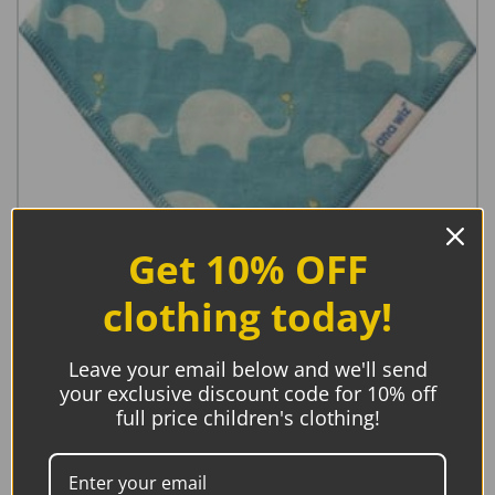
Get 10% OFF
clothing today!
Premium Baby Bandana Bibs, Blue 5 pack
Leave your email below and we'll send
your exclusive discount code for 10% off
€
15.95
full price children's clothing!
Add to basket