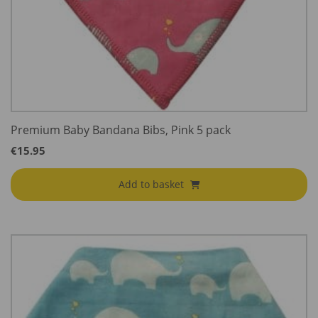
Premium Baby Bandana Bibs, Pink 5 pack
€
15.95
Add to basket