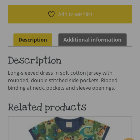
Add to wishlist
Description
Additional information
Description
Long-sleeved dress in soft cotton jersey with
rounded, double stitched side pockets. Ribbed
binding at neck, pockets and sleeve openings.
Related products