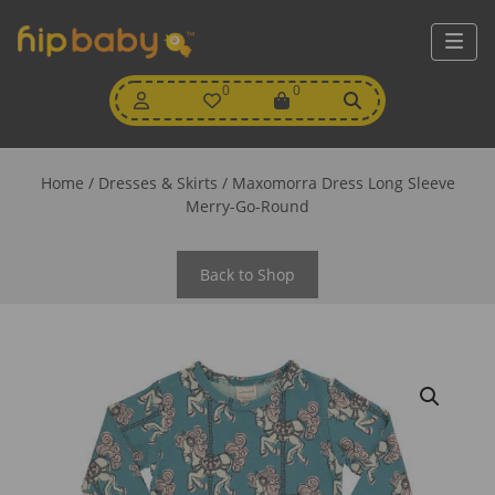
My
0
Wishlist
0
View
Account
Cart
Home
/
Dresses & Skirts
/ Maxomorra Dress Long Sleeve
Merry-Go-Round
Back to Shop