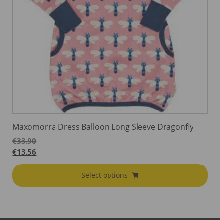
Maxomorra Dress Balloon Long Sleeve Dragonfly
€
33.90
€
13.56
Select options