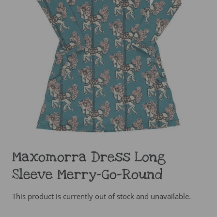
Maxomorra Dress Long
Sleeve Merry-Go-Round
This product is currently out of stock and unavailable.