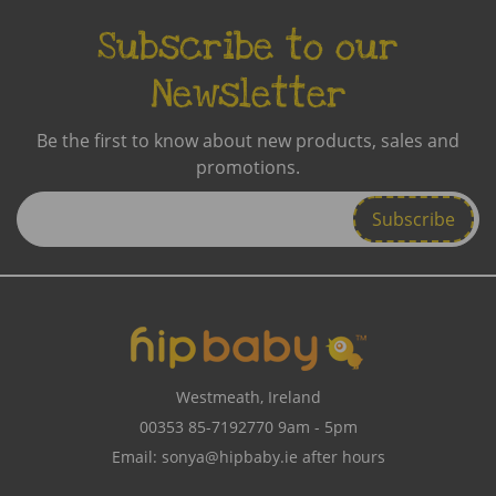
Subscribe to our
Newsletter
Be the first to know about new products, sales and
promotions.
Enter
Email
Address
Westmeath, Ireland
00353 85-7192770
9am - 5pm
Email:
sonya@hipbaby.ie
after hours