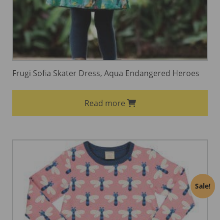
Frugi Sofia Skater Dress, Aqua Endangered Heroes
Read more
Sale!