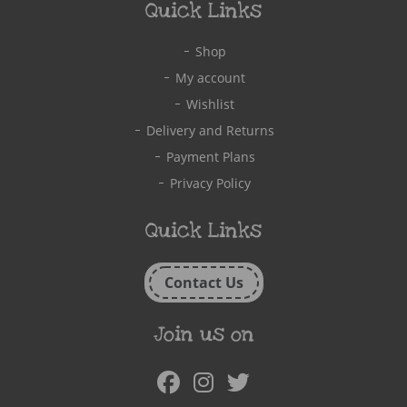
Quick Links
Shop
My account
Wishlist
Delivery and Returns
Payment Plans
Privacy Policy
Quick Links
Contact Us
Join us on
Facebook
Instagram
Twitter