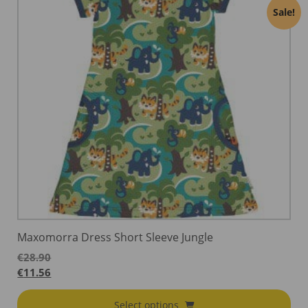
Sale!
Maxomorra Dress Short Sleeve Jungle
€
28.90
€
11.56
Select options