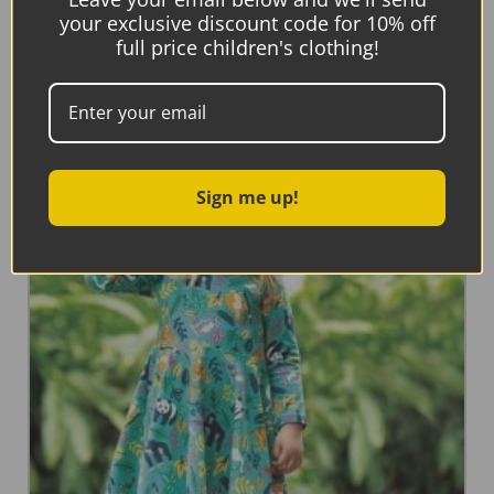
your exclusive discount code for 10% off
Frugi Peek A Boo Dress, Splash/Whale
full price children's clothing!
Read more
Sign me up!