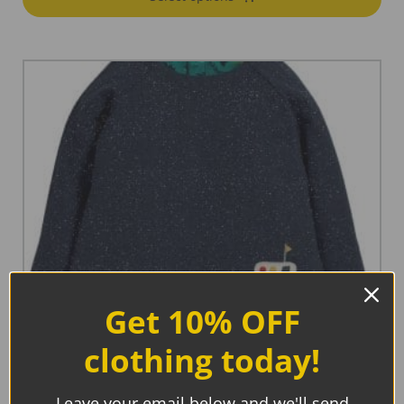
Get 10% OFF
clothing today!
Leave your email below and we'll send