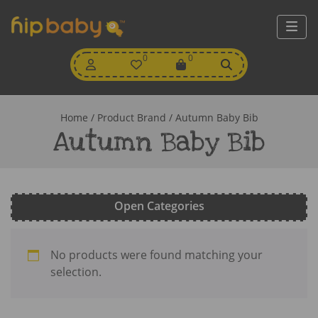
My
0
Wishlist
0
View
Account
Cart
Home
/ Product Brand / Autumn Baby Bib
Autumn Baby Bib
Open Categories
No products were found matching your
selection.