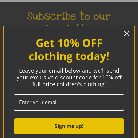
Subscribe to our
Newsletter
Get 10% OFF
Be the first to know about new products, sales and
promotions.
clothing today!
Enter
Email
Leave your email below and we'll send
Address
your exclusive discount code for 10% off
full price children's clothing!
Westmeath, Ireland
00353 85-7192770
9am - 5pm
Sign me up!
Email:
sonya@hipbaby.ie
after hours