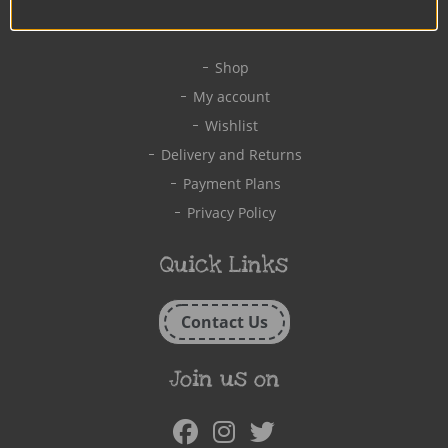
Quick Links
Shop
My account
Wishlist
Delivery and Returns
Payment Plans
Privacy Policy
Quick Links
Contact Us
Join us on