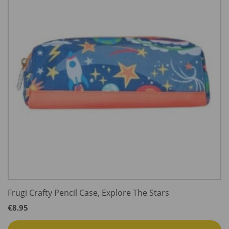
Frugi Crafty Pencil Case, Explore The Stars
€
8.95