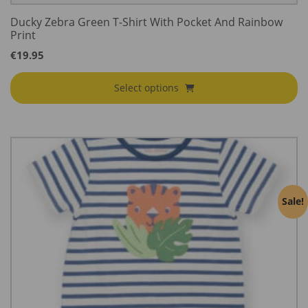
Ducky Zebra Green T-Shirt With Pocket And Rainbow
Print
€
19.95
Select options
Sale!