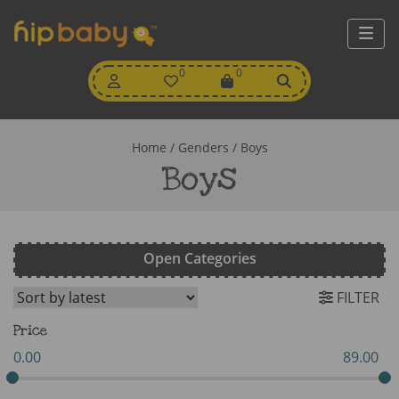
My
0
Wishlist
0
View
Account
Cart
Home
/ Genders / Boys
Boys
Open Categories
FILTER
Price
0.00
89.00