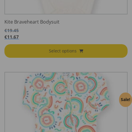
Kite Braveheart Bodysuit
€
19.45
€
11.67
Select options
Sale!