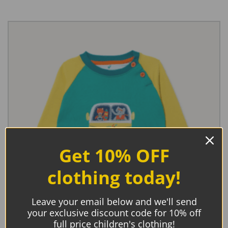
Get 10% OFF
clothing today!
Leave your email below and we'll send
your exclusive discount code for 10% off
full price children's clothing!