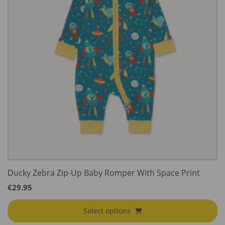
Ducky Zebra Zip-Up Baby Romper With Space Print
€
29.95
Select options