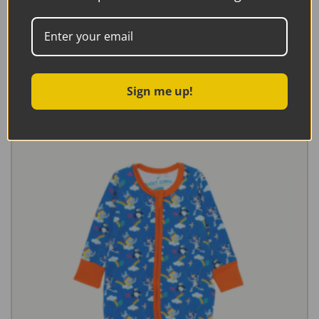
Ducky Zebra Sweatshirt With Campervan Appliqué
€
27.95
Select options
Sign me up!