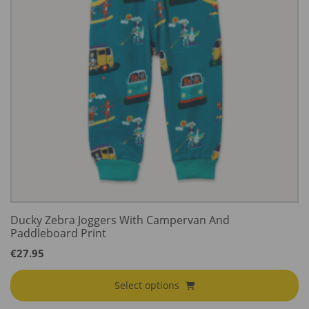
Ducky Zebra Joggers With Campervan And
Paddleboard Print
€
27.95
Select options