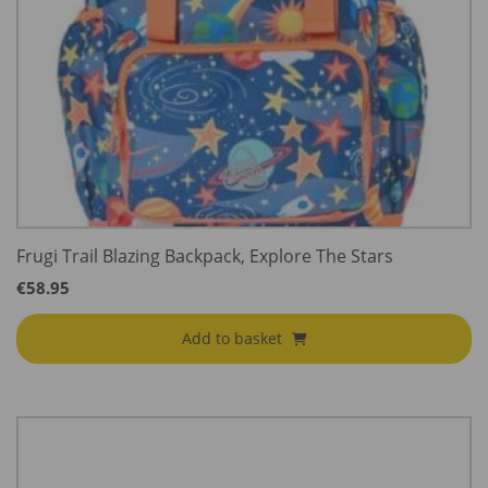
Frugi Trail Blazing Backpack, Explore The Stars
€
58.95
Add to basket