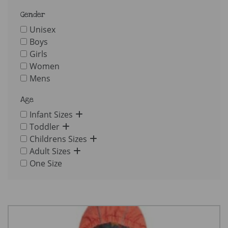
Gender
Unisex
Boys
Girls
Women
Mens
Age
Infant Sizes
Toddler
Childrens Sizes
Adult Sizes
One Size