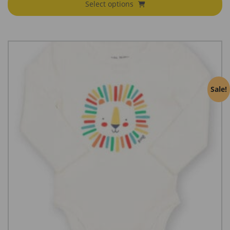
Select options
Sale!