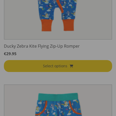
Ducky Zebra Kite Flying Zip-Up Romper
€
29.95
Select options