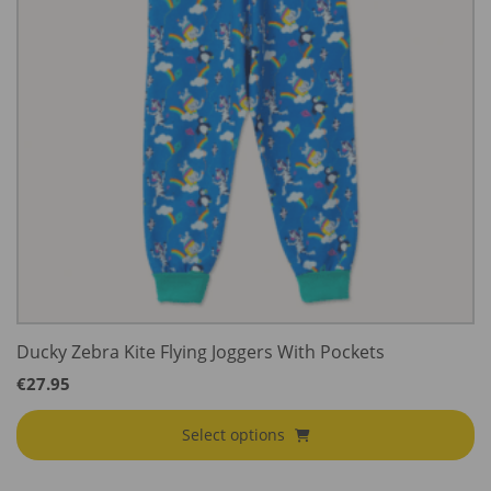
Ducky Zebra Kite Flying Joggers With Pockets
€
27.95
Select options