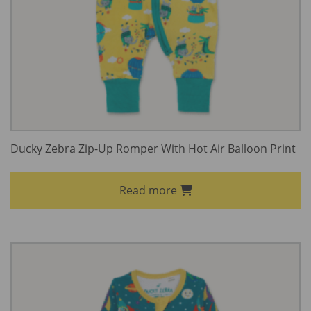
Ducky Zebra Zip-Up Romper With Hot Air Balloon Print
Read more