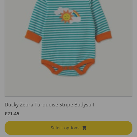
Ducky Zebra Turquoise Stripe Bodysuit
€
21.45
Select options