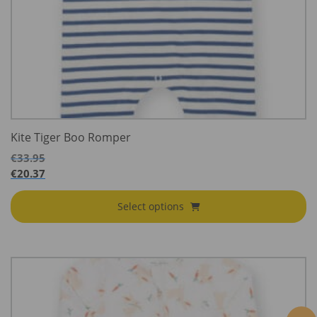
Kite Tiger Boo Romper
€
33.95
€
20.37
Select options