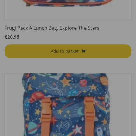
Frugi Pack A Lunch Bag, Explore The Stars
€
20.95
Add to basket