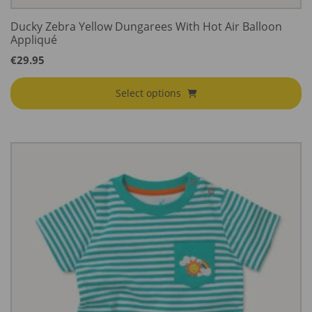
Ducky Zebra Yellow Dungarees With Hot Air Balloon
Appliqué
€
29.95
Select options