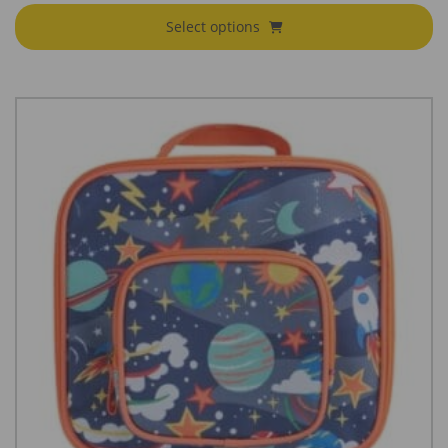
€79.95
Select options
through
€85.95