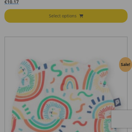
€
10.17
Select options
Sale!