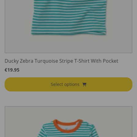
Ducky Zebra Turquoise Stripe T-Shirt With Pocket
€
19.95
Select options