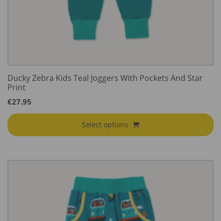
Ducky Zebra Kids Teal Joggers With Pockets And Star
Print
€
27.95
Select options