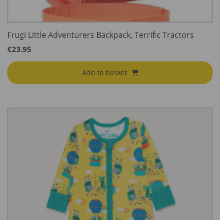
Frugi Little Adventurers Backpack, Terrific Tractors
€
23.95
Add to basket