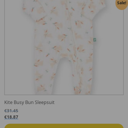
Sale!
Kite Busy Bun Sleepsuit
€
31.45
€
18.87