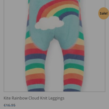
Sale!
Kite Rainbow Cloud Knit Leggings
€
16.95