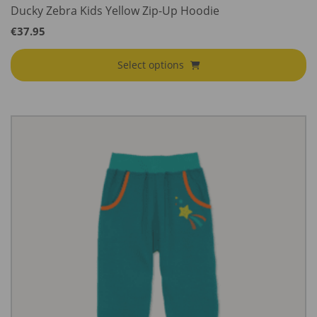
Ducky Zebra Kids Yellow Zip-Up Hoodie
€
37.95
Select options