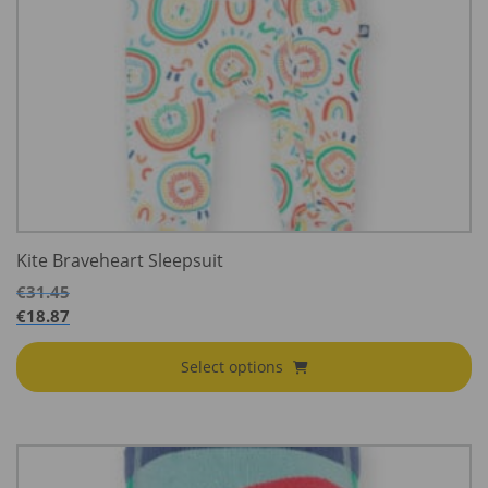
Kite Braveheart Sleepsuit
€
31.45
€
18.87
Select options