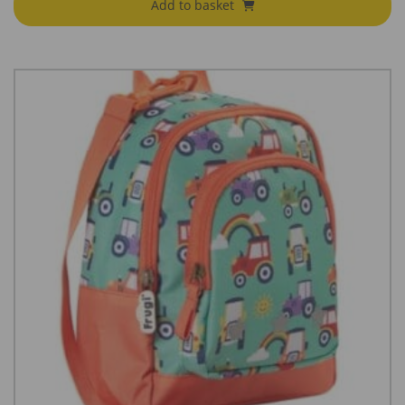
Add to basket