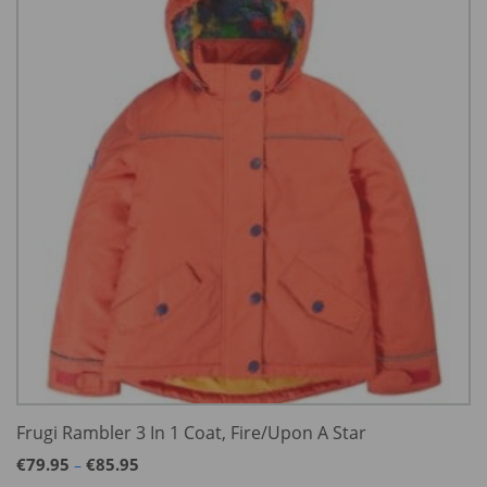
Frugi Rambler 3 In 1 Coat, Fire/Upon A Star
Price
€
79.95
€
85.95
–
range: